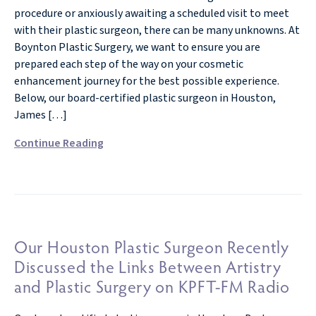
procedure or anxiously awaiting a scheduled visit to meet
with their plastic surgeon, there can be many unknowns. At
Boynton Plastic Surgery, we want to ensure you are
prepared each step of the way on your cosmetic
enhancement journey for the best possible experience.
Below, our board-certified plastic surgeon in Houston,
James […]
Continue Reading
Our Houston Plastic Surgeon Recently
Discussed the Links Between Artistry
and Plastic Surgery on KPFT-FM Radio