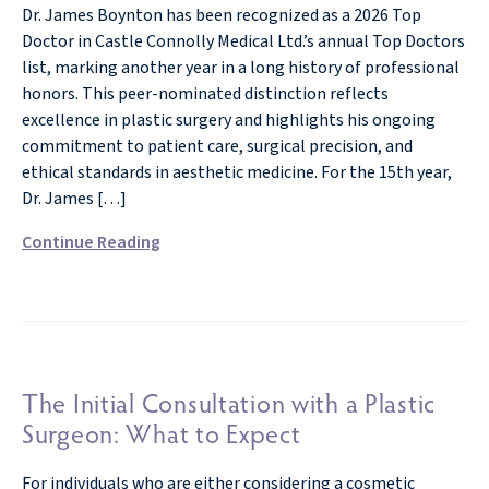
Dr. James Boynton has been recognized as a 2026 Top
Doctor in Castle Connolly Medical Ltd.’s annual Top Doctors
list, marking another year in a long history of professional
honors. This peer-nominated distinction reflects
excellence in plastic surgery and highlights his ongoing
commitment to patient care, surgical precision, and
ethical standards in aesthetic medicine. For the 15th year,
Dr. James […]
Continue Reading
The Initial Consultation with a Plastic
Surgeon: What to Expect
For individuals who are either considering a cosmetic