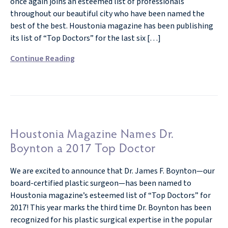
once again joins an esteemed list of professionals
throughout our beautiful city who have been named the
best of the best. Houstonia magazine has been publishing
its list of “Top Doctors” for the last six […]
Continue Reading
Houstonia Magazine Names Dr.
Boynton a 2017 Top Doctor
We are excited to announce that Dr. James F. Boynton—our
board-certified plastic surgeon—has been named to
Houstonia magazine’s esteemed list of “Top Doctors” for
2017! This year marks the third time Dr. Boynton has been
recognized for his plastic surgical expertise in the popular