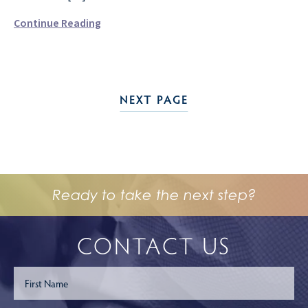
Continue Reading
NEXT PAGE
Ready to take the next step?
CONTACT US