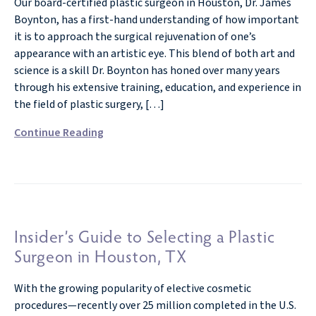
Our board-certified plastic surgeon in Houston, Dr. James
Boynton, has a first-hand understanding of how important
it is to approach the surgical rejuvenation of one’s
appearance with an artistic eye. This blend of both art and
science is a skill Dr. Boynton has honed over many years
through his extensive training, education, and experience in
the field of plastic surgery, […]
Continue Reading
Insider’s Guide to Selecting a Plastic
Surgeon in Houston, TX
With the growing popularity of elective cosmetic
procedures—recently over 25 million completed in the U.S.