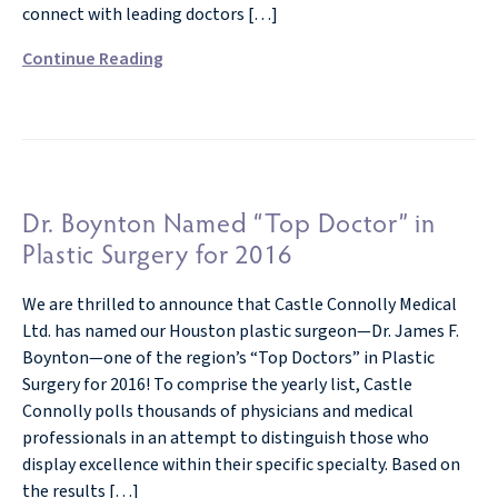
connect with leading doctors […]
Continue Reading
Dr. Boynton Named “Top Doctor” in
Plastic Surgery for 2016
We are thrilled to announce that Castle Connolly Medical
Ltd. has named our Houston plastic surgeon—Dr. James F.
Boynton—one of the region’s “Top Doctors” in Plastic
Surgery for 2016! To comprise the yearly list, Castle
Connolly polls thousands of physicians and medical
professionals in an attempt to distinguish those who
display excellence within their specific specialty. Based on
the results […]