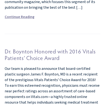
community magazine, which focuses this segment of its
publication on bringing the best of the best […]
Continue Reading
Dr. Boynton Honored with 2016 Vitals
Patients’ Choice Award
Our team is pleased to announce that board-certified
plastic surgeon James F. Boynton, MD is a recent recipient
of the prestigious Vitals Patients’ Choice Award for 2016!
To earn this esteemed recognition, physicians must receive
near perfect ratings across an assortment of care-based
components on Vitals.com—a highly trusted online
resource that helps individuals seeking medical treatment