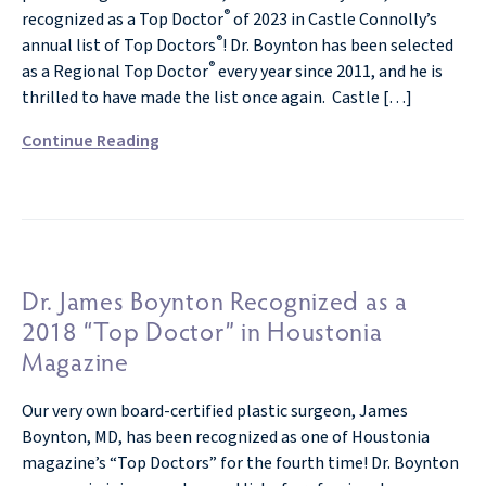
®
recognized as a Top Doctor
of 2023 in Castle Connolly’s
®
annual list of Top Doctors
! Dr. Boynton has been selected
®
as a Regional Top Doctor
every year since 2011, and he is
thrilled to have made the list once again. Castle […]
Continue Reading
Dr. James Boynton Recognized as a
2018 “Top Doctor” in Houstonia
Magazine
Our very own board-certified plastic surgeon, James
Boynton, MD, has been recognized as one of Houstonia
magazine’s “Top Doctors” for the fourth time! Dr. Boynton