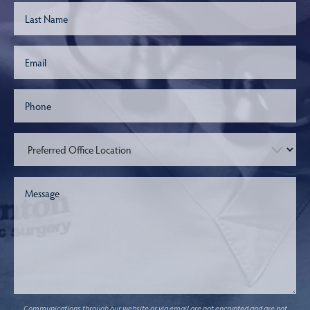
Communications through our website or via email are not encrypted and are not