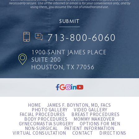
necessarily secure. Use of the internet or email is for your convenience only, and by
using them, you assume the risk of unauthorized use.
713-800-6060
1900 SAINT JAMES PLACE
SUITE 200
HOUSTON, TX 77056
HOME
JAMES F. BOYNTON, MD, FACS
PHOTO GALLERY
VIDEO GALLERY
FACIAL PROCEDURES
BREAST PROCEDURES
BODY PROCEDURES
MOMMY MAKEOVER
GYNECOMASTIA SURGERY
OPTIONS FOR MEN
NON-SURGICAL
PATIENT INFORMATION
VIRTUAL CONSULTATION
CONTACT
DIRECTIONS