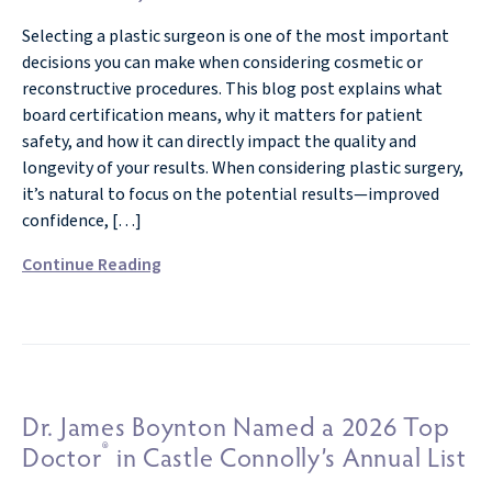
Selecting a plastic surgeon is one of the most important
decisions you can make when considering cosmetic or
reconstructive procedures. This blog post explains what
board certification means, why it matters for patient
safety, and how it can directly impact the quality and
longevity of your results. When considering plastic surgery,
it’s natural to focus on the potential results—improved
confidence, […]
Continue Reading
Dr. James Boynton Named a 2026 Top
®
Doctor
in Castle Connolly’s Annual List