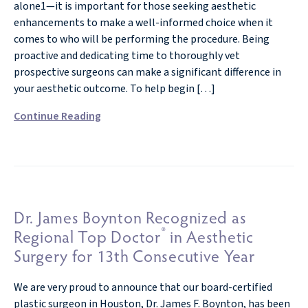
alone1—it is important for those seeking aesthetic
enhancements to make a well-informed choice when it
comes to who will be performing the procedure. Being
proactive and dedicating time to thoroughly vet
prospective surgeons can make a significant difference in
your aesthetic outcome. To help begin […]
Continue Reading
Dr. James Boynton Recognized as
®
Regional Top Doctor
in Aesthetic
Surgery for 13th Consecutive Year
We are very proud to announce that our board-certified
plastic surgeon in Houston, Dr. James F. Boynton, has been