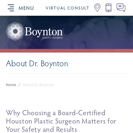
MENU
VIRTUAL CONSULT
SCHEDULE YOUR CONSULTATION
About Dr. Boynton
Home
/
About Dr. Boynton
Why Choosing a Board-Certified
Houston Plastic Surgeon Matters for
Your Safety and Results