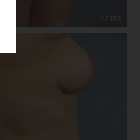
AFTER