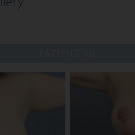
lery
ent 10
PATIENT 10