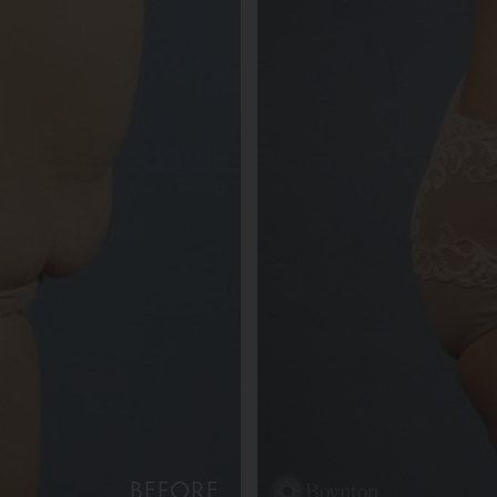
BEFORE