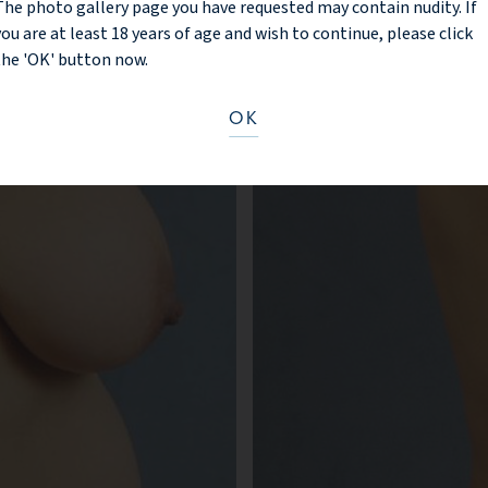
The photo gallery page you have requested may contain nudity. If
you are at least 18 years of age and wish to continue, please click
BEFORE
the 'OK' button now.
OK