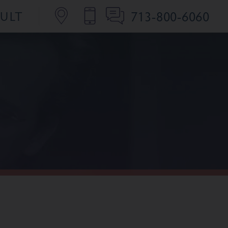
713-800-6060
SULT