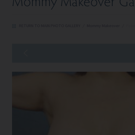
Mommy Makeover Gal
RETURN TO MAIN PHOTO GALLERY
/
Mommy Makeover
/
Pati