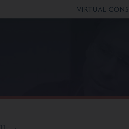
VIRTUAL CON