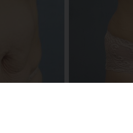
NOTICE