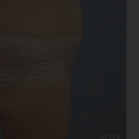
AFTER