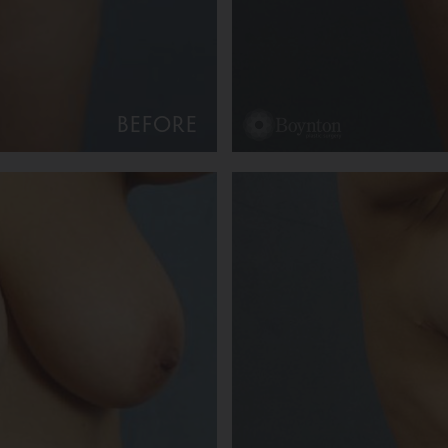
BEFORE