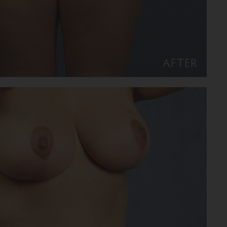
AFTER