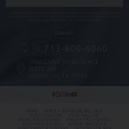
Communications through our website or via email are not encrypted and are not
necessarily secure. Use of the internet or email is for your convenience only, and by
using them, you assume the risk of unauthorized use.
713-800-6060
1900 SAINT JAMES PLACE
SUITE 200
HOUSTON, TX 77056
HOME
JAMES F. BOYNTON, MD, FACS
PHOTO GALLERY
VIDEO GALLERY
FACIAL PROCEDURES
BREAST PROCEDURES
BODY PROCEDURES
MOMMY MAKEOVER
GYNECOMASTIA SURGERY
OPTIONS FOR MEN