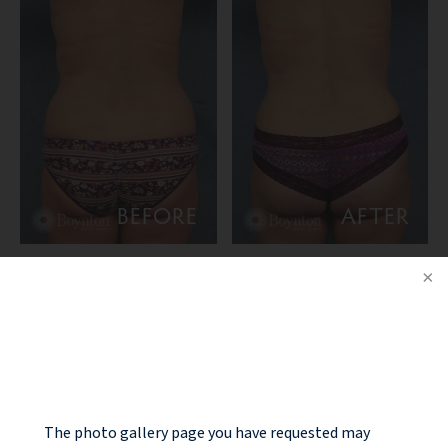
BEFORE
AFTER
PATIENT DETAILS:
NOTICE
44 year old female that had post pregnancy changes to the
breast and abdomem with laxity of the breast and
sagginess, as well as laxity of the abdomen, rectus diastasis
(separation of the rectus muscles after pregnancy). She
The photo gallery page you have requested may
underwent a “mommy makeover” consisting of a breast