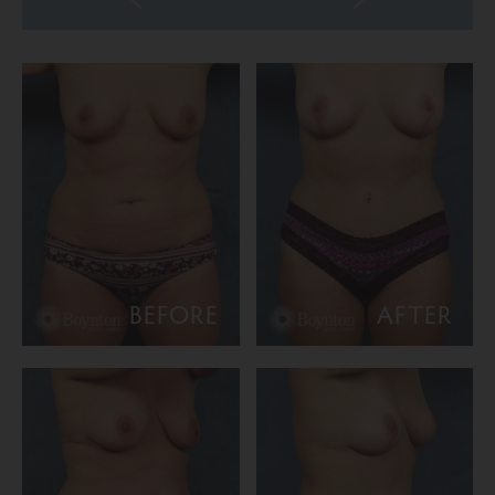
BEFORE
AFTER