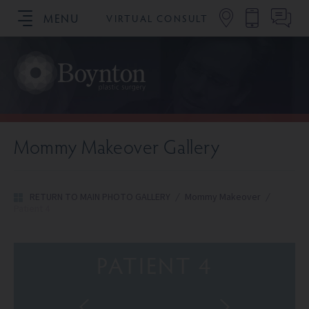
MENU
VIRTUAL CONSULT
SCHEDULE YOUR CONSULTATION
Mommy Makeover Gallery
RETURN TO MAIN PHOTO GALLERY
/
Mommy Makeover
/
Patient 4
PATIENT 4