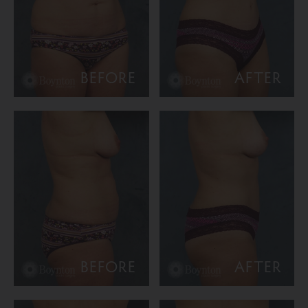
BEFORE
AFTER
BEFORE
AFTER