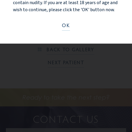
contain nudity. If you are at least 18 years of age and
lift, tummy tuck with liposuction of the flanks (love handle
wish to continue, please click the 'OK' button now.
areas). 6 month after photos are shown with significant
improvements to the torso, waistline, and breast areas.
OK
PREV PATIENT
BACK TO GALLERY
NEXT PATIENT
Ready to take the next step?
CONTACT US