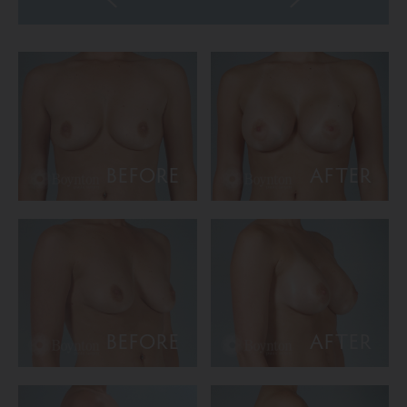
BEFORE
AFTER
BEFORE
AFTER