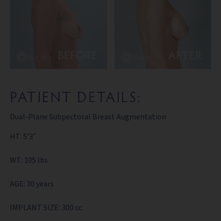
BEFORE
AFTER
PATIENT DETAILS:
Dual-Plane Subpectoral Breast Augmentation
HT: 5’3″
WT: 105 lbs
AGE: 30 years
IMPLANT SIZE: 300 cc