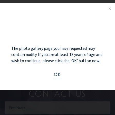
BRA SIZE: small 34C to a small 34D
PREV PATIENT
NOTICE
BACK TO GALLERY
NEXT PATIENT
The photo gallery page you have requested may
contain nudity. If you are at least 18 years of age and
wish to continue, please click the 'OK' button now.
OK
Ready to take the next step?
CONTACT US