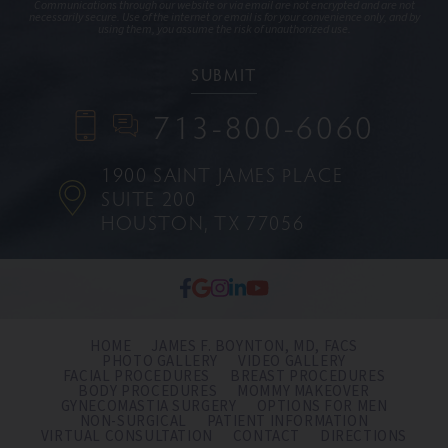
Communications through our website or via email are not encrypted and are not
necessarily secure. Use of the internet or email is for your convenience only, and by
using them, you assume the risk of unauthorized use.
713-800-6060
1900 SAINT JAMES PLACE
SUITE 200
HOUSTON, TX 77056
HOME
JAMES F. BOYNTON, MD, FACS
PHOTO GALLERY
VIDEO GALLERY
FACIAL PROCEDURES
BREAST PROCEDURES
BODY PROCEDURES
MOMMY MAKEOVER
GYNECOMASTIA SURGERY
OPTIONS FOR MEN
NON-SURGICAL
PATIENT INFORMATION
VIRTUAL CONSULTATION
CONTACT
DIRECTIONS