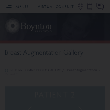
MENU
VIRTUAL CONSULT
SCHEDULE YOUR CONSULTATION
Breast Augmentation Gallery
RETURN TO MAIN PHOTO GALLERY
/
Breast Augmentation
/
Patient 2
PATIENT 2