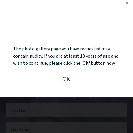
PREV PATIENT
NOTICE
BACK TO GALLERY
NEXT PATIENT
The photo gallery page you have requested may
contain nudity. If you are at least 18 years of age and
wish to continue, please click the 'OK' button now.
Ready to take the next step?
OK
CONTACT US