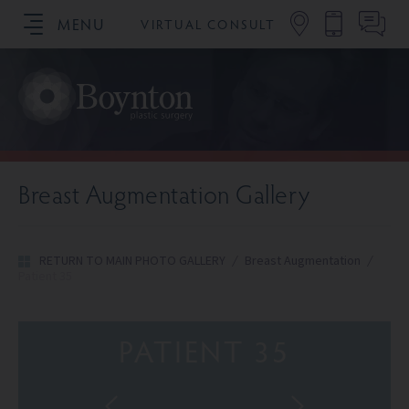
MENU
VIRTUAL CONSULT
SCHEDULE YOUR CONSULTATION
Breast Augmentation Gallery
RETURN TO MAIN PHOTO GALLERY
/
Breast Augmentation
/
Patient 35
PATIENT 35