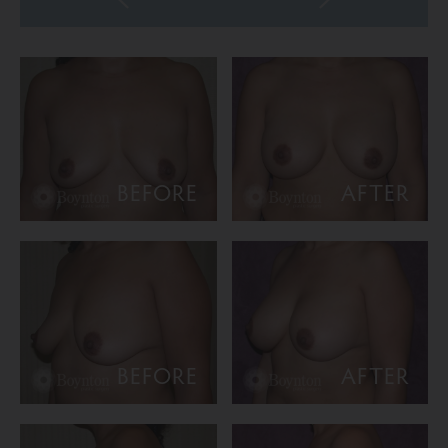
BEFORE
AFTER
BEFORE
AFTER