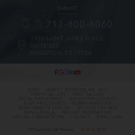
713-800-6060
1900 SAINT JAMES PLACE
SUITE 200
HOUSTON, TX 77056
HOME
JAMES F. BOYNTON, MD, FACS
PHOTO GALLERY
VIDEO GALLERY
FACIAL PROCEDURES
BREAST PROCEDURES
BODY PROCEDURES
MOMMY MAKEOVER
GYNECOMASTIA SURGERY
OPTIONS FOR MEN
NON-SURGICAL
PATIENT INFORMATION
VIRTUAL CONSULTATION
CONTACT
DIRECTIONS
5.0 Stars from 237 Reviews