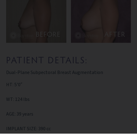
BEFORE
AFTER
PATIENT DETAILS:
Dual-Plane Subpectoral Breast Augmentation
HT: 5’0″
WT: 124 lbs
AGE: 39 years
IMPLANT SIZE: 390 cc