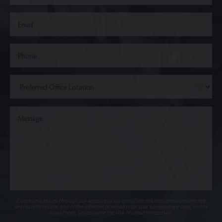
Communications through our website or via email are not encrypted and are not
necessarily secure. Use of the internet or email is for your convenience only, and by
using them, you assume the risk of unauthorized use.