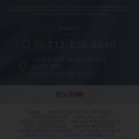
Communications through our website or via email are not encrypted and are not
necessarily secure. Use of the internet or email is for your convenience only, and by
using them, you assume the risk of unauthorized use.
713-800-6060
1900 SAINT JAMES PLACE
SUITE 200
HOUSTON, TX 77056
HOME
JAMES F. BOYNTON, MD, FACS
PHOTO GALLERY
VIDEO GALLERY
FACIAL PROCEDURES
BREAST PROCEDURES
BODY PROCEDURES
MOMMY MAKEOVER
GYNECOMASTIA SURGERY
OPTIONS FOR MEN
NON-SURGICAL
PATIENT INFORMATION