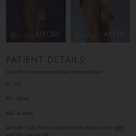
BEFORE
AFTER
PATIENT DETAILS:
Dual-Plane Subpectoral Breast Augmentation
HT: 5’1″
WT: 130 lbs
AGE: 26 years
IMPLANT SIZE: 300cc implant filled to 325cc on the right
and 340cc on the left.