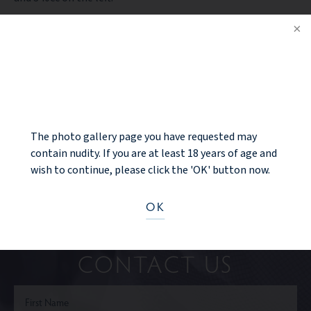
PREV PATIENT
NOTICE
BACK TO GALLERY
NEXT PATIENT
The photo gallery page you have requested may
contain nudity. If you are at least 18 years of age and
wish to continue, please click the 'OK' button now.
OK
Ready to take the next step?
CONTACT US