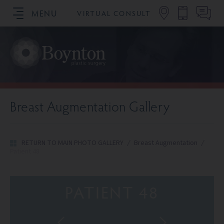
MENU
VIRTUAL CONSULT
SCHEDULE YOUR CONSULTATION
Breast Augmentation Gallery
RETURN TO MAIN PHOTO GALLERY
/
Breast Augmentation
/
Patient 48
PATIENT 48