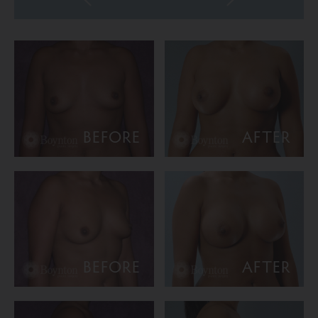
BEFORE
AFTER
BEFORE
AFTER