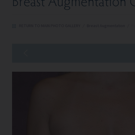
Breast Augmentation G
RETURN TO MAIN PHOTO GALLERY
/
Breast Augmentation
/
Pa