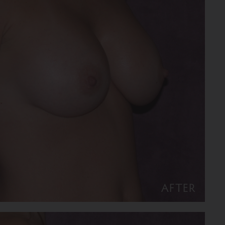
AFTER