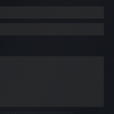
, and by using them, you assume the risk of unauthorized use.