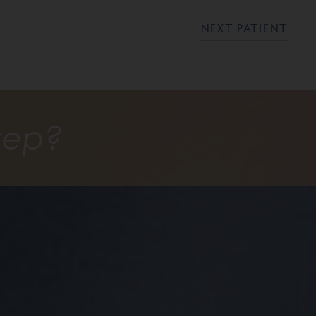
NEXT PATIENT
tep?