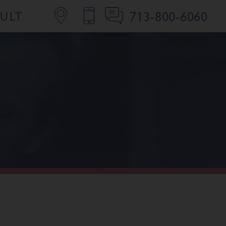
713-800-6060
SULT