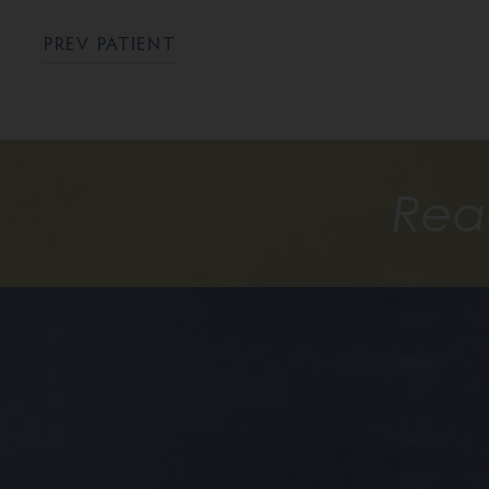
PREV PATIENT
Rea