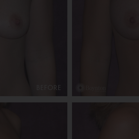
BEFORE