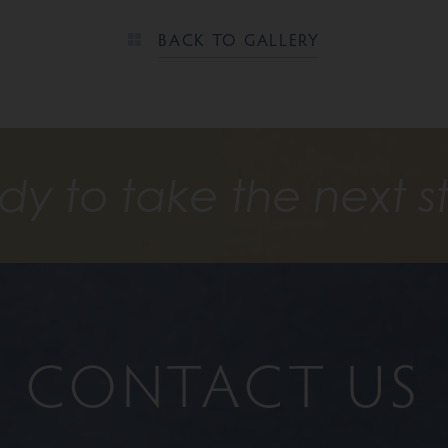
BACK TO GALLERY
dy to take the next s
CONTACT US