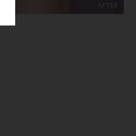
AFTER