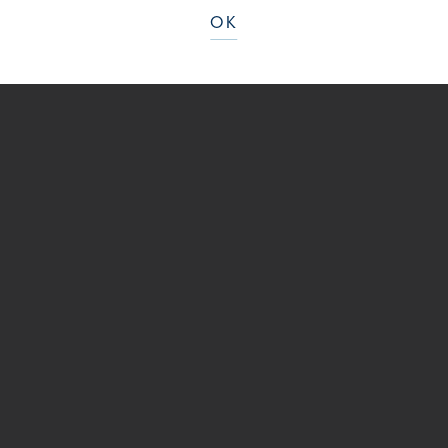
BEFORE
OK