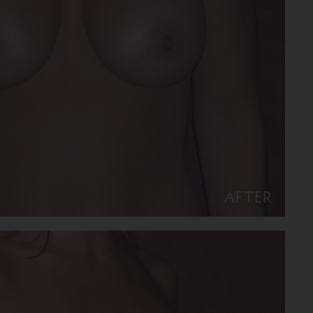
AFTER