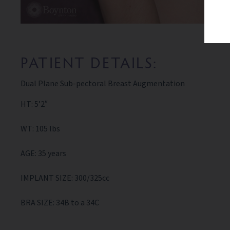
PATIENT DETAILS:
Dual Plane Sub-pectoral Breast Augmentation
HT: 5’2″
WT: 105 lbs
AGE: 35 years
IMPLANT SIZE: 300/325cc
BRA SIZE: 34B to a 34C