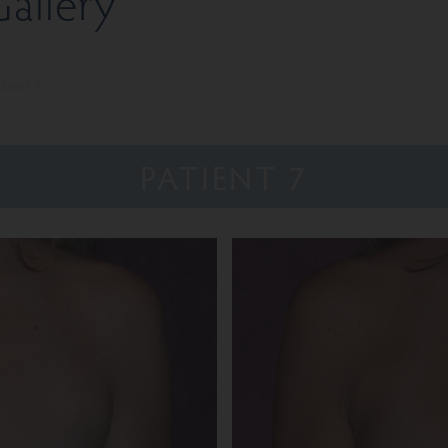
allery
tient 7
PATIENT 7