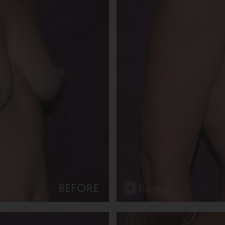
BEFORE