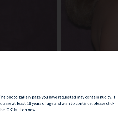
NOTICE
The photo gallery page you have requested may contain nudity. If
you are at least 18 years of age and wish to continue, please click
the 'OK' button now.