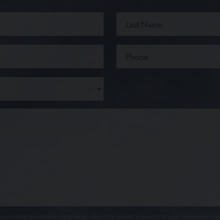
ypted and are not necessarily secure. Use of the internet or email is for your convenience only