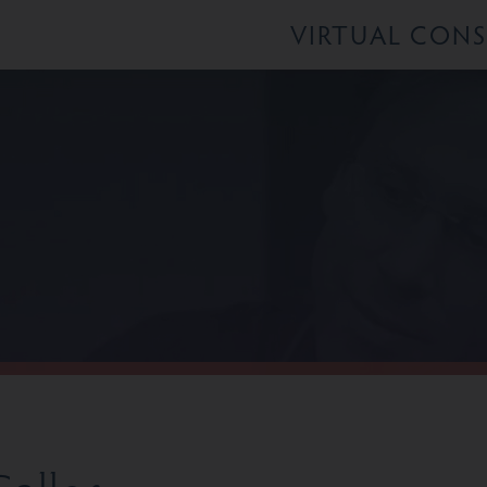
VIRTUAL CON