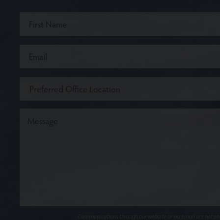
Communications through our website or via email are not encr