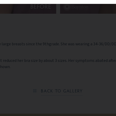
BEFORE
large breasts since the 9thgrade. She was wearing a 34-36/DD/DDD b
t reduced her bra size by about 3 sizes. Her symptoms abated after
 shown.
BACK TO GALLERY