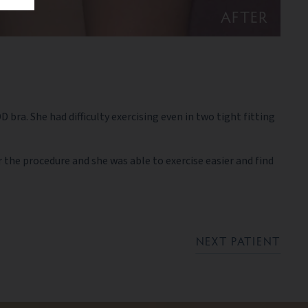
AFTER
ra. She had difficulty exercising even in two tight fitting
 the procedure and she was able to exercise easier and find
NEXT PATIENT