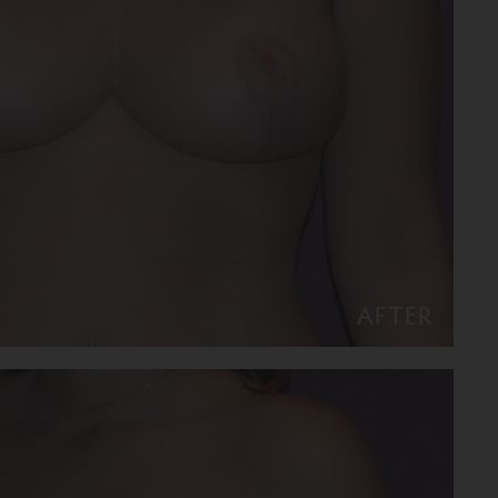
AFTER