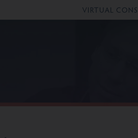
VIRTUAL CON