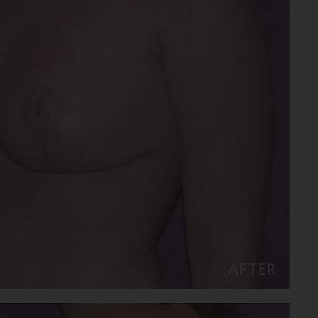
AFTER