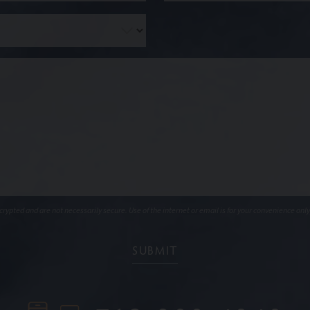
ypted and are not necessarily secure. Use of the internet or email is for your convenience only