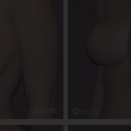
BEFORE