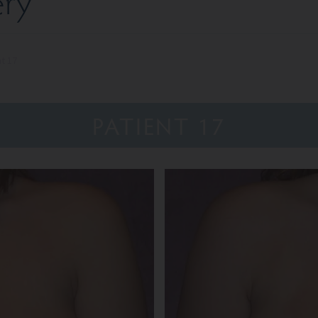
ery
nt 17
PATIENT 17