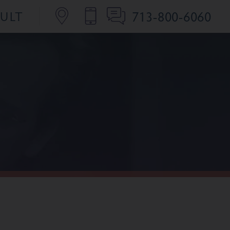
713-800-6060
SULT