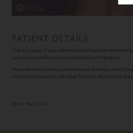
PATIENT DETAILS:
This is a young 17 year old female who had been bothered by 
sports bras and her back pain had been getting worse.
She underwent a medial pedicle breast reduction and lift tha
clothes and swimsuits she liked. The early after photos are
PREV PATIENT