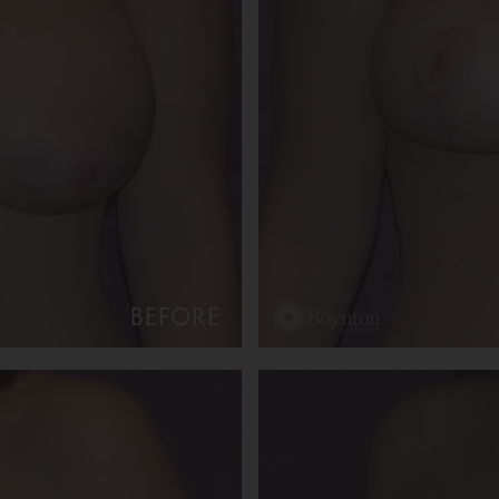
BEFORE