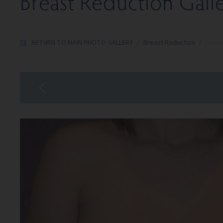
Breast Reduction Gall
RETURN TO MAIN PHOTO GALLERY
/
Breast Reduction
/
Patie