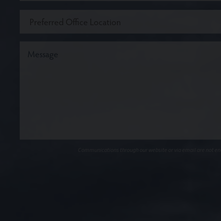
Communications through our website or via email are not encr