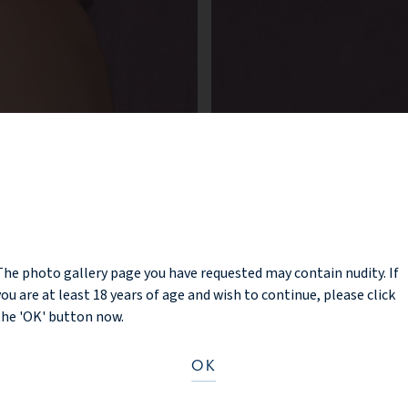
NOTICE
The photo gallery page you have requested may contain nudity. If
you are at least 18 years of age and wish to continue, please click
the 'OK' button now.
OK