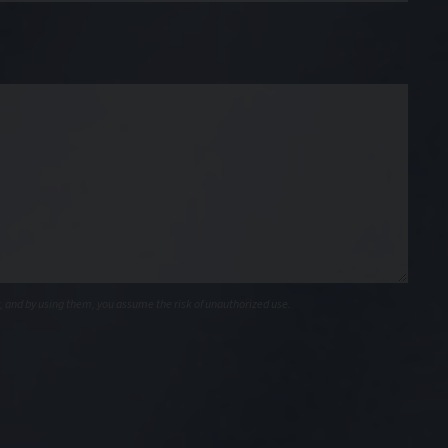
, and by using them, you assume the risk of unauthorized use.