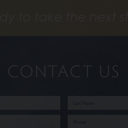
dy to take the next s
CONTACT US