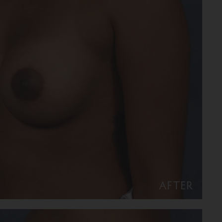
AFTER