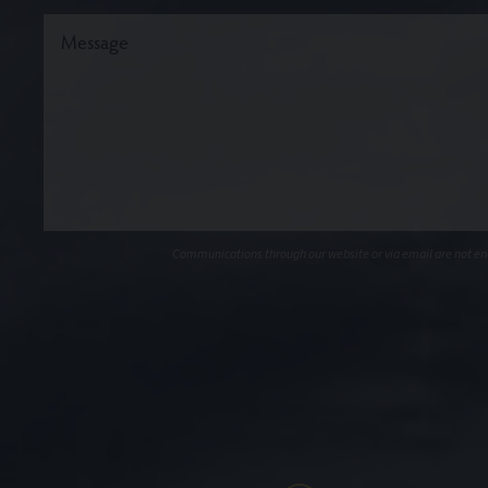
Communications through our website or via email are not encr