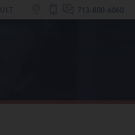
713-800-6060
SULT