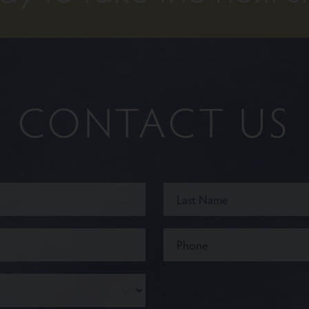
CONTACT US