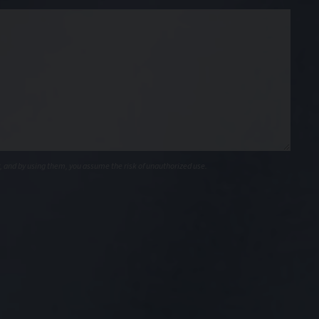
, and by using them, you assume the risk of unauthorized use.