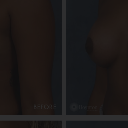
BEFORE