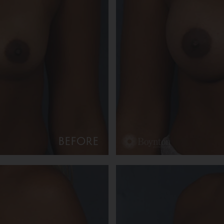
BEFORE