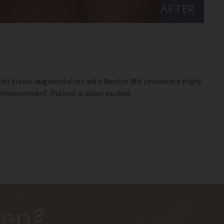
AFTER
uscle) breast augmentation with Mentor MH (moderate High)
improvement. Patient is super excited.
tep?