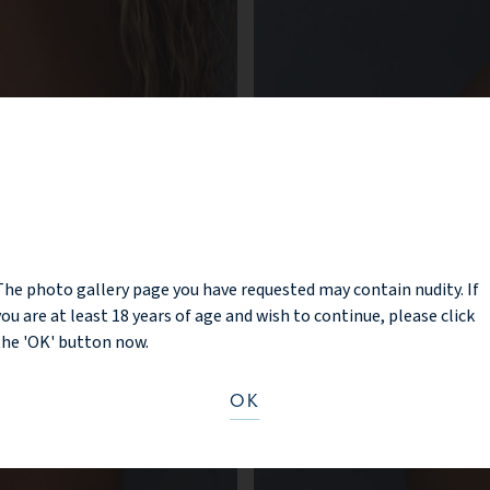
NOTICE
The photo gallery page you have requested may contain nudity. If
you are at least 18 years of age and wish to continue, please click
the 'OK' button now.
OK