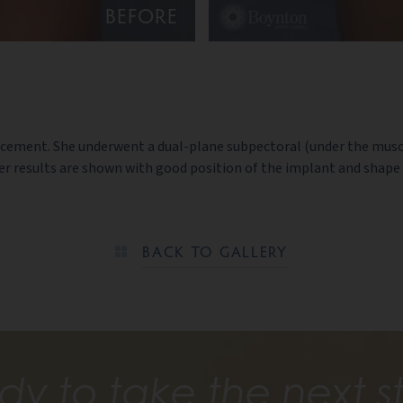
BEFORE
enhancement. She underwent a dual-plane subpectoral (under the m
er results are shown with good position of the implant and shape 
BACK TO GALLERY
dy to take the next s