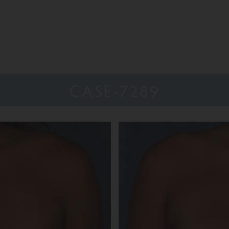
CASE-7289