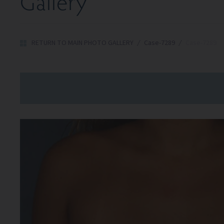
Gallery
RETURN TO MAIN PHOTO GALLERY
/
Case-7289
/
Case-7289