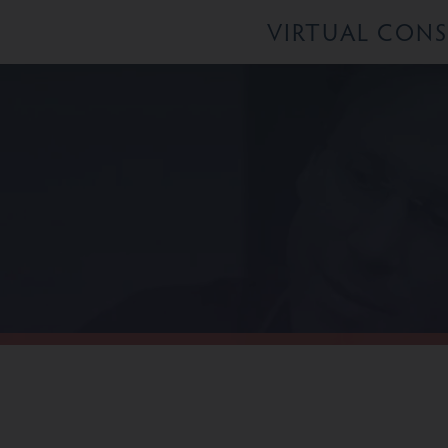
VIRTUAL CON