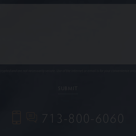
ypted and are not necessarily secure. Use of the internet or email is for your convenience only
713-800-6060