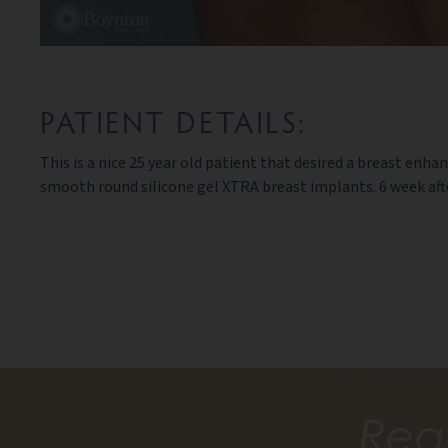
PATIENT DETAILS:
This is a nice 25 year old patient that desired a breast 
smooth round silicone gel XTRA breast implants. 6 week aft
Rea