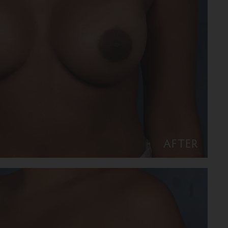
AFTER