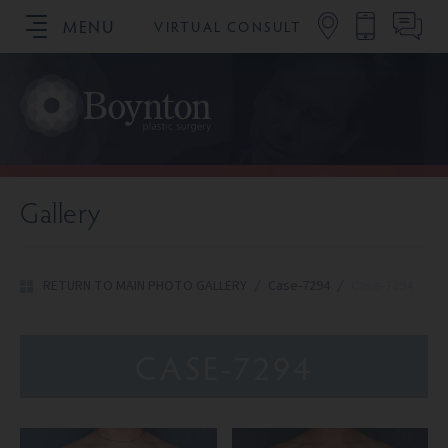
MENU
VIRTUAL CONSULT
SCHEDULE YOUR CONSULTATION
Gallery
RETURN TO MAIN PHOTO GALLERY
/
Case-7294
/
Case-7294
CASE-7294