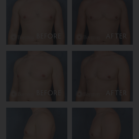
BEFORE
AFTER
BEFORE
AFTER