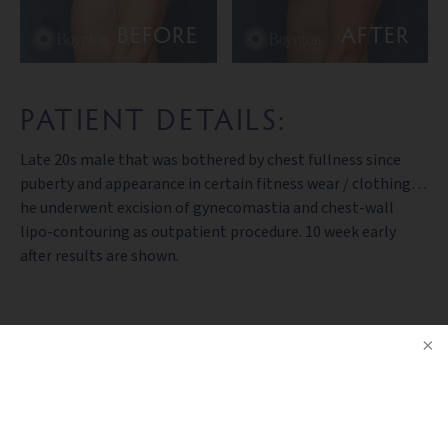
BEFORE
AFTER
PATIENT DETAILS:
Late 20s male that was bothered by chest fullness since
puberty and appearance in certain fitness wear / clothing…
he underwent excision of gynecomastia and chest-wall
lipo-contouring as outpatient procedure. 10 week early
after results are shown.
BACK TO GALLERY
NOTICE