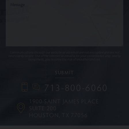
Communications through our website or via email are not encrypted and are not
necessarily secure. Use of the internet or email is for your convenience only, and by
using them, you assume the risk of unauthorized use.
713-800-6060
1900 SAINT JAMES PLACE
SUITE 200
HOUSTON, TX 77056