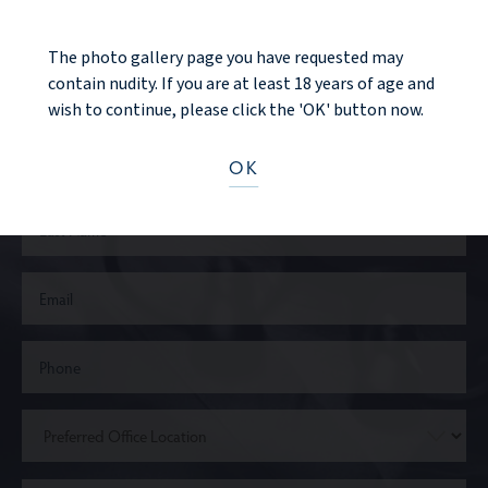
Ready to take the next step?
The photo gallery page you have requested may
contain nudity. If you are at least 18 years of age and
CONTACT US
wish to continue, please click the 'OK' button now.
OK