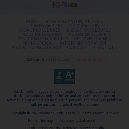
HOME
JAMES F. BOYNTON, MD, FACS
PHOTO GALLERY
VIDEO GALLERY
FACIAL PROCEDURES
BREAST PROCEDURES
BODY PROCEDURES
MOMMY MAKEOVER
GYNECOMASTIA SURGERY
OPTIONS FOR MEN
NON-SURGICAL
PATIENT INFORMATION
VIRTUAL CONSULTATION
CONTACT
DIRECTIONS
5.0 Stars from 237 Reviews
Stock model images are used throughout this website and are for
illustrative purposes only. All before-and-after photos and patient
testimonials on our site are from actual patients, and have been published
with permission. Individual results may vary.
Copyright © 2026 Boynton Plastic Surgery. All rights reserved |
Privacy
Policy
|
Sitemap
Accessibility Statement
Plastic Surgery Website Design
by Rosemont Media