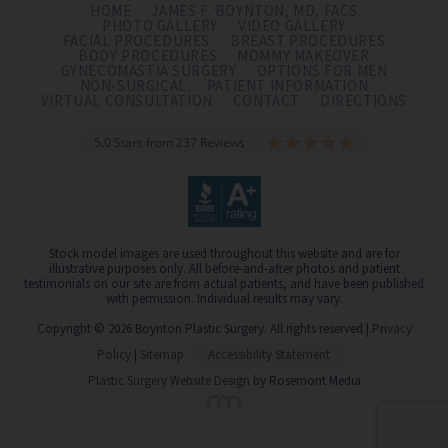
HOME
JAMES F. BOYNTON, MD, FACS
PHOTO GALLERY
VIDEO GALLERY
FACIAL PROCEDURES
BREAST PROCEDURES
BODY PROCEDURES
MOMMY MAKEOVER
GYNECOMASTIA SURGERY
OPTIONS FOR MEN
NON-SURGICAL
PATIENT INFORMATION
VIRTUAL CONSULTATION
CONTACT
DIRECTIONS
5.0 Stars from 237 Reviews
Stock model images are used throughout this website and are for
illustrative purposes only. All before-and-after photos and patient
testimonials on our site are from actual patients, and have been published
with permission. Individual results may vary.
Copyright © 2026 Boynton Plastic Surgery. All rights reserved |
Privacy
Policy
|
Sitemap
Accessibility Statement
Plastic Surgery Website Design
by Rosemont Media