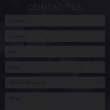
CONTACT US