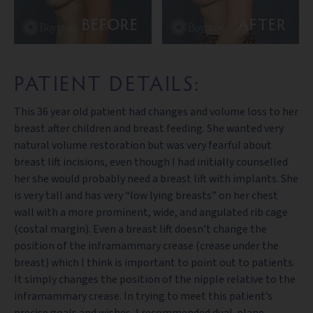
BEFORE
AFTER
PATIENT DETAILS:
This 36 year old patient had changes and volume loss to her
breast after children and breast feeding. She wanted very
natural volume restoration but was very fearful about
breast lift incisions, even though I had initially counselled
her she would probably need a breast lift with implants. She
is very tall and has very “low lying breasts” on her chest
wall with a more prominent, wide, and angulated rib cage
(costal margin). Even a breast lift doesn’t change the
position of the inframammary crease (crease under the
breast) which I think is important to point out to patients.
It simply changes the position of the nipple relative to the
inframammary crease. In trying to meet this patient’s
precise goals and wishes, I recommended dual-plane