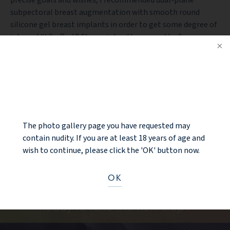
subpectoral breast augmentation with smooth round
silicone gel breast implants in order to get some degree of
internal “lift effect”. Shown is her three month after
pictures with natural volume restoration of the breast as
well as improvement in the scalloping (concavity) in the
upper pole of the breast. She also has some internal “lift”
NOTICE
effect to the nipple from the dual-plane technique without
external breast lift incisions.
The photo gallery page you have requested may
BACK TO GALLERY
contain nudity. If you are at least 18 years of age and
wish to continue, please click the 'OK' button now.
OK
Ready to take the next step?