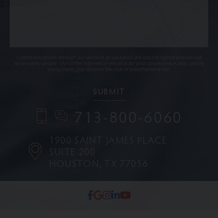
Communications through our website or via email are not encrypted and are not
necessarily secure. Use of the internet or email is for your convenience only, and by
using them, you assume the risk of unauthorized use.
713-800-6060
1900 SAINT JAMES PLACE
SUITE 200
HOUSTON, TX 77056