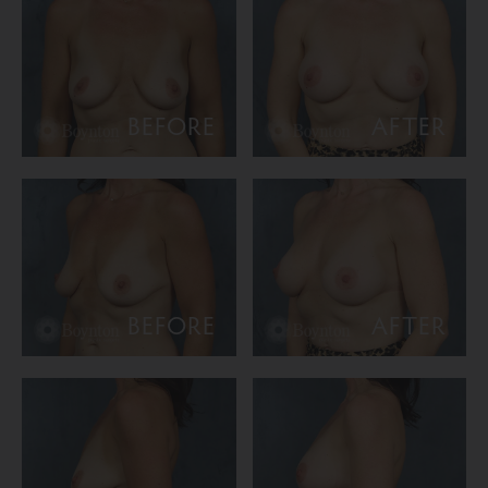
BEFORE
AFTER
BEFORE
AFTER