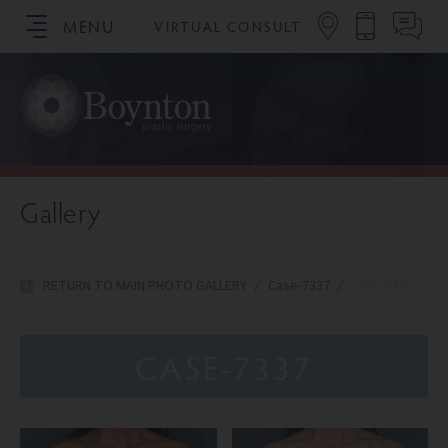
MENU
VIRTUAL CONSULT
SCHEDULE YOUR CONSULTATION
Gallery
RETURN TO MAIN PHOTO GALLERY
/
Case-7337
/
Case-7337
CASE-7337