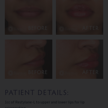
BEFORE
AFTER
BEFORE
AFTER
PATIENT DETAILS:
1cc of Restylane-L to upper and lower lips for lip