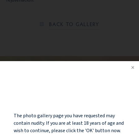
rejuvenation.
BACK TO GALLERY
Ready to take the next step?
CONTACT US
NOTICE
The photo gallery page you have requested may
contain nudity. If you are at least 18 years of age and
wish to continue, please click the 'OK' button now.