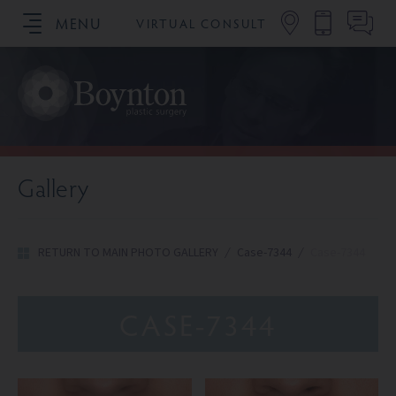
MENU
VIRTUAL CONSULT
SCHEDULE YOUR CONSULTATION
Gallery
RETURN TO MAIN PHOTO GALLERY
/
Case-7344
/
Case-7344
CASE-7344