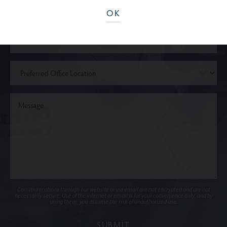
OK
Communications through our website or via email are not encrypted and are not
necessarily secure. Use of the internet or email is for your convenience only, and by
using them, you assume the risk of unauthorized use.