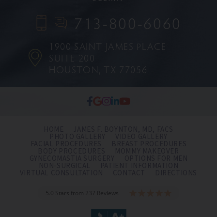
713-800-6060
1900 SAINT JAMES PLACE
SUITE 200
HOUSTON, TX 77056
HOME
JAMES F. BOYNTON, MD, FACS
PHOTO GALLERY
VIDEO GALLERY
FACIAL PROCEDURES
BREAST PROCEDURES
BODY PROCEDURES
MOMMY MAKEOVER
GYNECOMASTIA SURGERY
OPTIONS FOR MEN
NON-SURGICAL
PATIENT INFORMATION
VIRTUAL CONSULTATION
CONTACT
DIRECTIONS
5.0 Stars from 237 Reviews