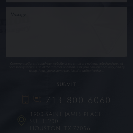
Communications through our website or via email are not encrypted and are not
necessarily secure. Use of the internet or email is for your convenience only, and by
using them, you assume the risk of unauthorized use.
713-800-6060
1900 SAINT JAMES PLACE
SUITE 200
HOUSTON, TX 77056