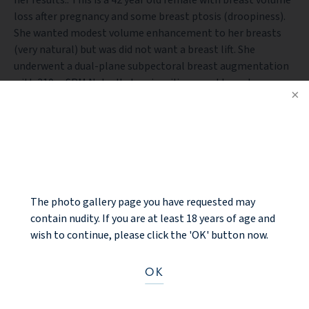
loss after pregnancy and some breast ptosis (droopiness).
She wanted modest volume enhancement to her breasts
(very natural) but was did not want a breast lift. She
underwent a dual-plane subpectoral breast augmentation
with 310cc SRM Natrelle Inspira silicone gel breast
implants. Her 6 month after photos are shown with
modest, natural breast enhancement without breast lift.
The nipple complex elevated slightly with the dual-plane
NOTICE
release technique without external breast lift incisions. If at
some point, she desires the nipples to be higher in the
future, that will require external breast lift incisions. She is
very happy with her results.
The photo gallery page you have requested may
contain nudity. If you are at least 18 years of age and
wish to continue, please click the 'OK' button now.
BACK TO GALLERY
OK