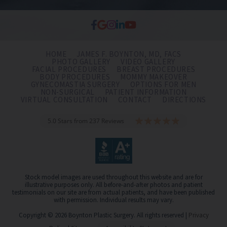
HOME
JAMES F. BOYNTON, MD, FACS
PHOTO GALLERY
VIDEO GALLERY
FACIAL PROCEDURES
BREAST PROCEDURES
BODY PROCEDURES
MOMMY MAKEOVER
GYNECOMASTIA SURGERY
OPTIONS FOR MEN
NON-SURGICAL
PATIENT INFORMATION
VIRTUAL CONSULTATION
CONTACT
DIRECTIONS
5.0 Stars from 237 Reviews
Stock model images are used throughout this website and are for
illustrative purposes only. All before-and-after photos and patient
testimonials on our site are from actual patients, and have been published
with permission. Individual results may vary.
Copyright © 2026 Boynton Plastic Surgery. All rights reserved |
Privacy