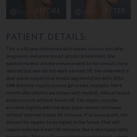
BEFORE
AFTER
PATIENT DETAILS:
This is a 42 year old female with breast volume loss after
pregnancy and some breast ptosis (droopiness). She
wanted modest volume enhancement to her breasts (very
natural) but was did not want a breast lift. She underwent a
dual-plane subpectoral breast augmentation with 310cc
SRM Natrelle Inspira silicone gel breast implants. Her 6
month after photos are shown with modest, natural breast
enhancement without breast lift. The nipple complex
elevated slightly with the dual-plane release technique
without external breast lift incisions. If at some point, she
desires the nipples to be higher in the future, that will
require external breast lift incisions. She is very happy with
her results.: This is a 42 year old female with breast volume