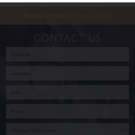
Ready to take the next step?
CONTACT US