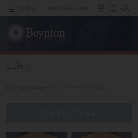
MENU
VIRTUAL CONSULT
SCHEDULE YOUR CONSULTATION
Gallery
RETURN TO MAIN PHOTO GALLERY
/
Case-7364
/
Case-7364
CASE-7364