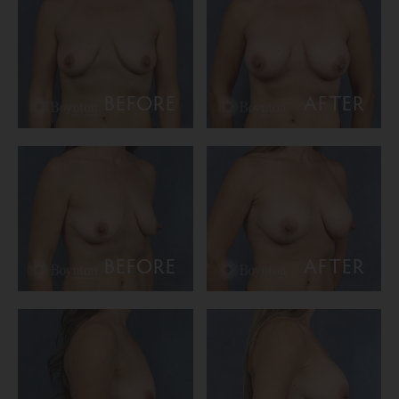
BEFORE
AFTER
BEFORE
AFTER