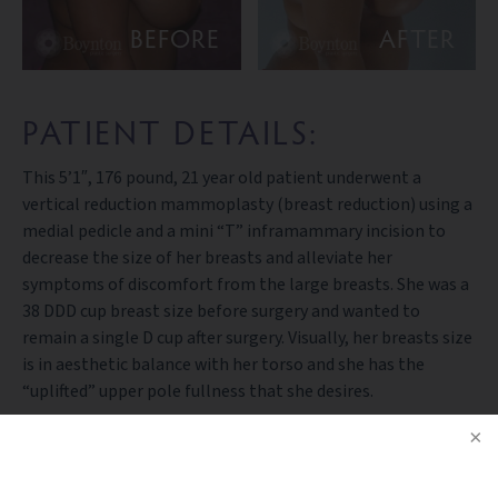
BEFORE
AFTER
PATIENT DETAILS:
This 5’1″, 176 pound, 21 year old patient underwent a
vertical reduction mammoplasty (breast reduction) using a
medial pedicle and a mini “T” inframammary incision to
decrease the size of her breasts and alleviate her
symptoms of discomfort from the large breasts. She was a
38 DDD cup breast size before surgery and wanted to
remain a single D cup after surgery. Visually, her breasts size
is in aesthetic balance with her torso and she has the
“uplifted” upper pole fullness that she desires.
BACK TO GALLERY