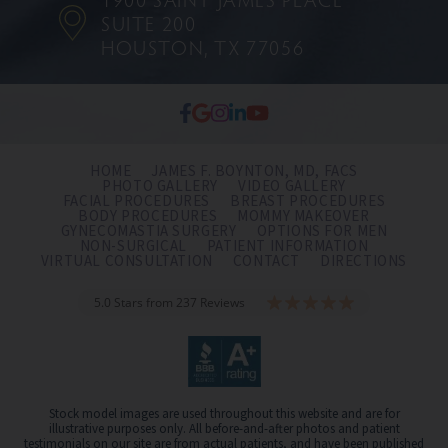
SUITE 200
HOUSTON, TX 77056
HOME
JAMES F. BOYNTON, MD, FACS
PHOTO GALLERY
VIDEO GALLERY
FACIAL PROCEDURES
BREAST PROCEDURES
BODY PROCEDURES
MOMMY MAKEOVER
GYNECOMASTIA SURGERY
OPTIONS FOR MEN
NON-SURGICAL
PATIENT INFORMATION
VIRTUAL CONSULTATION
CONTACT
DIRECTIONS
5.0 Stars from 237 Reviews
Stock model images are used throughout this website and are for
illustrative purposes only. All before-and-after photos and patient
testimonials on our site are from actual patients, and have been published