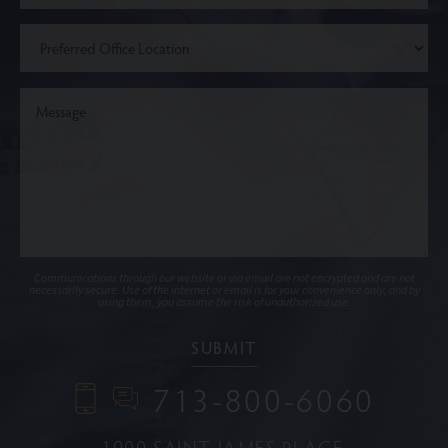
Communications through our website or via email are not encrypted and are not
necessarily secure. Use of the internet or email is for your convenience only, and by
using them, you assume the risk of unauthorized use.
713-800-6060
1900 SAINT JAMES PLACE