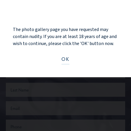
NOTICE
The photo gallery page you have requested may
Ready to take the next step?
contain nudity. If you are at least 18 years of age and
wish to continue, please click the 'OK' button now.
CONTACT US
OK