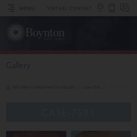
MENU
VIRTUAL CONSULT
SCHEDULE YOUR CONSULTATION
Gallery
RETURN TO MAIN PHOTO GALLERY
/
Case-7591
/
Case-7591
CASE-7591