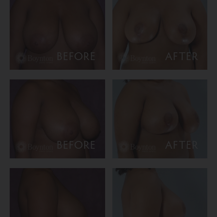
BEFORE
AFTER
BEFORE
AFTER