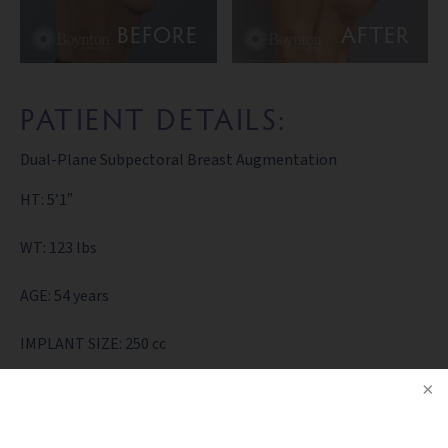
BEFORE
AFTER
PATIENT DETAILS:
Dual-Plane Subpectoral Breast Augmentation
HT: 5’1″
WT: 123 lbs
AGE: 54 years
IMPLANT SIZE: 250 cc
BACK TO GALLERY