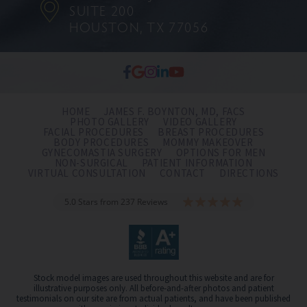
SUITE 200
HOUSTON, TX 77056
HOME
JAMES F. BOYNTON, MD, FACS
PHOTO GALLERY
VIDEO GALLERY
FACIAL PROCEDURES
BREAST PROCEDURES
BODY PROCEDURES
MOMMY MAKEOVER
GYNECOMASTIA SURGERY
OPTIONS FOR MEN
NON-SURGICAL
PATIENT INFORMATION
VIRTUAL CONSULTATION
CONTACT
DIRECTIONS
5.0 Stars from 237 Reviews
Stock model images are used throughout this website and are for
illustrative purposes only. All before-and-after photos and patient
testimonials on our site are from actual patients, and have been published