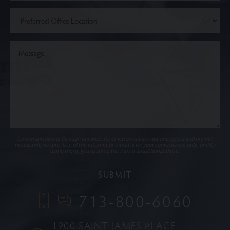
Communications through our website or via email are not encrypted and are not
necessarily secure. Use of the internet or email is for your convenience only, and by
using them, you assume the risk of unauthorized use.
713-800-6060
1900 SAINT JAMES PLACE