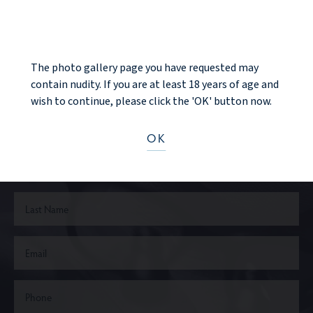
NOTICE
The photo gallery page you have requested may
Ready to take the next step?
contain nudity. If you are at least 18 years of age and
wish to continue, please click the 'OK' button now.
CONTACT US
OK