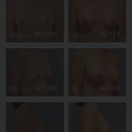
BEFORE
AFTER
BEFORE
AFTER