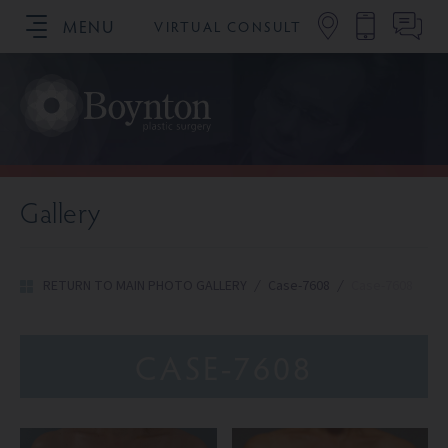
MENU
VIRTUAL CONSULT
SCHEDULE YOUR CONSULTATION
Gallery
RETURN TO MAIN PHOTO GALLERY
/
Case-7608
/
Case-7608
CASE-7608