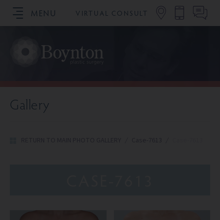
MENU
VIRTUAL CONSULT
SCHEDULE YOUR CONSULTATION
Gallery
RETURN TO MAIN PHOTO GALLERY
/
Case-7613
/
Case-7613
CASE-7613