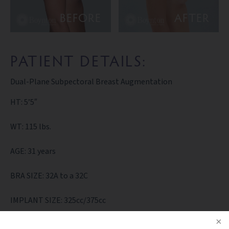
BEFORE
AFTER
PATIENT DETAILS:
Dual-Plane Subpectoral Breast Augmentation
HT: 5’5″
WT: 115 lbs.
AGE: 31 years
BRA SIZE: 32A to a 32C
IMPLANT SIZE: 325cc/375cc