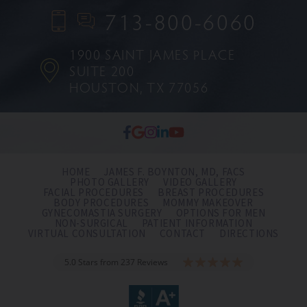
713-800-6060
1900 SAINT JAMES PLACE
SUITE 200
HOUSTON, TX 77056
HOME
JAMES F. BOYNTON, MD, FACS
PHOTO GALLERY
VIDEO GALLERY
FACIAL PROCEDURES
BREAST PROCEDURES
BODY PROCEDURES
MOMMY MAKEOVER
GYNECOMASTIA SURGERY
OPTIONS FOR MEN
NON-SURGICAL
PATIENT INFORMATION
VIRTUAL CONSULTATION
CONTACT
DIRECTIONS
5.0 Stars from 237 Reviews