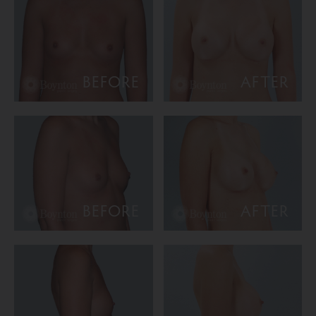
BEFORE
AFTER
BEFORE
AFTER