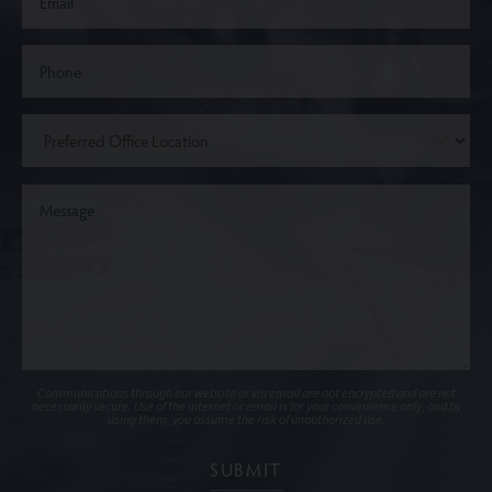
Communications through our website or via email are not encrypted and are not
necessarily secure. Use of the internet or email is for your convenience only, and by
using them, you assume the risk of unauthorized use.