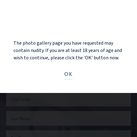
NOTICE
BACK TO GALLERY
The photo gallery page you have requested may
contain nudity. If you are at least 18 years of age and
wish to continue, please click the 'OK' button now.
Ready to take the next step?
OK
CONTACT US