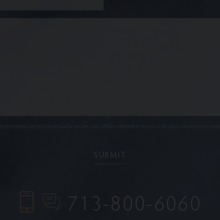
ypted and are not necessarily secure. Use of the internet or email is for your convenience only
713-800-6060