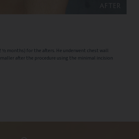
AFTER
(2 ½ months) for the afters. He underwent chest wall
smaller after the procedure using the minimal incision