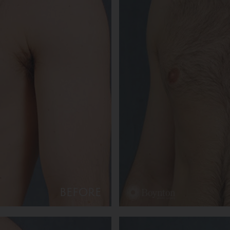
BEFORE