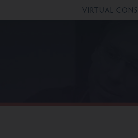
VIRTUAL CON