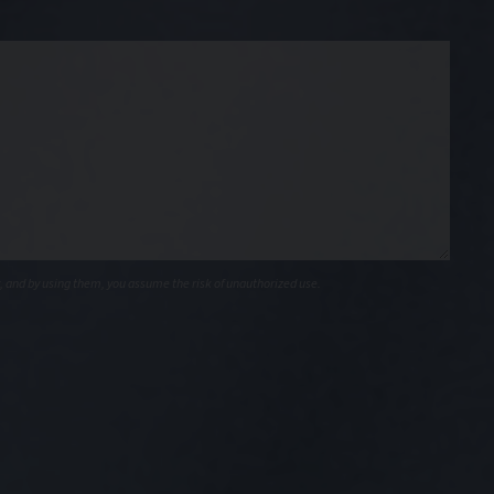
, and by using them, you assume the risk of unauthorized use.