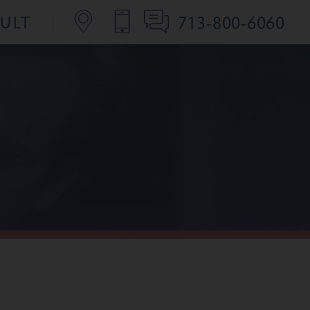
713-800-6060
SULT