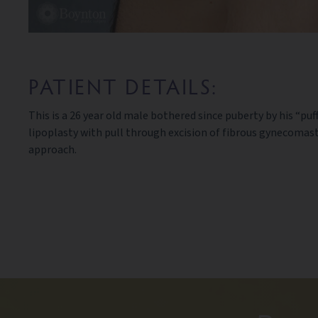
PATIENT DETAILS:
This is a 26 year old male bothered since puberty by his “pu
lipoplasty with pull through excision of fibrous gynecomast
approach.