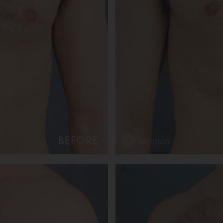
BEFORE