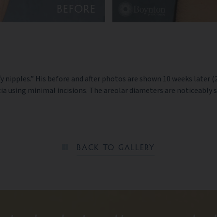
BEFORE
ffy nipples.” His before and after photos are shown 10 weeks later 
ia using minimal incisions. The areolar diameters are noticeably 
BACK TO GALLERY