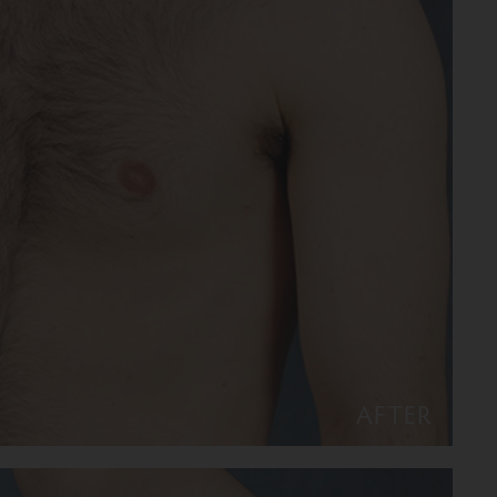
AFTER