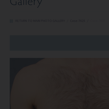
Gallery
RETURN TO MAIN PHOTO GALLERY
/
Case-7625
/
Case-7625