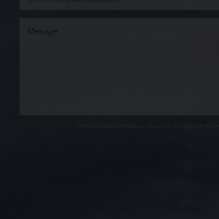
Communications through our website or via email are not encr