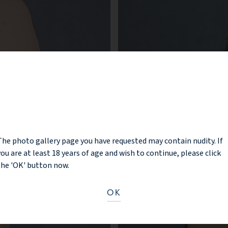
NOTICE
The photo gallery page you have requested may contain nudity. If
you are at least 18 years of age and wish to continue, please click
the 'OK' button now.
OK