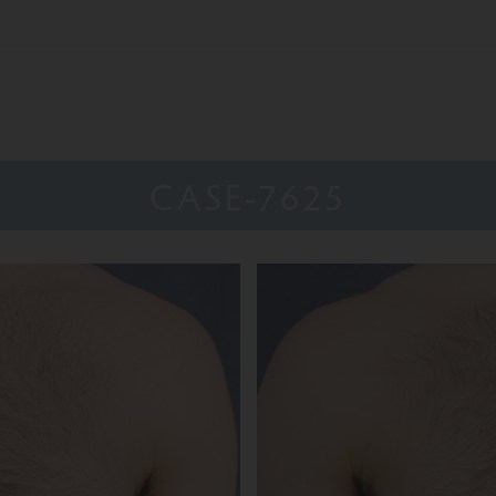
CASE-7625