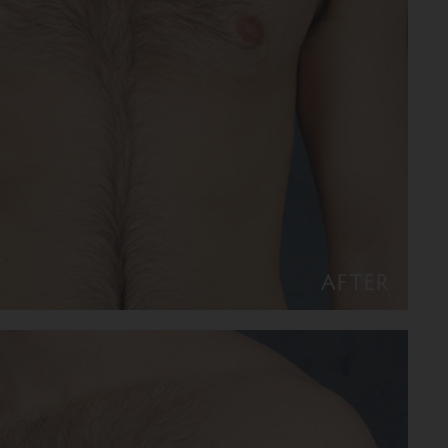
AFTER