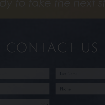
dy to take the next s
CONTACT US