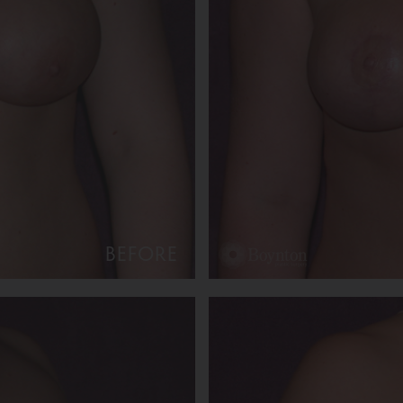
BEFORE