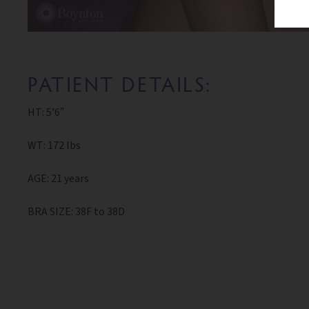
PATIENT DETAILS:
HT: 5’6″
WT: 172 lbs
AGE: 21 years
BRA SIZE: 38F to 38D