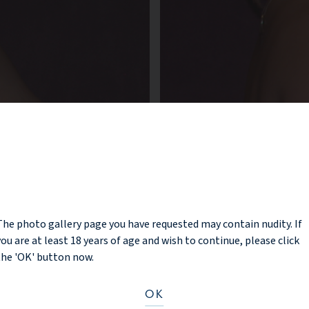
NOTICE
The photo gallery page you have requested may contain nudity. If
you are at least 18 years of age and wish to continue, please click
the 'OK' button now.
OK