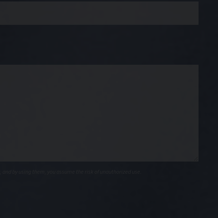
, and by using them, you assume the risk of unauthorized use.