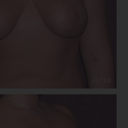
AFTER