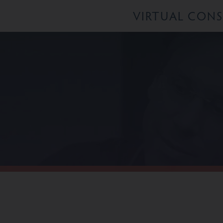
VIRTUAL CON