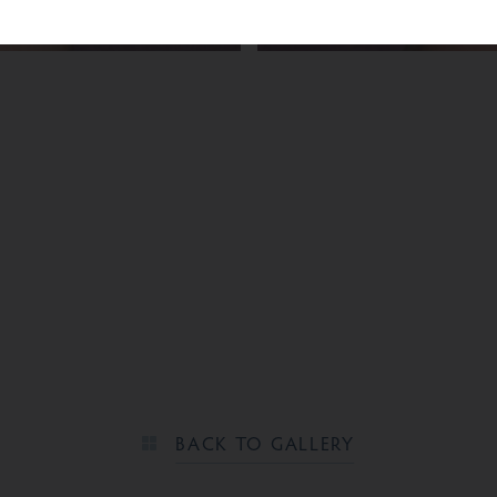
BEFORE
BACK TO GALLERY