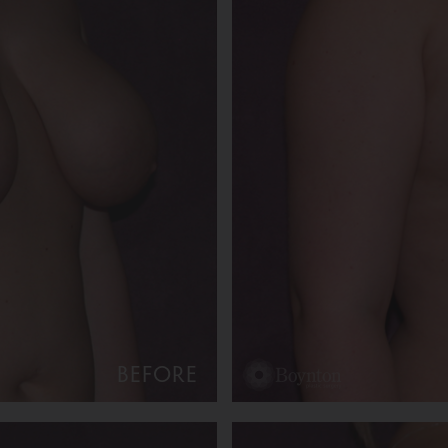
BEFORE