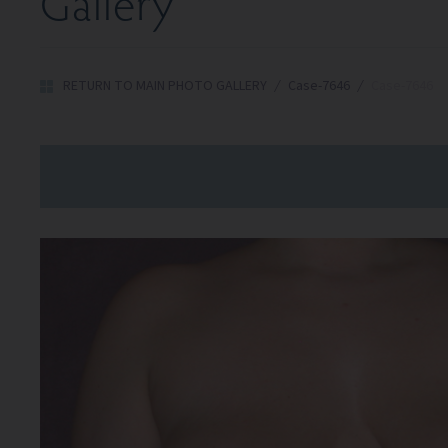
Gallery
RETURN TO MAIN PHOTO GALLERY
/
Case-7646
/
Case-7646