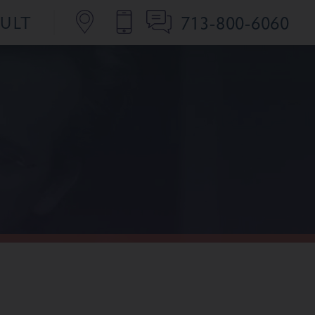
713-800-6060
SULT