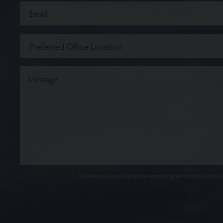
Communications through our website or via email are not encr