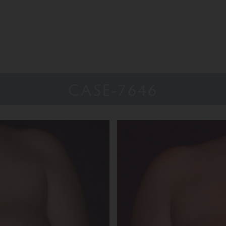
CASE-7646