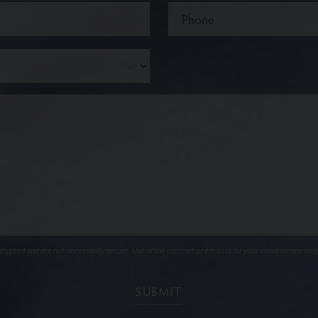
ypted and are not necessarily secure. Use of the internet or email is for your convenience only