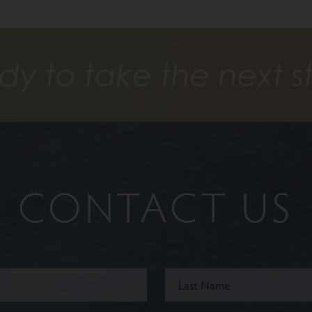
dy to take the next s
CONTACT US