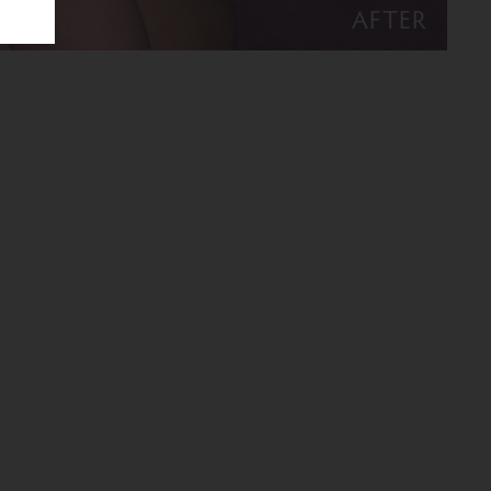
AFTER