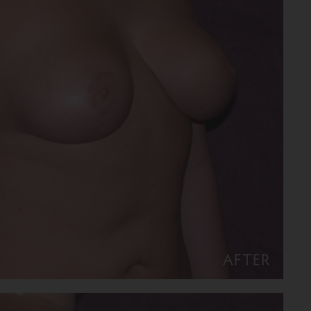
AFTER