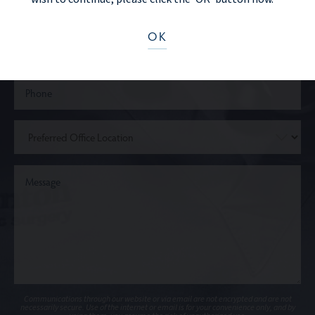
OK
Communications through our website or via email are not encrypted and are not
necessarily secure. Use of the internet or email is for your convenience only, and by