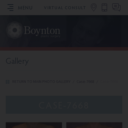
MENU
VIRTUAL CONSULT
SCHEDULE YOUR CONSULTATION
Gallery
RETURN TO MAIN PHOTO GALLERY
/
Case-7668
/
Case-7668
CASE-7668