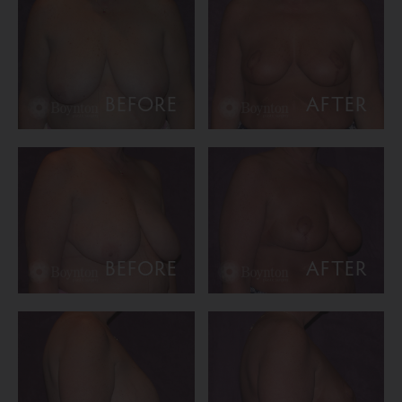
BEFORE
AFTER
BEFORE
AFTER