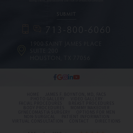
using them, you assume the risk of unauthorized use.
713-800-6060
1900 SAINT JAMES PLACE
SUITE 200
HOUSTON, TX 77056
HOME
JAMES F. BOYNTON, MD, FACS
PHOTO GALLERY
VIDEO GALLERY
FACIAL PROCEDURES
BREAST PROCEDURES
BODY PROCEDURES
MOMMY MAKEOVER
GYNECOMASTIA SURGERY
OPTIONS FOR MEN
NON-SURGICAL
PATIENT INFORMATION
VIRTUAL CONSULTATION
CONTACT
DIRECTIONS