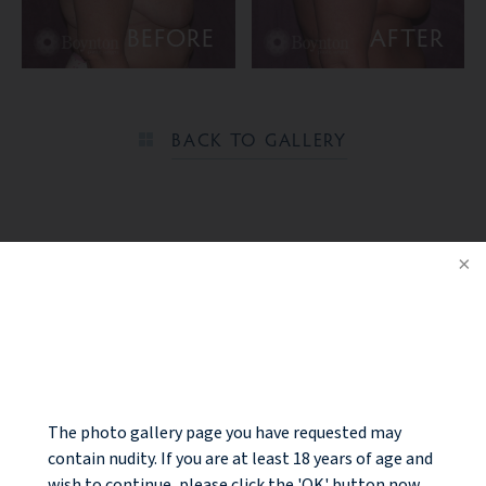
BEFORE
AFTER
BACK TO GALLERY
Ready to take the next step?
NOTICE
CONTACT US
The photo gallery page you have requested may
contain nudity. If you are at least 18 years of age and
wish to continue, please click the 'OK' button now.