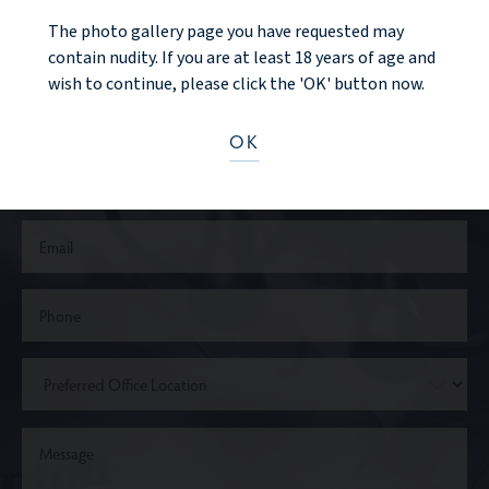
The photo gallery page you have requested may
CONTACT US
contain nudity. If you are at least 18 years of age and
wish to continue, please click the 'OK' button now.
OK