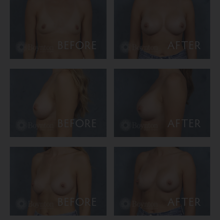
BEFORE
AFTER
BEFORE
AFTER
BEFORE
AFTER