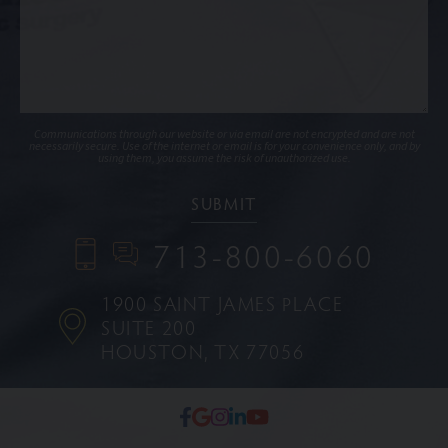
Communications through our website or via email are not encrypted and are not
necessarily secure. Use of the internet or email is for your convenience only, and by
using them, you assume the risk of unauthorized use.
713-800-6060
1900 SAINT JAMES PLACE
SUITE 200
HOUSTON, TX 77056