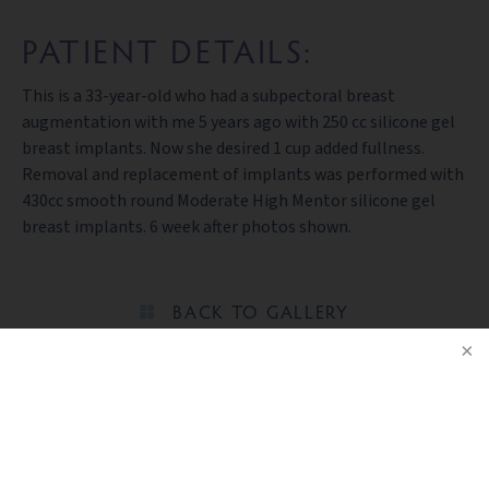
PATIENT DETAILS:
This is a 33-year-old who had a subpectoral breast
augmentation with me 5 years ago with 250 cc silicone gel
breast implants. Now she desired 1 cup added fullness.
Removal and replacement of implants was performed with
430cc smooth round Moderate High Mentor silicone gel
breast implants. 6 week after photos shown.
BACK TO GALLERY
NOTICE
Ready to take the next step?