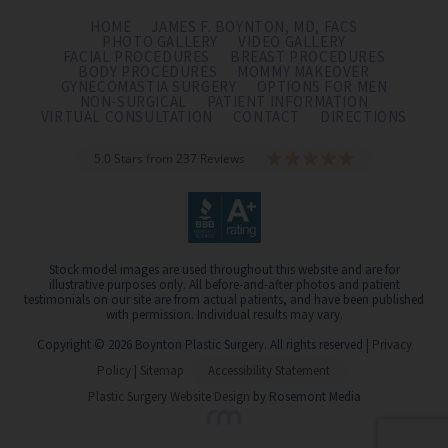
HOME
JAMES F. BOYNTON, MD, FACS
PHOTO GALLERY
VIDEO GALLERY
FACIAL PROCEDURES
BREAST PROCEDURES
BODY PROCEDURES
MOMMY MAKEOVER
GYNECOMASTIA SURGERY
OPTIONS FOR MEN
NON-SURGICAL
PATIENT INFORMATION
VIRTUAL CONSULTATION
CONTACT
DIRECTIONS
5.0 Stars from 237 Reviews
Stock model images are used throughout this website and are for
illustrative purposes only. All before-and-after photos and patient
testimonials on our site are from actual patients, and have been published
with permission. Individual results may vary.
Copyright © 2026 Boynton Plastic Surgery. All rights reserved |
Privacy
Policy
|
Sitemap
Accessibility Statement
Plastic Surgery Website Design
by Rosemont Media