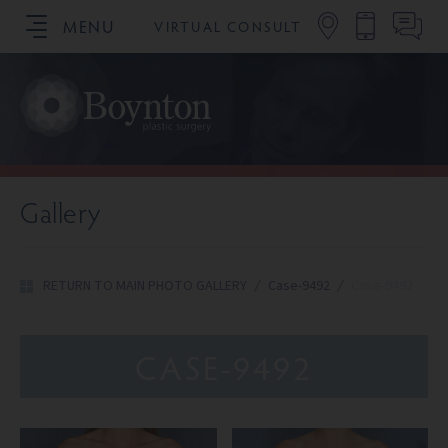
MENU
VIRTUAL CONSULT
SCHEDULE YOUR CONSULTATION
Gallery
RETURN TO MAIN PHOTO GALLERY
/
Case-9492
/
Case-9492
CASE-9492