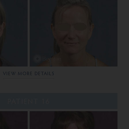
VIEW MORE DETAILS
PATIENT 16