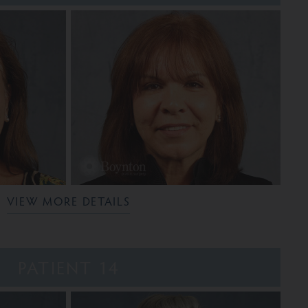
VIEW MORE DETAILS
PATIENT 14