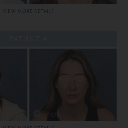
VIEW MORE DETAILS
PATIENT 4
VIEW MORE DETAILS