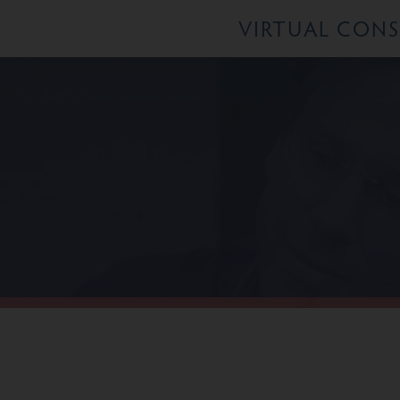
VIRTUAL CON