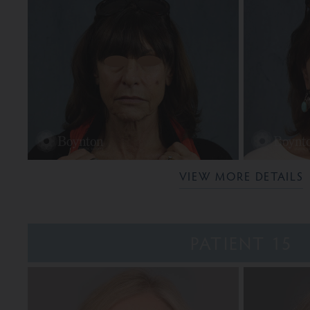
VIEW MORE DETAILS
PATIENT 15