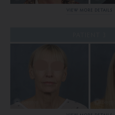
VIEW MORE DETAILS
PATIENT 3
VIEW MORE DETAILS