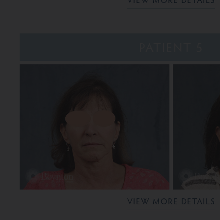
PATIENT 5
VIEW MORE DETAILS