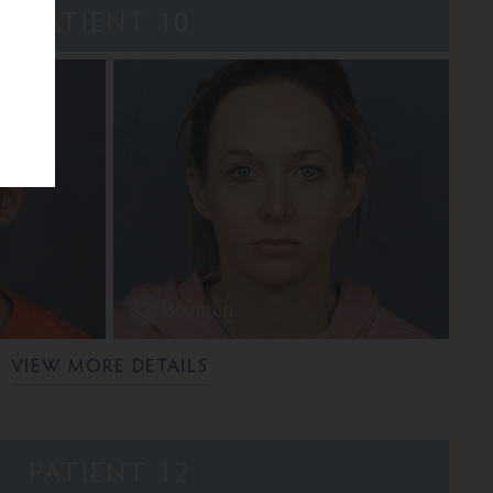
PATIENT 10
VIEW MORE DETAILS
PATIENT 12