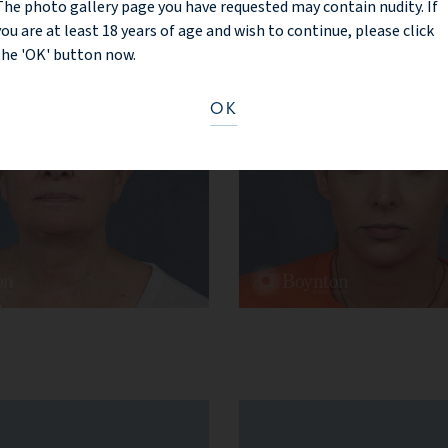
The photo gallery page you have requested may contain nudity. If
you are at least 18 years of age and wish to continue, please click
the 'OK' button now.
OK