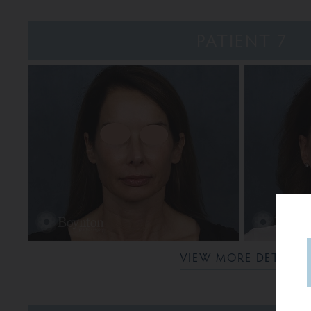
PATIENT 7
VIEW MORE DETAILS