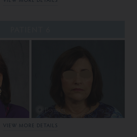
PATIENT 6
VIEW MORE DETAILS