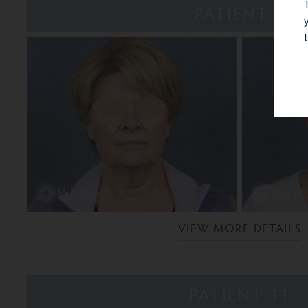
PATIENT 9
VIEW MORE DETAILS
PATIENT 11