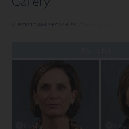
Gallery
RETURN TO MAIN PHOTO GALLERY
/
Facelift/Necklift
PATIENT 1