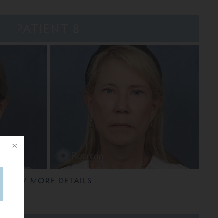
PATIENT 8
VIEW MORE DETAILS