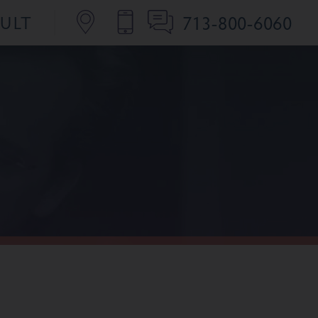
713-800-6060
SULT