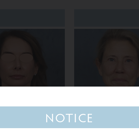
NOTICE