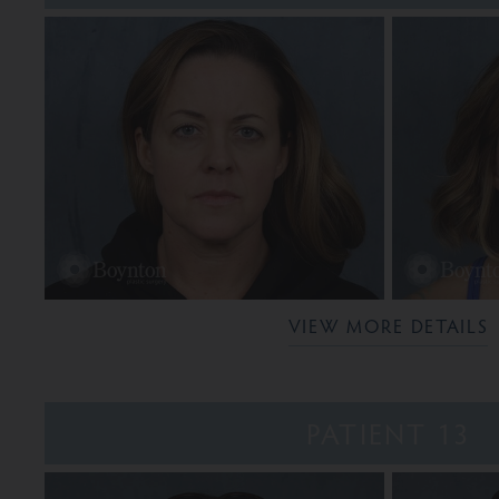
VIEW MORE DETAILS
PATIENT 13