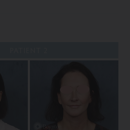
PATIENT 2