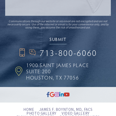
Communications through our website or via email are not encrypted and are not
necessarily secure. Use of the internet or email is for your convenience only, and by
using them, you assume the risk of unauthorized use.
713-800-6060
1900 SAINT JAMES PLACE
SUITE 200
HOUSTON, TX 77056
HOME
JAMES F. BOYNTON, MD, FACS
PHOTO GALLERY
VIDEO GALLERY