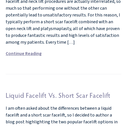
Facelift and neck lift procedures are actually interrelated, so
much so that performing one without the other can
potentially lead to unsatisfactory results. For this reason, I
typically perform a short scar facelift combined with an
open neck lift and platysmaplasty, all of which have proven
to produce fantastic results and high levels of satisfaction
among my patients. Every time […]
Continue Reading
Liquid Facelift Vs. Short Scar Facelift
I am often asked about the differences between a liquid
facelift and a short scar facelift, so I decided to author a
blog post highlighting the two popular facelift options in