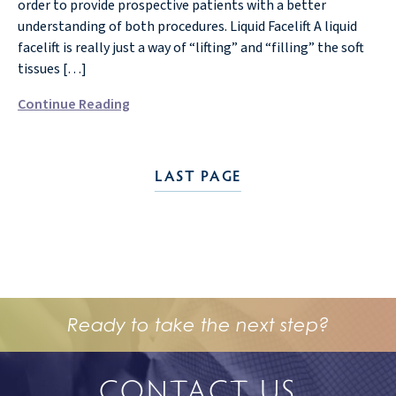
order to provide prospective patients with a better
understanding of both procedures. Liquid Facelift A liquid
facelift is really just a way of “lifting” and “filling” the soft
tissues […]
Continue Reading
LAST PAGE
Ready to take the next step?
CONTACT US