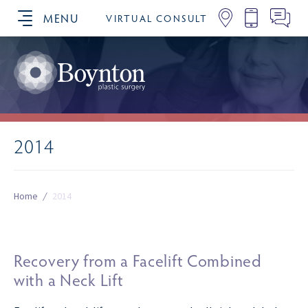
MENU
VIRTUAL CONSULT
SCHEDULE YOUR CONSULTATION
2014
Home
/
2014
Recovery from a Facelift Combined
with a Neck Lift