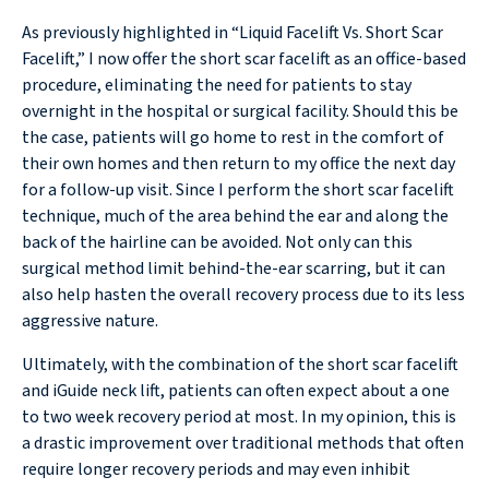
As previously highlighted in “Liquid Facelift Vs. Short Scar
Facelift,” I now offer the short scar facelift as an office-based
procedure, eliminating the need for patients to stay
overnight in the hospital or surgical facility. Should this be
the case, patients will go home to rest in the comfort of
their own homes and then return to my office the next day
for a follow-up visit. Since I perform the short scar facelift
technique, much of the area behind the ear and along the
back of the hairline can be avoided. Not only can this
surgical method limit behind-the-ear scarring, but it can
also help hasten the overall recovery process due to its less
aggressive nature.
Ultimately, with the combination of the short scar facelift
and iGuide neck lift, patients can often expect about a one
to two week recovery period at most. In my opinion, this is
a drastic improvement over traditional methods that often
require longer recovery periods and may even inhibit