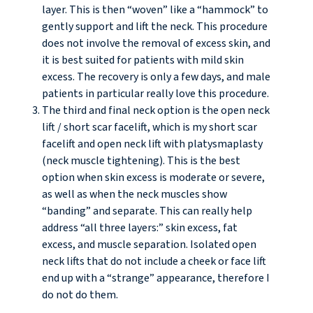
layer. This is then “woven” like a “hammock” to
gently support and lift the neck. This procedure
does not involve the removal of excess skin, and
it is best suited for patients with mild skin
excess. The recovery is only a few days, and male
patients in particular really love this procedure.
The third and final neck option is the open neck
lift / short scar facelift, which is my short scar
facelift and open neck lift with platysmaplasty
(neck muscle tightening). This is the best
option when skin excess is moderate or severe,
as well as when the neck muscles show
“banding” and separate. This can really help
address “all three layers:” skin excess, fat
excess, and muscle separation. Isolated open
neck lifts that do not include a cheek or face lift
end up with a “strange” appearance, therefore I
do not do them.