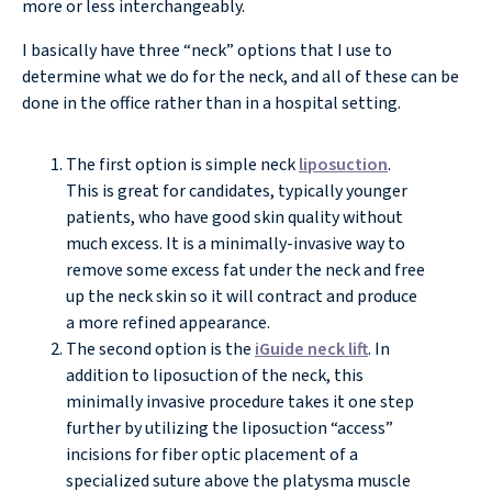
more or less interchangeably.
I basically have three “neck” options that I use to
determine what we do for the neck, and all of these can be
done in the office rather than in a hospital setting.
The first option is simple neck
liposuction
.
This is great for candidates, typically younger
patients, who have good skin quality without
much excess. It is a minimally-invasive way to
remove some excess fat under the neck and free
up the neck skin so it will contract and produce
a more refined appearance.
The second option is the
iGuide neck lift
. In
addition to liposuction of the neck, this
minimally invasive procedure takes it one step
further by utilizing the liposuction “access”
incisions for fiber optic placement of a
specialized suture above the platysma muscle