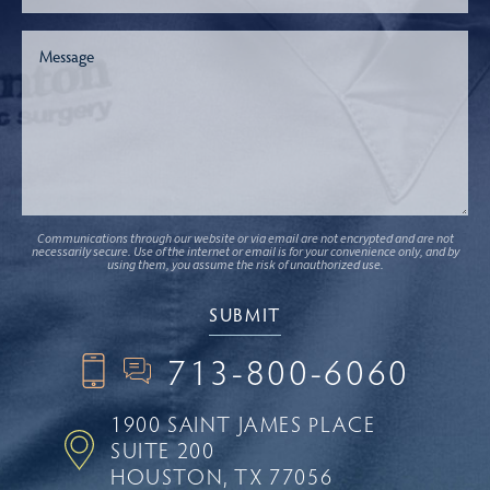
Communications through our website or via email are not encrypted and are not
necessarily secure. Use of the internet or email is for your convenience only, and by
using them, you assume the risk of unauthorized use.
713-800-6060
1900 SAINT JAMES PLACE
SUITE 200
HOUSTON, TX 77056