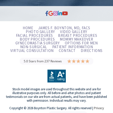
HOME
JAMES F. BOYNTON, MD, FACS
PHOTO GALLERY
VIDEO GALLERY
FACIAL PROCEDURES
BREAST PROCEDURES
BODY PROCEDURES
MOMMY MAKEOVER
GYNECOMASTIA SURGERY
OPTIONS FOR MEN
NON-SURGICAL
PATIENT INFORMATION
VIRTUAL CONSULTATION
CONTACT
DIRECTIONS
5.0 Stars from 237 Reviews
Stock model images are used throughout this website and are for
illustrative purposes only. All before-and-after photos and patient
testimonials on our site are from actual patients, and have been published
with permission. Individual results may vary.
Copyright © 2026 Boynton Plastic Surgery. All rights reserved |
Privacy