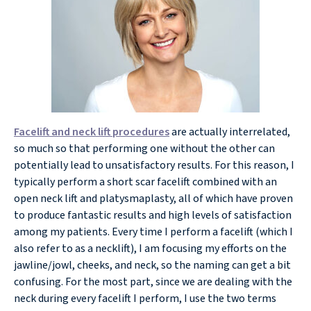
Facelift and neck lift procedures
are actually interrelated,
so much so that performing one without the other can
potentially lead to unsatisfactory results. For this reason, I
typically perform a short scar facelift combined with an
open neck lift and platysmaplasty, all of which have proven
to produce fantastic results and high levels of satisfaction
among my patients. Every time I perform a facelift (which I
also refer to as a necklift), I am focusing my efforts on the
jawline/jowl, cheeks, and neck, so the naming can get a bit
confusing. For the most part, since we are dealing with the
neck during every facelift I perform, I use the two terms