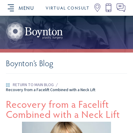
MENU
VIRTUAL CONSULT
SCHEDULE YOUR CONSULTATION
Boynton’s Blog
RETURN TO MAIN BLOG
/
Recovery from a Facelift Combined with a Neck Lift
Recovery from a Facelift
Combined with a Neck Lift