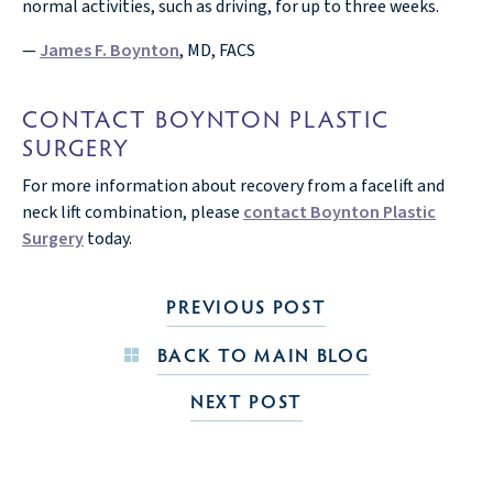
normal activities, such as driving, for up to three weeks.
—
James F. Boynton
, MD, FACS
CONTACT BOYNTON PLASTIC
SURGERY
For more information about recovery from a facelift and
neck lift combination, please
contact Boynton Plastic
Surgery
today.
PREVIOUS POST
BACK TO MAIN BLOG
NEXT POST