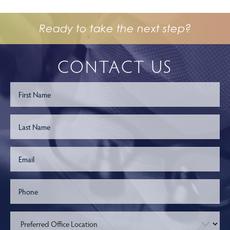
Ready to take the next step?
CONTACT US