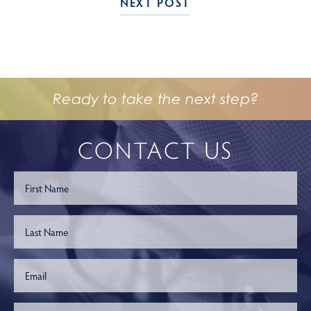
NEXT POST
Ready to take the next step?
CONTACT US