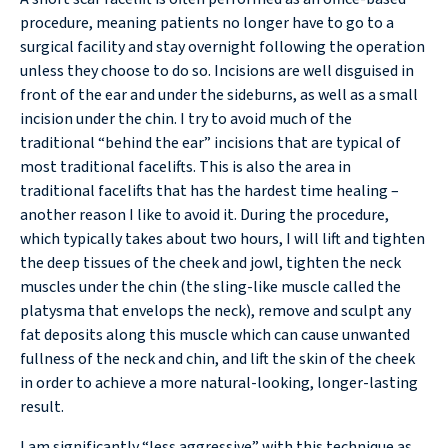
procedure, meaning patients no longer have to go to a
surgical facility and stay overnight following the operation
unless they choose to do so. Incisions are well disguised in
front of the ear and under the sideburns, as well as a small
incision under the chin. I try to avoid much of the
traditional “behind the ear” incisions that are typical of
most traditional facelifts. This is also the area in
traditional facelifts that has the hardest time healing –
another reason I like to avoid it. During the procedure,
which typically takes about two hours, I will lift and tighten
the deep tissues of the cheek and jowl, tighten the neck
muscles under the chin (the sling-like muscle called the
platysma that envelops the neck), remove and sculpt any
fat deposits along this muscle which can cause unwanted
fullness of the neck and chin, and lift the skin of the cheek
in order to achieve a more natural-looking, longer-lasting
result.
I am significantly “less aggressive” with this technique as