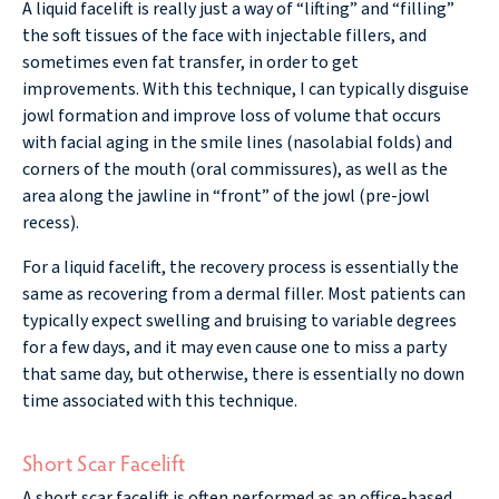
A liquid facelift is really just a way of “lifting” and “filling”
the soft tissues of the face with injectable fillers, and
sometimes even fat transfer, in order to get
improvements. With this technique, I can typically disguise
jowl formation and improve loss of volume that occurs
with facial aging in the smile lines (nasolabial folds) and
corners of the mouth (oral commissures), as well as the
area along the jawline in “front” of the jowl (pre-jowl
recess).
For a liquid facelift, the recovery process is essentially the
same as recovering from a dermal filler. Most patients can
typically expect swelling and bruising to variable degrees
for a few days, and it may even cause one to miss a party
that same day, but otherwise, there is essentially no down
time associated with this technique.
Short Scar Facelift
A short scar facelift is often performed as an office-based