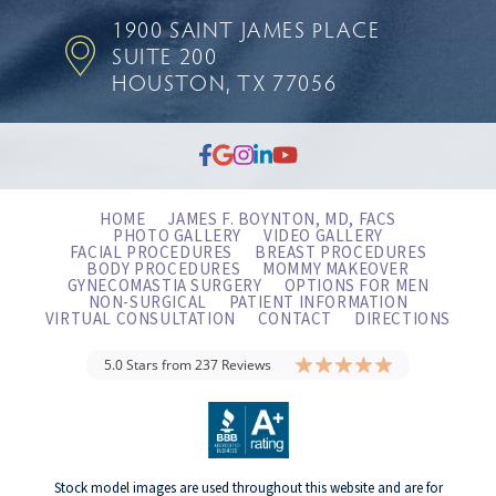
1900 SAINT JAMES PLACE
SUITE 200
HOUSTON, TX 77056
HOME
JAMES F. BOYNTON, MD, FACS
PHOTO GALLERY
VIDEO GALLERY
FACIAL PROCEDURES
BREAST PROCEDURES
BODY PROCEDURES
MOMMY MAKEOVER
GYNECOMASTIA SURGERY
OPTIONS FOR MEN
NON-SURGICAL
PATIENT INFORMATION
VIRTUAL CONSULTATION
CONTACT
DIRECTIONS
5.0 Stars from 237 Reviews
Stock model images are used throughout this website and are for