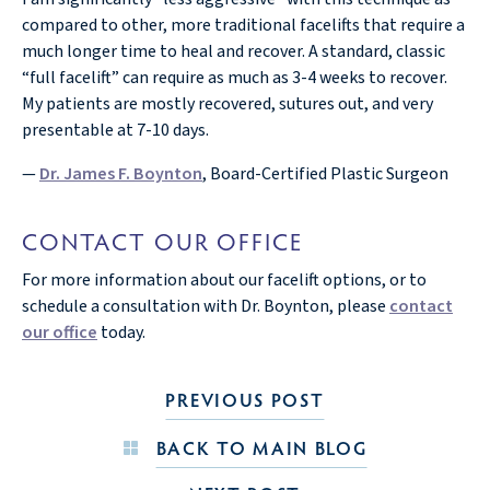
compared to other, more traditional facelifts that require a
much longer time to heal and recover. A standard, classic
“full facelift” can require as much as 3-4 weeks to recover.
My patients are mostly recovered, sutures out, and very
presentable at 7-10 days.
—
Dr. James F. Boynton
, Board-Certified Plastic Surgeon
CONTACT OUR OFFICE
For more information about our facelift options, or to
schedule a consultation with Dr. Boynton, please
contact
our office
today.
PREVIOUS POST
BACK TO MAIN BLOG