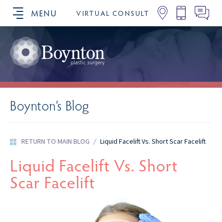
MENU
VIRTUAL CONSULT
SCHEDULE YOUR CONSULTATION
Boynton’s Blog
RETURN TO MAIN BLOG
/
Liquid Facelift Vs. Short Scar Facelift
Liquid Facelift Vs. Short
Scar Facelift