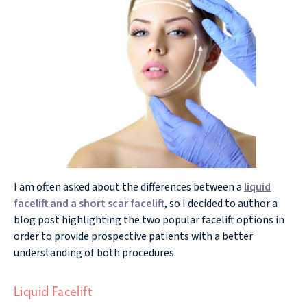
I am often asked about the differences between a
liquid
facelift and a short scar facelift
, so I decided to author a
blog post highlighting the two popular facelift options in
order to provide prospective patients with a better
understanding of both procedures.
Liquid Facelift