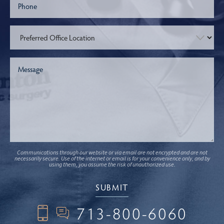
Communications through our website or via email are not encrypted and are not
necessarily secure. Use of the internet or email is for your convenience only, and by
using them, you assume the risk of unauthorized use.
713-800-6060