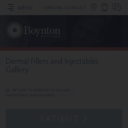
MENU
VIRTUAL CONSULT
SCHEDULE YOUR CONSULTATION
Dermal Fillers and Injectables
Gallery
RETURN TO MAIN PHOTO GALLERY
/
Dermal Fillers and Injectables
/
Patient 3
PATIENT 3