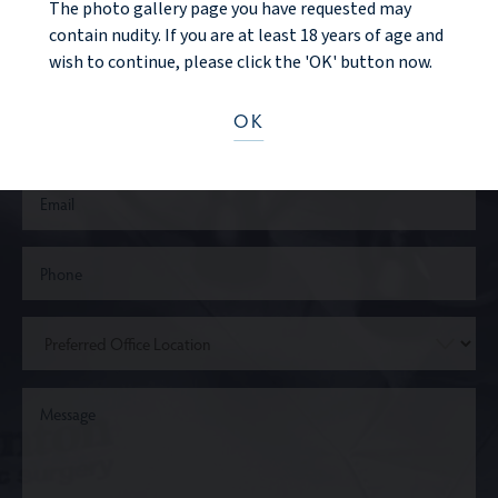
CONTACT US
The photo gallery page you have requested may
contain nudity. If you are at least 18 years of age and
wish to continue, please click the 'OK' button now.
OK