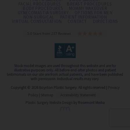
FACIAL PROCEDURES
BREAST PROCEDURES
BODY PROCEDURES
MOMMY MAKEOVER
GYNECOMASTIA SURGERY
OPTIONS FOR MEN
NON-SURGICAL
PATIENT INFORMATION
VIRTUAL CONSULTATION
CONTACT
DIRECTIONS
5.0 Stars from 237 Reviews
Stock model images are used throughout this website and are for
illustrative purposes only. All before-and-after photos and patient
testimonials on our site are from actual patients, and have been published
with permission. Individual results may vary.
Copyright © 2026 Boynton Plastic Surgery. All rights reserved |
Privacy
Policy
|
Sitemap
Accessibility Statement
Plastic Surgery Website Design
by Rosemont Media