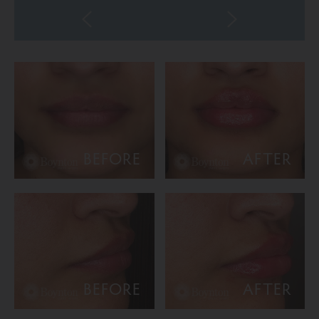
BEFORE
AFTER
BEFORE
AFTER