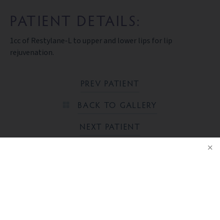
PATIENT DETAILS:
1cc of Restylane-L to upper and lower lips for lip
rejuvenation.
PREV PATIENT
BACK TO GALLERY
NEXT PATIENT
NOTICE
Ready to take the next step?