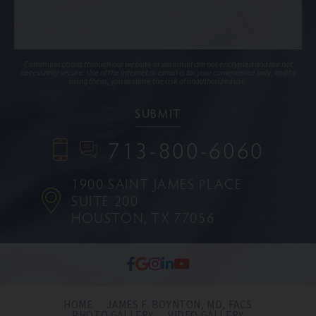
Communications through our website or via email are not encrypted and are not
necessarily secure. Use of the internet or email is for your convenience only, and by
using them, you assume the risk of unauthorized use.
713-800-6060
1900 SAINT JAMES PLACE
SUITE 200
HOUSTON, TX 77056
HOME
JAMES F. BOYNTON, MD, FACS
PHOTO GALLERY
VIDEO GALLERY