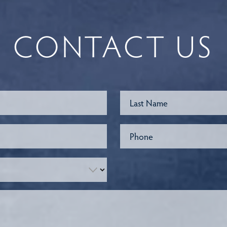
CONTACT US