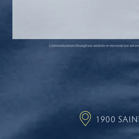
Communications through our website or via email are not encr
1900 SAI