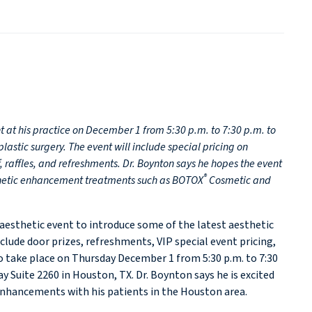
t at his practice on December 1 from 5:30 p.m. to 7:30 p.m. to
stic surgery. The event will include special pricing on
, raffles, and refreshments. Dr. Boynton says he hopes the event
®
thetic enhancement treatments such as BOTOX
Cosmetic and
P aesthetic event to introduce some of the latest aesthetic
nclude door prizes, refreshments, VIP special event pricing,
 take place on Thursday December 1 from 5:30 p.m. to 7:30
y Suite 2260 in Houston, TX. Dr. Boynton says he is excited
nhancements with his patients in the Houston area.