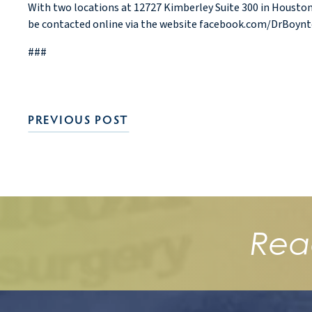
With two locations at 12727 Kimberley Suite 300 in Houston,
be contacted online via the website facebook.com/DrBoynt
###
PREVIOUS POST
Rea