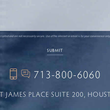
ypted and are not necessarily secure. Use of the internet or email is for your convenience only
713-800-6060
NT JAMES PLACE
SUITE 200
HOUST