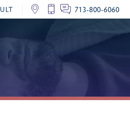
713-800-6060
SULT