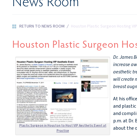
News Room
RETURN TO NEWS ROOM
/
Houston Plastic Surgeon Hosting VI
Houston Plastic Surgeon Hos
Dr. James Bo
increase awa
aesthetic tr
will create
breast augm
At his offi
and plastic
and complim
p.m. at Dr.
Plastic Surgeon in Houston to Host VIP Aesthetic Event at
about the 
Practice