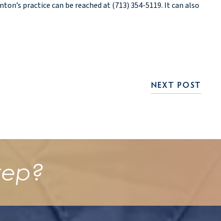
on’s practice can be reached at (713) 354-5119. It can also
NEXT POST
tep?