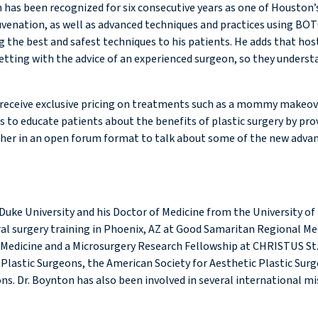
 has been recognized for six consecutive years as one of Houston’
ejuvenation, as well as advanced techniques and practices using BO
 the best and safest techniques to his patients. He adds that hos
tting with the advice of an experienced surgeon, so they understan
 to receive exclusive pricing on treatments such as a mommy make
es to educate patients about the benefits of plastic surgery by pro
er in an open forum format to talk about some of the new advances
uke University and his Doctor of Medicine from the University of
ral surgery training in Phoenix, AZ at Good Samaritan Regional Med
 Medicine and a Microsurgery Research Fellowship at CHRISTUS St
Plastic Surgeons, the American Society for Aesthetic Plastic Surg
s. Dr. Boynton has also been involved in several international mi