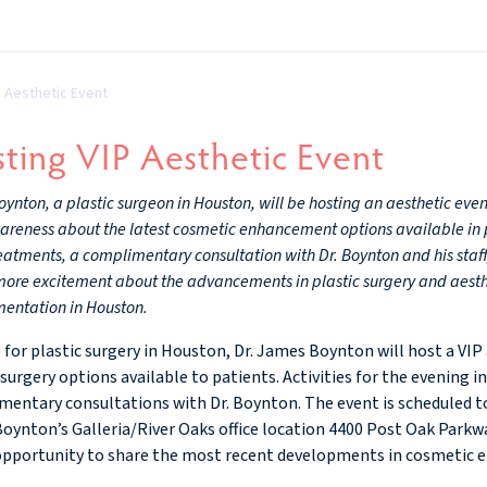
P Aesthetic Event
ting VIP Aesthetic Event
ynton, a plastic surgeon in Houston, will be hosting an aesthetic even
reness about the latest cosmetic enhancement options available in pla
eatments, a complimentary consultation with Dr. Boynton and his staff
 more excitement about the advancements in plastic surgery and aes
entation in Houston.
ce for plastic surgery in Houston, Dr. James Boynton will host a VI
 surgery options available to patients. Activities for the evening i
entary consultations with Dr. Boynton. The event is scheduled to
 Boynton’s Galleria/River Oaks office location 4400 Post Oak Parkwa
opportunity to share the most recent developments in cosmetic e