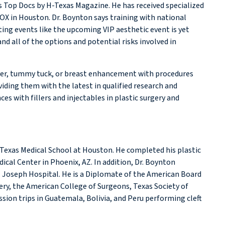
s Top Docs by H-Texas Magazine. He has received specialized
TOX in Houston. Dr. Boynton says training with national
ting events like the upcoming VIP aesthetic event is yet
d all of the options and potential risks involved in
over, tummy tuck, or breast enhancement with procedures
viding them with the latest in qualified research and
 with fillers and injectables in plastic surgery and
 Texas Medical School at Houston. He completed his plastic
ical Center in Phoenix, AZ. In addition, Dr. Boynton
. Joseph Hospital. He is a Diplomate of the American Board
ery, the American College of Surgeons, Texas Society of
ssion trips in Guatemala, Bolivia, and Peru performing cleft