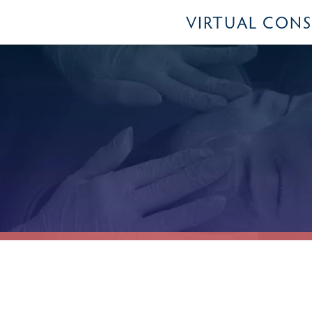
VIRTUAL CON