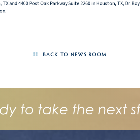
 TX and 4400 Post Oak Parkway Suite 2260 in Houston, TX, Dr. Boynt
on.
BACK TO NEWS ROOM
dy to take the next s