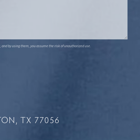
, and by using them, you assume the risk of unauthorized use.
ON, TX 77056