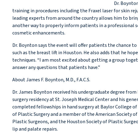
Dr. Boynton
training in procedures including the Fraxel laser for skin r
leading experts from around the country allows him to bring
another way to properly inform patients in a professional se
cosmetic enhancements.
Dr. Boynton says the event will offer patients the chance
such as the breast lift in Houston. He also adds that he hop
techniques. “I am most excited about getting a group togeth
answer any questions that patients have.”
About James F. Boynton, M.D., F.A.C.S.
Dr. James Boynton received his undergraduate degree from D
surgery residency at St. Joseph Medical Center and his gene
completed fellowships in hand surgery at Baylor College of
of Plastic Surgery and a member of the American Society of 
Plastic Surgeons, and the Houston Society of Plastic Surgeon
lip and palate repairs.