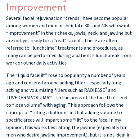
Improvement
Several facial rejuvenation “trends” have become popular
among women and men in their late 30s and 40s who want
“improvement” in their cheeks, jowls, neck, and jawline but
are not yet ready for a “real” facelift. These are often
referred to “lunchtime” treatments and procedures, as
many can be performed during a patient’s lunchbreak from
work or other daily activities.
The “liquid facelift” rose to popularity a number of years
ago and centered around adding filler—especially long-
®
acting and volumizing fillers such as RADIESSE
and
JUVÉDERM VOLUMA™—to the areas of the face that tend
to “lose volume” with aging. This approach follows the
concept of “filling a balloon” in that adding volume to
specific areas will impart some “lift” to the face. In my
opinion, this works best along the jawline (especially for
men who desire jawline improvement), but it is not ideal in