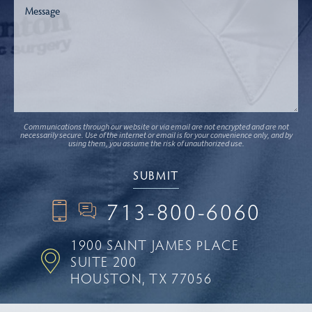
Communications through our website or via email are not encrypted and are not
necessarily secure. Use of the internet or email is for your convenience only, and by
using them, you assume the risk of unauthorized use.
713-800-6060
1900 SAINT JAMES PLACE
SUITE 200
HOUSTON, TX 77056