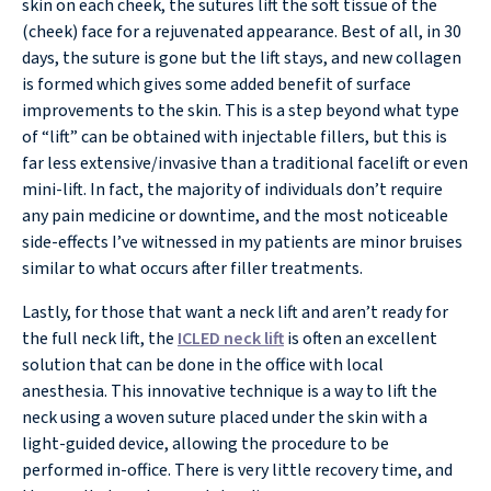
skin on each cheek, the sutures lift the soft tissue of the
(cheek) face for a rejuvenated appearance. Best of all, in 30
days, the suture is gone but the lift stays, and new collagen
is formed which gives some added benefit of surface
improvements to the skin. This is a step beyond what type
of “lift” can be obtained with injectable fillers, but this is
far less extensive/invasive than a traditional facelift or even
mini-lift. In fact, the majority of individuals don’t require
any pain medicine or downtime, and the most noticeable
side-effects I’ve witnessed in my patients are minor bruises
similar to what occurs after filler treatments.
Lastly, for those that want a neck lift and aren’t ready for
the full neck lift, the
ICLED neck lift
is often an excellent
solution that can be done in the office with local
anesthesia. This innovative technique is a way to lift the
neck using a woven suture placed under the skin with a
light-guided device, allowing the procedure to be
performed in-office. There is very little recovery time, and