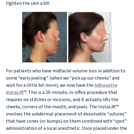
tighten the skin a bit.
For patients who have midfacial volume loss in addition to
some “early jowling” (when we “pick up our cheeks” and
wish for a little bit more), we now have the
Silhouette
InstaLift
™. This is a 20-minute, in-office procedure that
requires no stitches or incisions, and it actually lifts the
cheeks, corners of the mouth, and jowls. The InstaLift™
involves the subdermal placement of dissolvable “sutures”
that have cones (or bumps) on them combined with “spot”
administration of a local anesthetic. Once placed under the