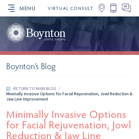
MENU
VIRTUAL CONSULT
SCHEDULE YOUR CONSULTATION
Boynton’s Blog
RETURN TO MAIN BLOG
/
Minimally Invasive Options for Facial Rejuvenation, Jowl Reduction &
Jaw Line Improvement
Minimally Invasive Options
for Facial Rejuvenation, Jowl
Reduction & Jaw Line