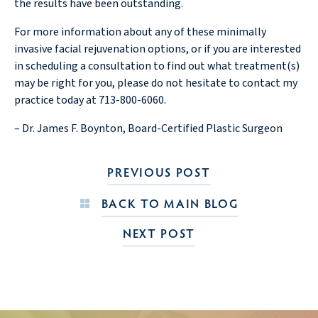
the results have been outstanding.
For more information about any of these minimally
invasive facial rejuvenation options, or if you are interested
in scheduling a consultation to find out what treatment(s)
may be right for you, please do not hesitate to contact my
practice today at 713-800-6060.
– Dr. James F. Boynton, Board-Certified Plastic Surgeon
PREVIOUS POST
BACK TO MAIN BLOG
NEXT POST