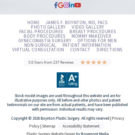
HOME
JAMES F. BOYNTON, MD, FACS
PHOTO GALLERY
VIDEO GALLERY
FACIAL PROCEDURES
BREAST PROCEDURES
BODY PROCEDURES
MOMMY MAKEOVER
GYNECOMASTIA SURGERY
OPTIONS FOR MEN
NON-SURGICAL
PATIENT INFORMATION
VIRTUAL CONSULTATION
CONTACT
DIRECTIONS
5.0 Stars from 237 Reviews
Stock model images are used throughout this website and are for
illustrative purposes only. All before-and-after photos and patient
testimonials on our site are from actual patients, and have been published
with permission. Individual results may vary.
Copyright © 2026 Boynton Plastic Surgery. All rights reserved |
Privacy
Policy
|
Sitemap
Accessibility Statement
Plastic Surgery Website Design
by Rosemont Media