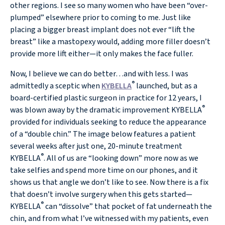
other regions. I see so many women who have been “over-
plumped” elsewhere prior to coming to me. Just like
placing a bigger breast implant does not ever “lift the
breast” like a mastopexy would, adding more filler doesn’t
provide more lift either—it only makes the face fuller.
Now, I believe we can do better…and with less. I was
®
admittedly a sceptic when
KYBELLA
launched, but as a
board-certified plastic surgeon in practice for 12 years, I
®
was blown away by the dramatic improvement KYBELLA
provided for individuals seeking to reduce the appearance
of a “double chin.” The image below features a patient
several weeks after just one, 20-minute treatment
®
KYBELLA
. All of us are “looking down” more now as we
take selfies and spend more time on our phones, and it
shows us that angle we don’t like to see. Now there is a fix
that doesn’t involve surgery when this gets started—
®
KYBELLA
can “dissolve” that pocket of fat underneath the
chin, and from what I’ve witnessed with my patients, even