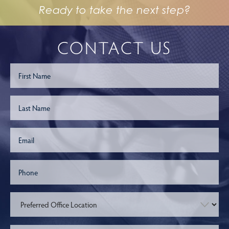
Ready to take the next step?
CONTACT US