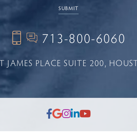
713-800-6060
NT JAMES PLACE
SUITE 200
HOUST