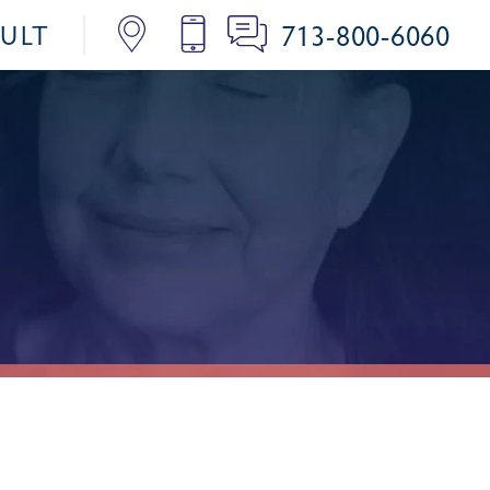
713-800-6060
SULT