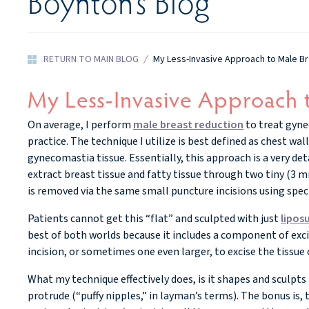
Boynton’s Blog
RETURN TO MAIN BLOG
/
My Less-Invasive Approach to Male B
My Less-Invasive Approach 
On average, I perform
male breast reduction
to treat gyne
practice. The technique I utilize is best defined as chest wa
gynecomastia tissue. Essentially, this approach is a very de
extract breast tissue and fatty tissue through two tiny (3 m
is removed via the same small puncture incisions using speci
Patients cannot get this “flat” and sculpted with just
lipos
best of both worlds because it includes a component of excis
incision, or sometimes one even larger, to excise the tissue o
What my technique effectively does, is it shapes and sculpts
protrude (“puffy nipples,” in layman’s terms). The bonus is, 