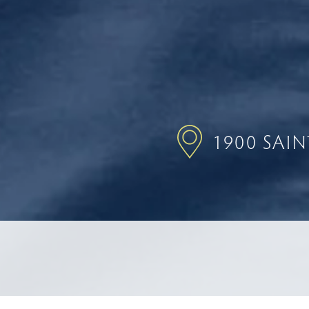
1900 SAI