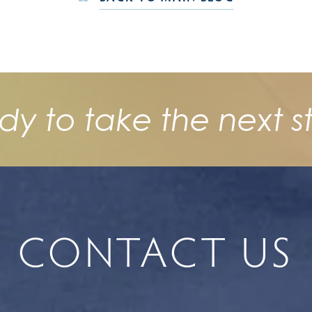
dy to take the next s
CONTACT US