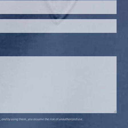
, and by using them, you assume the risk of unauthorized use.