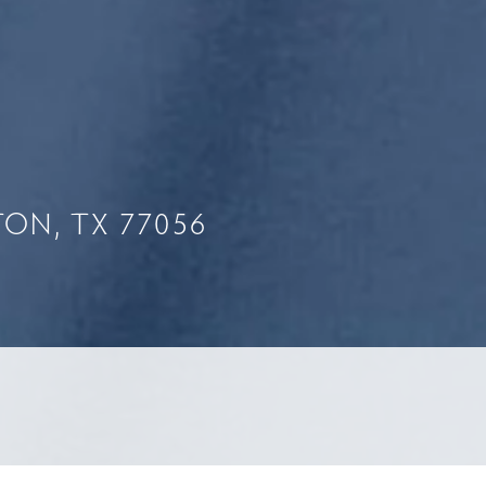
ON, TX 77056