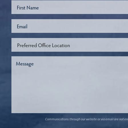
Communications through our website or via email are not encr