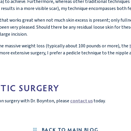
eola) to achieve. Furthermore, whereas other traditional technique
en results in a more visible scar), my technique encompasses both 
that works great when not much skin excess is present; only fullne
een very pleased. Should there be any residual loose skin for thes
large incision.
ne massive weight loss (typically about 100 pounds or more), the
 more extensive surgery, I prefer a pedicle technique to the nipple 
TIC SURGERY
on surgery with Dr. Boynton, please
contact us
today.
BACK TO MAIN BLOG