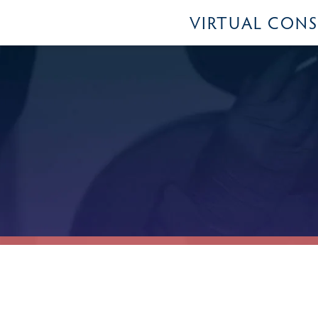
VIRTUAL CON