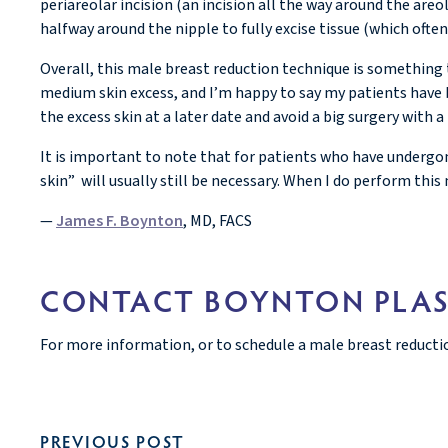
periareolar incision (an incision all the way around the ar
halfway around the nipple to fully excise tissue (which oft
Overall, this male breast reduction technique is something 
medium skin excess, and I’m happy to say my patients have b
the excess skin at a later date and avoid a big surgery with a 
It is important to note that for patients who have undergo
skin” will usually still be necessary. When I do perform this
—
James F. Boynton
, MD, FACS
CONTACT BOYNTON PLAS
For more information, or to schedule a male breast reducti
PREVIOUS POST