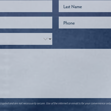
ypted and are not necessarily secure. Use of the internet or email is for your convenience only