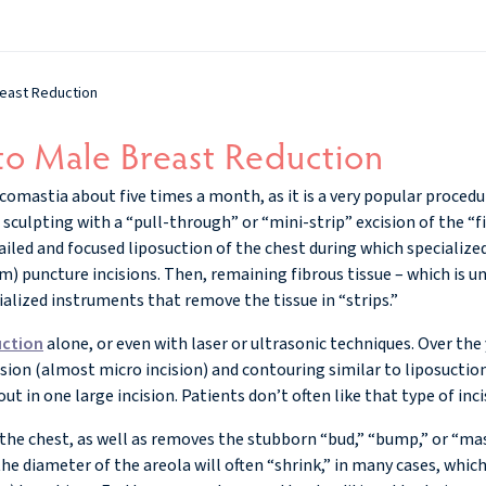
reast Reduction
to Male Breast Reduction
comastia about five times a month, as it is a very popular proced
ll sculpting with a “pull-through” or “mini-strip” excision of the “f
tailed and focused liposuction of the chest during which specialize
m) puncture incisions. Then, remaining fibrous tissue – which is un
alized instruments that remove the tissue in “strips.”
uction
alone, or even with laser or ultrasonic techniques. Over the y
ion (almost micro incision) and contouring similar to liposuction
ut in one large incision. Patients don’t often like that type of inci
 the chest, as well as removes the stubborn “bud,” “bump,” or “mas
the diameter of the areola will often “shrink,” in many cases, which