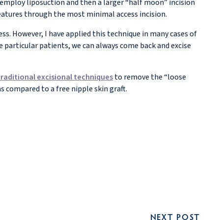
s employ liposuction and then a larger “half moon” incision
features through the most minimal access incision.
ss. However, I have applied this technique in many cases of
e particular patients, we can always come back and excise
traditional excisional techniques
to remove the “loose
as compared to a free nipple skin graft.
NEXT POST