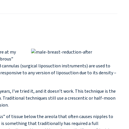
ure at my
ibrous”
d cannulas (surgical liposuction instruments) are used to
responsive to any version of liposuction due to its density –
ears, I’ve tried it, and it doesn’t work. This technique is the
. Traditional techniques still use a crescentic or half-moon
sion.
s” of tissue below the areola that often causes nipples to
 is something that traditionally has required a full