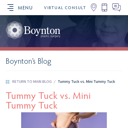
MENU
VIRTUAL CONSULT
SCHEDULE YOUR CONSULTATION
Boynton’s Blog
RETURN TO MAIN BLOG
/
Tummy Tuck vs. Mini Tummy Tuck
Tummy Tuck vs. Mini
Tummy Tuck