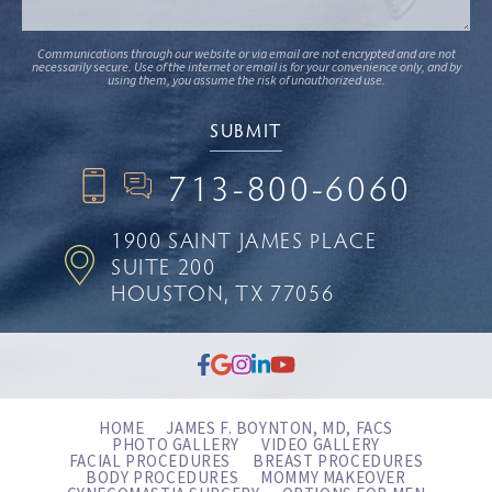
Communications through our website or via email are not encrypted and are not
necessarily secure. Use of the internet or email is for your convenience only, and by
using them, you assume the risk of unauthorized use.
713-800-6060
1900 SAINT JAMES PLACE
SUITE 200
HOUSTON, TX 77056
HOME
JAMES F. BOYNTON, MD, FACS
PHOTO GALLERY
VIDEO GALLERY
FACIAL PROCEDURES
BREAST PROCEDURES
BODY PROCEDURES
MOMMY MAKEOVER