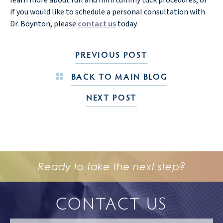
if you would like to schedule a personal consultation with
Dr. Boynton, please
contact us
today.
PREVIOUS POST
BACK TO MAIN BLOG
NEXT POST
Ready to take the next step?
CONTACT US