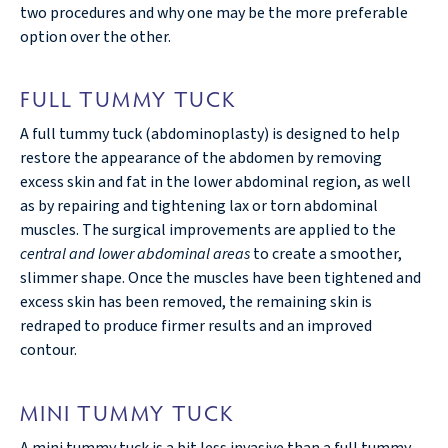
two procedures and why one may be the more preferable
option over the other.
FULL TUMMY TUCK
A full tummy tuck (abdominoplasty) is designed to help
restore the appearance of the abdomen by removing
excess skin and fat in the lower abdominal region, as well
as by repairing and tightening lax or torn abdominal
muscles. The surgical improvements are applied to the
central and lower abdominal areas
to create a smoother,
slimmer shape. Once the muscles have been tightened and
excess skin has been removed, the remaining skin is
redraped to produce firmer results and an improved
contour.
MINI TUMMY TUCK
A mini tummy tuck is a bit less invasive than a full tummy