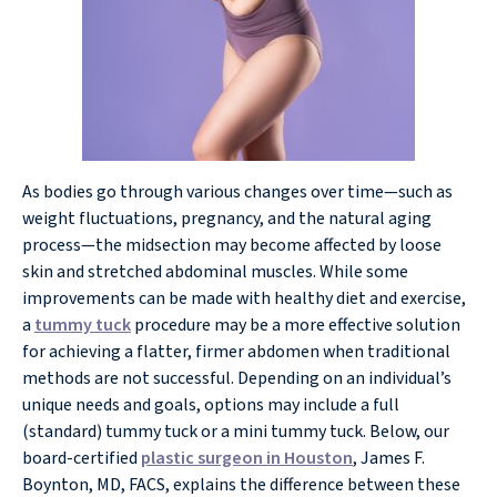
As bodies go through various changes over time—such as
weight fluctuations, pregnancy, and the natural aging
process—the midsection may become affected by loose
skin and stretched abdominal muscles. While some
improvements can be made with healthy diet and exercise,
a
tummy tuck
procedure may be a more effective solution
for achieving a flatter, firmer abdomen when traditional
methods are not successful. Depending on an individual’s
unique needs and goals, options may include a full
(standard) tummy tuck or a mini tummy tuck. Below, our
board-certified
plastic surgeon in Houston
, James F.
Boynton, MD, FACS, explains the difference between these