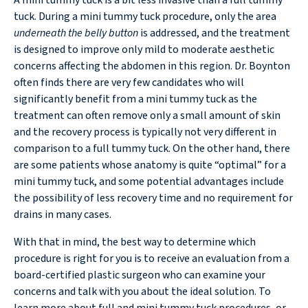
tuck. During a mini tummy tuck procedure, only the area
underneath the belly button
is addressed, and the treatment
is designed to improve only mild to moderate aesthetic
concerns affecting the abdomen in this region. Dr. Boynton
often finds there are very few candidates who will
significantly benefit from a mini tummy tuck as the
treatment can often remove only a small amount of skin
and the recovery process is typically not very different in
comparison to a full tummy tuck. On the other hand, there
are some patients whose anatomy is quite “optimal” for a
mini tummy tuck, and some potential advantages include
the possibility of less recovery time and no requirement for
drains in many cases.
With that in mind, the best way to determine which
procedure is right for you is to receive an evaluation from a
board-certified plastic surgeon who can examine your
concerns and talk with you about the ideal solution. To
learn more about full and mini tummy tuck procedures, or