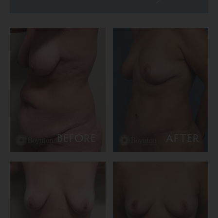
BEFORE
AFTER