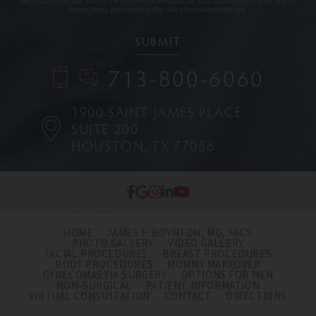
necessarily secure. Use of the internet or email is for your convenience only, and by
using them, you assume the risk of unauthorized use.
713-800-6060
1900 SAINT JAMES PLACE
SUITE 200
HOUSTON, TX 77056
HOME
JAMES F. BOYNTON, MD, FACS
PHOTO GALLERY
VIDEO GALLERY
FACIAL PROCEDURES
BREAST PROCEDURES
BODY PROCEDURES
MOMMY MAKEOVER
GYNECOMASTIA SURGERY
OPTIONS FOR MEN
NON-SURGICAL
PATIENT INFORMATION
VIRTUAL CONSULTATION
CONTACT
DIRECTIONS