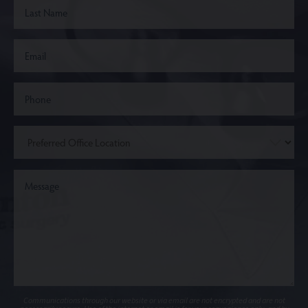
Communications through our website or via email are not encrypted and are not