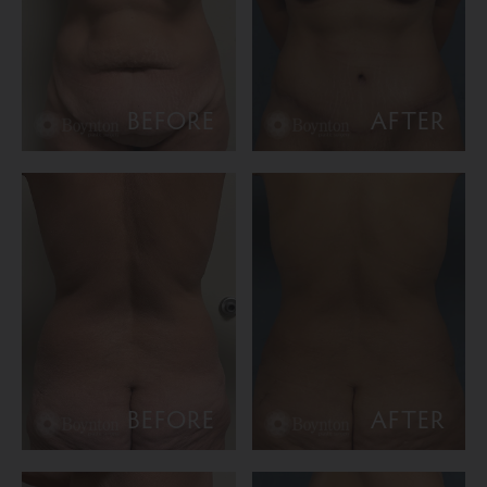
BEFORE
AFTER
BEFORE
AFTER