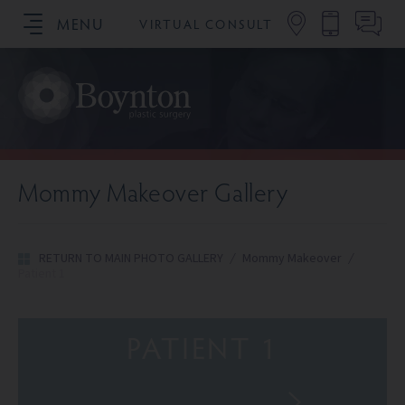
MENU
VIRTUAL CONSULT
SCHEDULE YOUR CONSULTATION
Mommy Makeover Gallery
RETURN TO MAIN PHOTO GALLERY
/
Mommy Makeover
/
Patient 1
PATIENT 1