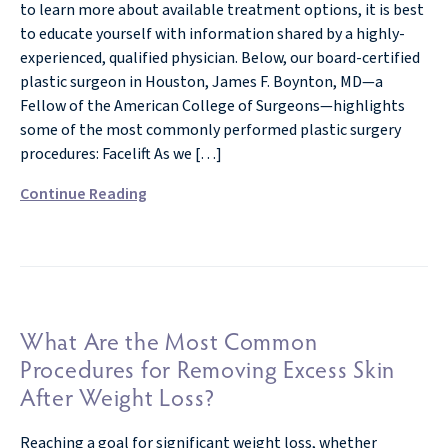
to learn more about available treatment options, it is best
to educate yourself with information shared by a highly-
experienced, qualified physician. Below, our board-certified
plastic surgeon in Houston, James F. Boynton, MD—a
Fellow of the American College of Surgeons—highlights
some of the most commonly performed plastic surgery
procedures: Facelift As we […]
Continue Reading
What Are the Most Common
Procedures for Removing Excess Skin
After Weight Loss?
Reaching a goal for significant weight loss, whether