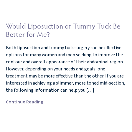
Would Liposuction or Tummy Tuck Be
Better for Me?
Both liposuction and tummy tuck surgery can be effective
options for many women and men seeking to improve the
contour and overall appearance of their abdominal region.
However, depending on your needs and goals, one
treatment may be more effective than the other. If you are
interested in achieving a slimmer, more toned mid-section,
the following information can help you […]
Continue Reading