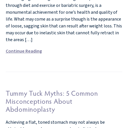
through diet and exercise or bariatric surgery, is a
monumental achievement for one’s health and quality of
life. What may come as a surprise though is the appearance
of loose, sagging skin that can result after weight loss. This
may occur due to inelastic skin that cannot fully retract in
the areas […]
Continue Reading
Tummy Tuck Myths: 5 Common
Misconceptions About
Abdominoplasty
Achieving a flat, toned stomach may not always be