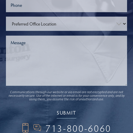
Communications through our website or via email are not encrypted and are not
necessarily secure. Use of the internet or email is for your convenience only, and by
using them, you assume the risk of unauthorized use.
713-800-6060