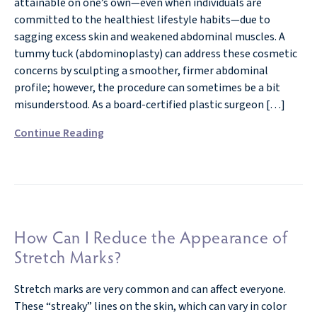
attainable on one’s own—even when individuals are
committed to the healthiest lifestyle habits—due to
sagging excess skin and weakened abdominal muscles. A
tummy tuck (abdominoplasty) can address these cosmetic
concerns by sculpting a smoother, firmer abdominal
profile; however, the procedure can sometimes be a bit
misunderstood. As a board-certified plastic surgeon […]
Continue Reading
How Can I Reduce the Appearance of
Stretch Marks?
Stretch marks are very common and can affect everyone.
These “streaky” lines on the skin, which can vary in color