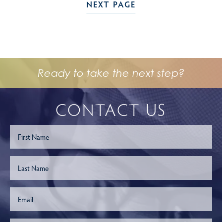
NEXT PAGE
Ready to take the next step?
CONTACT US