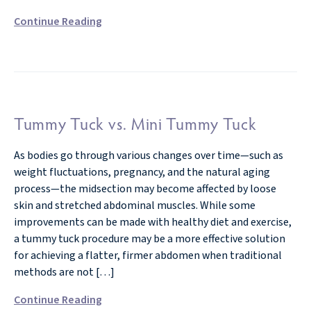
Continue Reading
Tummy Tuck vs. Mini Tummy Tuck
As bodies go through various changes over time—such as
weight fluctuations, pregnancy, and the natural aging
process—the midsection may become affected by loose
skin and stretched abdominal muscles. While some
improvements can be made with healthy diet and exercise,
a tummy tuck procedure may be a more effective solution
for achieving a flatter, firmer abdomen when traditional
methods are not […]
Continue Reading