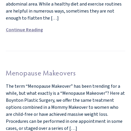
abdominal area. While a healthy diet and exercise routines
are helpful in numerous ways, sometimes they are not
enough to flatten the […]
Continue Reading
Menopause Makeovers
The term “Menopause Makeover” has been trending for a
while, but what exactly is a “Menopause Makeover”? Here at
Boynton Plastic Surgery, we offer the same treatment
options combined in a Mommy Makeover to women who
are child-free or have achieved massive weight loss.
Procedures can be performed in one appointment in some
cases, or staged over a series of […]