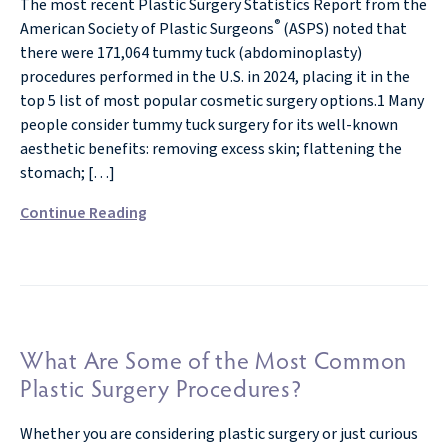
The most recent Plastic Surgery Statistics Report from the
®
American Society of Plastic Surgeons
(ASPS) noted that
there were 171,064 tummy tuck (abdominoplasty)
procedures performed in the U.S. in 2024, placing it in the
top 5 list of most popular cosmetic surgery options.1 Many
people consider tummy tuck surgery for its well-known
aesthetic benefits: removing excess skin; flattening the
stomach; […]
Continue Reading
What Are Some of the Most Common
Plastic Surgery Procedures?
Whether you are considering plastic surgery or just curious