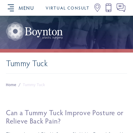
MENU
VIRTUAL CONSULT
SCHEDULE YOUR CONSULTATION
Tummy Tuck
Home
/
Tummy Tuck
Can a Tummy Tuck Improve Posture or
Relieve Back Pain?