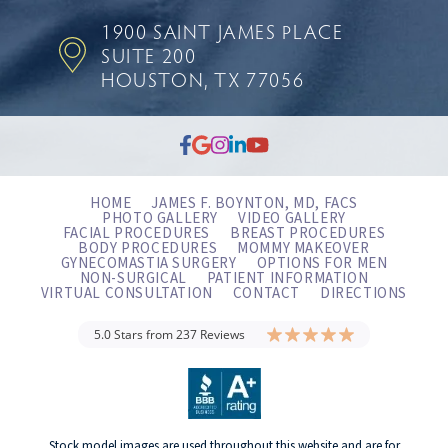
1900 SAINT JAMES PLACE
SUITE 200
HOUSTON, TX 77056
HOME
JAMES F. BOYNTON, MD, FACS
PHOTO GALLERY
VIDEO GALLERY
FACIAL PROCEDURES
BREAST PROCEDURES
BODY PROCEDURES
MOMMY MAKEOVER
GYNECOMASTIA SURGERY
OPTIONS FOR MEN
NON-SURGICAL
PATIENT INFORMATION
VIRTUAL CONSULTATION
CONTACT
DIRECTIONS
5.0 Stars from 237 Reviews
Stock model images are used throughout this website and are for