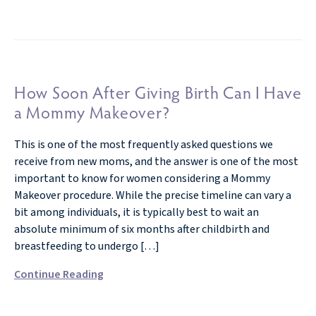
How Soon After Giving Birth Can I Have
a Mommy Makeover?
This is one of the most frequently asked questions we
receive from new moms, and the answer is one of the most
important to know for women considering a Mommy
Makeover procedure. While the precise timeline can vary a
bit among individuals, it is typically best to wait an
absolute minimum of six months after childbirth and
breastfeeding to undergo […]
Continue Reading