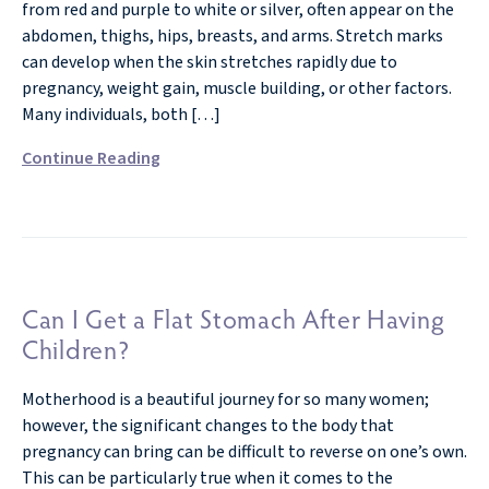
from red and purple to white or silver, often appear on the
abdomen, thighs, hips, breasts, and arms. Stretch marks
can develop when the skin stretches rapidly due to
pregnancy, weight gain, muscle building, or other factors.
Many individuals, both […]
Continue Reading
Can I Get a Flat Stomach After Having
Children?
Motherhood is a beautiful journey for so many women;
however, the significant changes to the body that
pregnancy can bring can be difficult to reverse on one’s own.
This can be particularly true when it comes to the