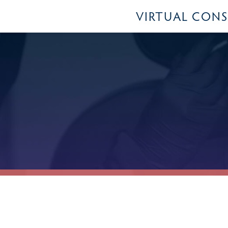
VIRTUAL CON