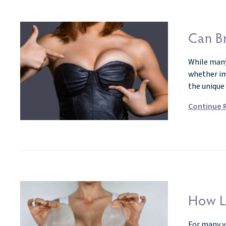
Can Br
While many
whether imp
the unique
Continue 
How L
For many ye