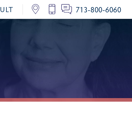
713-800-6060
SULT