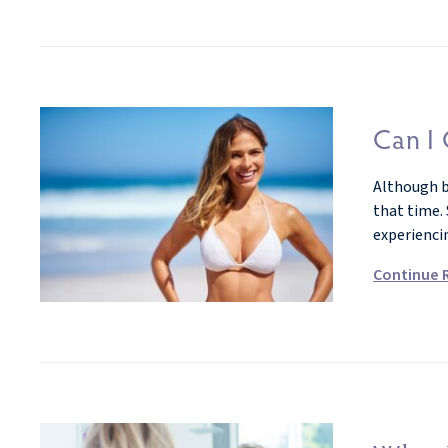
Can I 
Although br
that time.
experienci
Continue 