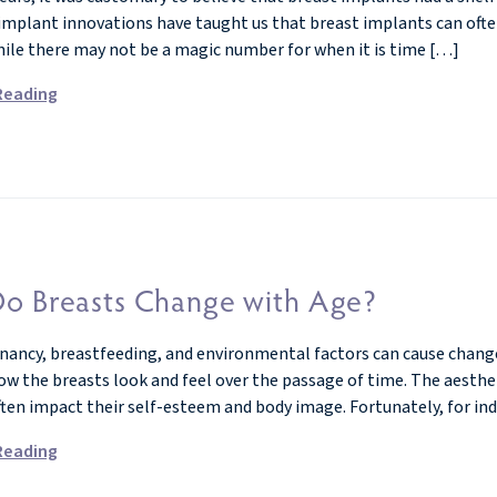
implant innovations have taught us that breast implants can often 
hile there may not be a magic number for when it is time […]
Reading
o Breasts Change with Age?
nancy, breastfeeding, and environmental factors can cause changes
how the breasts look and feel over the passage of time. The aesth
ften impact their self-esteem and body image. Fortunately, for ind
Reading