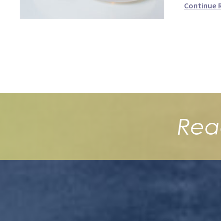
Continue 
Rea