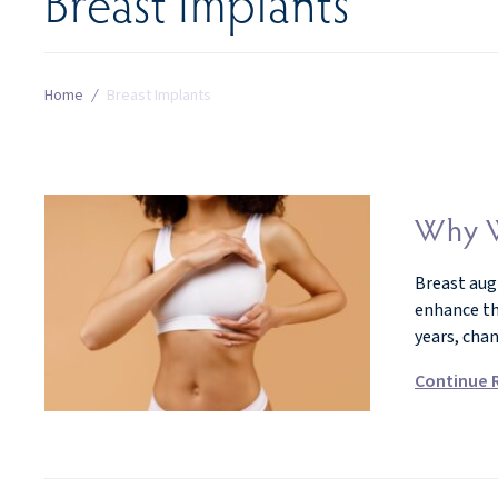
Breast Implants
Home
/
Breast Implants
Why W
Breast aug
enhance th
years, cha
Continue 