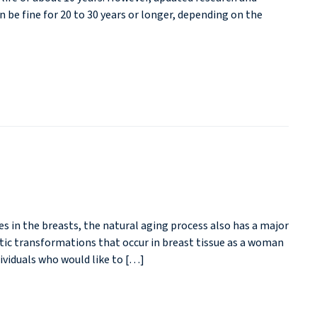
be fine for 20 to 30 years or longer, depending on the
 in the breasts, the natural aging process also has a major
etic transformations that occur in breast tissue as a woman
ividuals who would like to […]