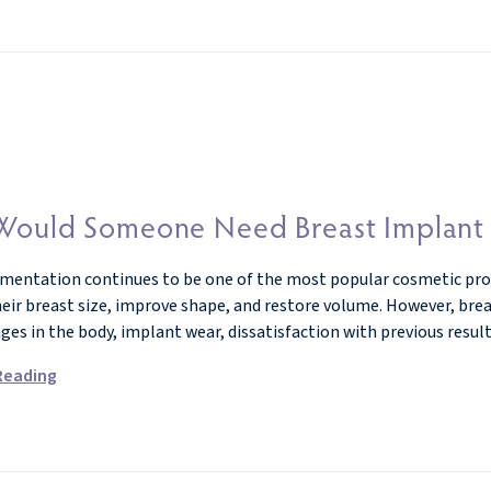
ould Someone Need Breast Implant R
mentation continues to be one of the most popular cosmetic proce
eir breast size, improve shape, and restore volume. However, breas
nges in the body, implant wear, dissatisfaction with previous resu
Reading