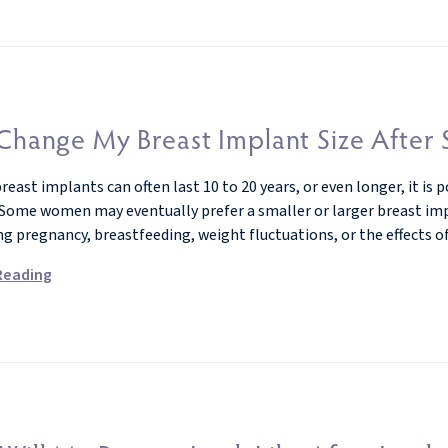
Change My Breast Implant Size After
east implants can often last 10 to 20 years, or even longer, it is 
 Some women may eventually prefer a smaller or larger breast impla
ng pregnancy, breastfeeding, weight fluctuations, or the effects o
Reading