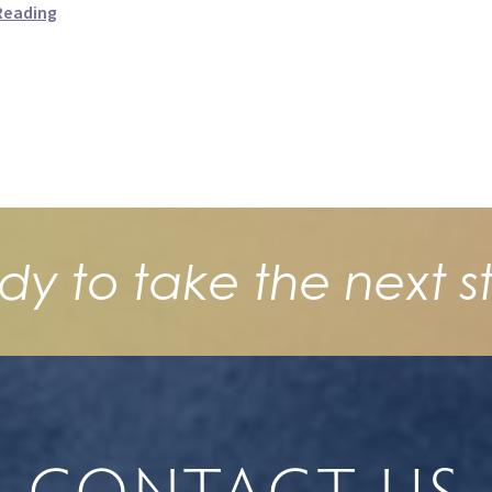
Reading
dy to take the next s
CONTACT US