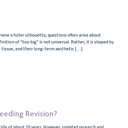
ve a fuller silhouette, questions often arise about
nition of “too big” is not universal. Rather, it is shaped by
t tissue, and their long-term aesthetic […]
eeding Revision?
 life of about 10 years. However, updated research and