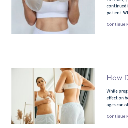
continued 
patient. W
Continue 
How D
While preg
effect on 
ages can o
Continue 