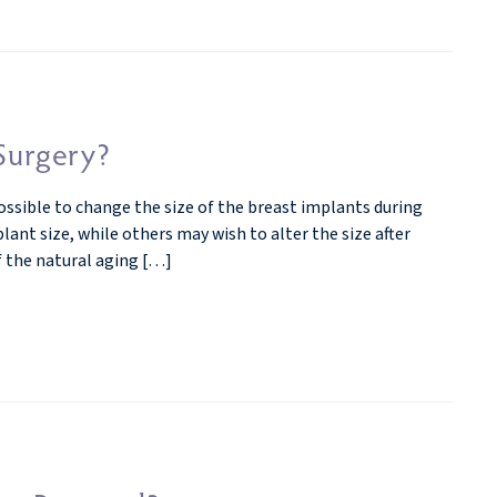
 Surgery?
possible to change the size of the breast implants during
nt size, while others may wish to alter the size after
f the natural aging […]