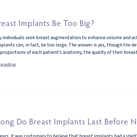
east Implants Be Too Big?
 individuals seek breast augmentation to enhance volume and achie
lants can, in fact, be too large. The answer is yes, though the defi
 proportions of each patient’s anatomy, the quality of their breas
Reading
ong Do Breast Implants Last Before N
ars, it was customary to believe that breast implants had a shelf