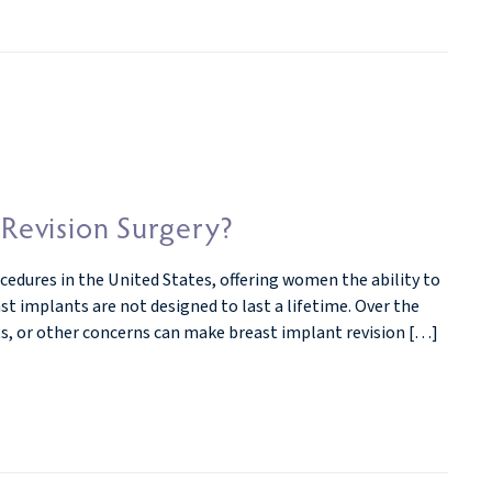
evision Surgery?
dures in the United States, offering women the ability to
t implants are not designed to last a lifetime. Over the
lts, or other concerns can make breast implant revision […]