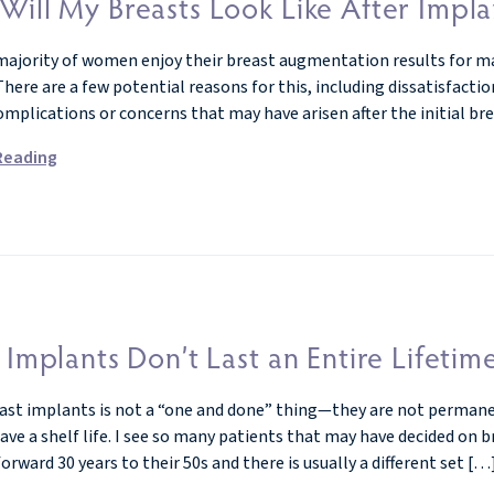
Will My Breasts Look Like After Impl
majority of women enjoy their breast augmentation results for ma
here are a few potential reasons for this, including dissatisfaction
omplications or concerns that may have arisen after the initial b
Reading
 Implants Don’t Last an Entire Lifetim
ast implants is not a “one and done” thing—they are not permanent!
ve a shelf life. I see so many patients that may have decided on 
orward 30 years to their 50s and there is usually a different set […