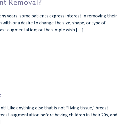
ant Removal?
ny years, some patients express interest in removing their
 with or a desire to change the size, shape, or type of
reast augmentation; or the simple wish […]
e
 Like anything else that is not “living tissue,” breast
breast augmentation before having children in their 20s, and
]