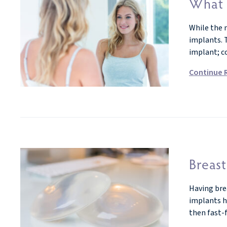
What 
While the 
implants. T
implant; c
Continue 
Breast
Having bre
implants ha
then fast-f