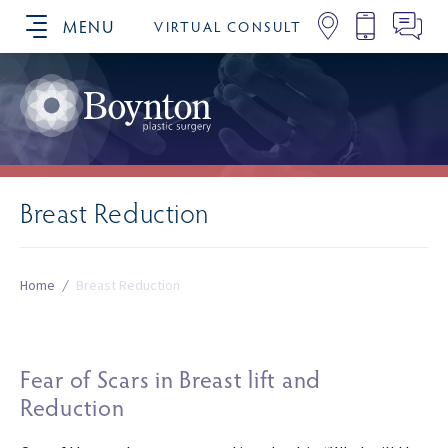
MENU
VIRTUAL CONSULT
SCHEDULE YOUR CONSULTATION
Breast Reduction
Home
/
Breast Reduction
Fear of Scars in Breast lift and
Reduction