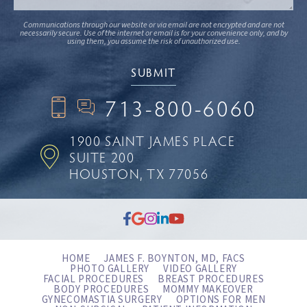
Communications through our website or via email are not encrypted and are not
necessarily secure. Use of the internet or email is for your convenience only, and by
using them, you assume the risk of unauthorized use.
713-800-6060
1900 SAINT JAMES PLACE
SUITE 200
HOUSTON, TX 77056
HOME
JAMES F. BOYNTON, MD, FACS
PHOTO GALLERY
VIDEO GALLERY
FACIAL PROCEDURES
BREAST PROCEDURES
BODY PROCEDURES
MOMMY MAKEOVER
GYNECOMASTIA SURGERY
OPTIONS FOR MEN