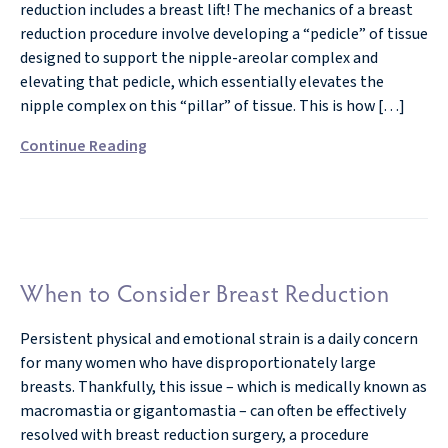
reduction includes a breast lift! The mechanics of a breast
reduction procedure involve developing a “pedicle” of tissue
designed to support the nipple-areolar complex and
elevating that pedicle, which essentially elevates the
nipple complex on this “pillar” of tissue. This is how […]
Continue Reading
When to Consider Breast Reduction
Persistent physical and emotional strain is a daily concern
for many women who have disproportionately large
breasts. Thankfully, this issue – which is medically known as
macromastia or gigantomastia – can often be effectively
resolved with breast reduction surgery, a procedure