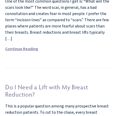
One of the most common questions I get is: “What will the
scars look like?” The word scar, in general, has a bad
connotation and creates fear in most people. I prefer the
term “incision lines” as compared to “scars.” There are few
places where patients are more fearful about scars than
their breasts. Breast reductions and breast lifts typically
[…]
Continue Reading
Do I Need a Lift with My Breast
Reduction?
This is a popular question among many prospective breast
reduction patients. To cut to the chase, every breast