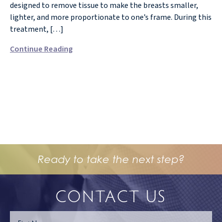
designed to remove tissue to make the breasts smaller,
lighter, and more proportionate to one’s frame. During this
treatment, […]
Continue Reading
Ready to take the next step?
CONTACT US