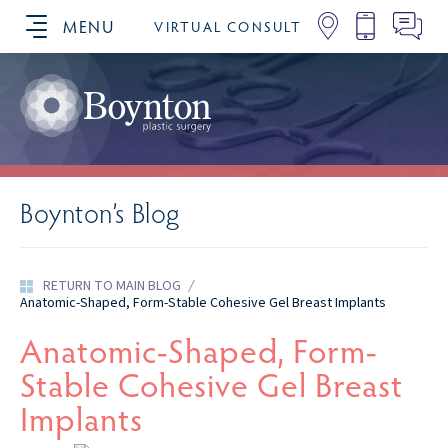
MENU
VIRTUAL CONSULT
SCHEDULE YOUR CONSULTATION
Boynton’s Blog
RETURN TO MAIN BLOG
/
Anatomic-Shaped, Form-Stable Cohesive Gel Breast Implants
Anatomic-Shaped, Form-
Stable Cohesive Gel Breast
Implants