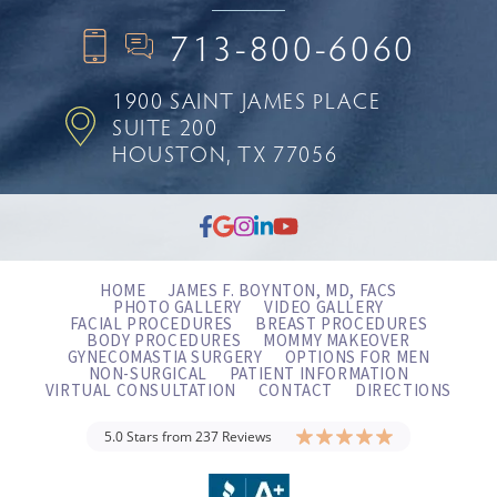
713-800-6060
1900 SAINT JAMES PLACE
SUITE 200
HOUSTON, TX 77056
HOME
JAMES F. BOYNTON, MD, FACS
PHOTO GALLERY
VIDEO GALLERY
FACIAL PROCEDURES
BREAST PROCEDURES
BODY PROCEDURES
MOMMY MAKEOVER
GYNECOMASTIA SURGERY
OPTIONS FOR MEN
NON-SURGICAL
PATIENT INFORMATION
VIRTUAL CONSULTATION
CONTACT
DIRECTIONS
5.0 Stars from 237 Reviews