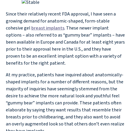
Since their relatively recent FDA approval, I have seen a
growing demand for anatomic-shaped, form-stable
cohesive gel
breast implants
. These newer implant
options – also referred to as “gummy bear” implants – have
been available in Europe and Canada for at least eight years
prior to their approval here in the U.S., and they have
proven to be an excellent implant option with a variety of
benefits for the right patient.
At my practice, patients have inquired about anatomically-
shaped implants for a number of different reasons, but the
majority of inquiries have seemingly stemmed from the
desire to achieve the more natural look and youthful feel
“gummy bear” implants can provide. These patients often
elaborate by saying they want results that resemble their
breasts prior to childbearing, and they also want to avoid
an overly augmented look so that others don’t even realize