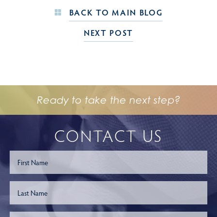
BACK TO MAIN BLOG
NEXT POST
Ready to take the next step?
CONTACT US