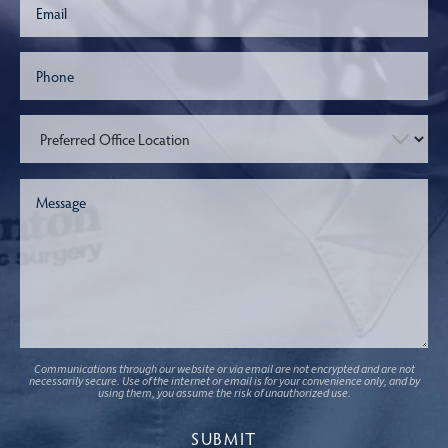
Communications through our website or via email are not encrypted and are not
necessarily secure. Use of the internet or email is for your convenience only, and by
using them, you assume the risk of unauthorized use.