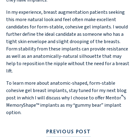
they have implants.
In my experience, breast augmentation patients seeking
this more natural look and feel often make excellent
candidates for form-stable, cohesive gel implants. I would
further define the ideal candidate as someone who has a
tight skin envelope and slight drooping of the breasts.
Form stability from these implants can provide resistance
as well as an anatomically-natural silhouette that may
help to reposition the nipple without the need for a breast
lift.
To learn more about anatomic-shaped, form-stable
cohesive gel breast implants, stay tuned for my next blog
®
post in which I will discuss why I choose to offer Mentor
’s
MemoryShape™ implants as my “gummy bear” implant
option.
PREVIOUS POST