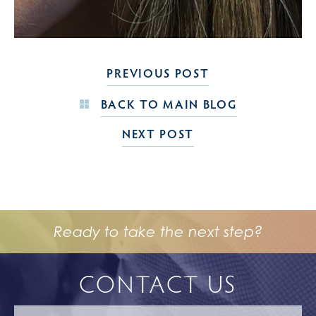
PREVIOUS POST
BACK TO MAIN BLOG
NEXT POST
Ready to take the next step?
CONTACT US