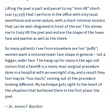
Lifting the jowl is part and parcel to my “mini lift” short-
scar
facelift
that I perform in the office with only local
anesthesia and some valium, with a short minimal incision
that can be well-disguised in front of the ear. This allows
me to truly lift the jowl and restore the shape of the lower
face and jawline as well as the cheek.
So many patients I see from elsewhere are too “puffy”;
women want a restored lower face shape in general – not a
bigger, wider face. The hang-up for many is the age-old
notion that a facelift is a many-hour surgical procedure
done in a hospital with an overnight stay, and a result they
feel may be “too much,” coming out of the procedure
looking different. My technique gets right to the heart of
the situation that bothered them in the first place: the
jowl.
— Dr. James F. Boynton