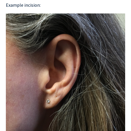
Example incision: