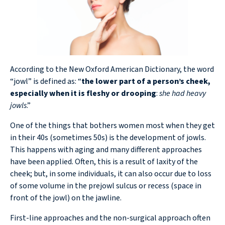
According to the New Oxford American Dictionary, the word
“jowl” is defined as: “
the lower part of a person’s cheek,
especially when it is fleshy or drooping
:
she had heavy
jowls
.”
One of the things that bothers women most when they get
in their 40s (sometimes 50s) is the development of jowls.
This happens with aging and many different approaches
have been applied. Often, this is a result of laxity of the
cheek; but, in some individuals, it can also occur due to loss
of some volume in the prejowl sulcus or recess (space in
front of the jowl) on the jawline.
First-line approaches and the non-surgical approach often