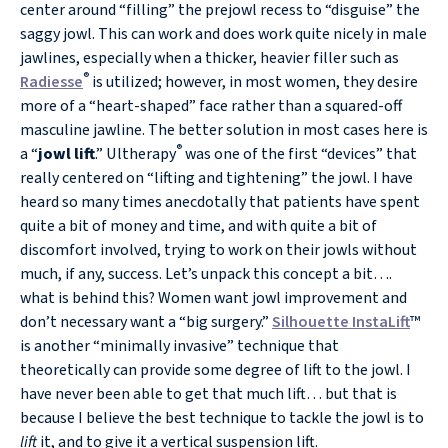
center around “filling” the prejowl recess to “disguise” the
saggy jowl. This can work and does work quite nicely in male
jawlines, especially when a thicker, heavier filler such as
®
Radiesse
is utilized; however, in most women, they desire
more of a “heart-shaped” face rather than a squared-off
masculine jawline. The better solution in most cases here is
®
a “
jowl lift
.” Ultherapy
was one of the first “devices” that
really centered on “lifting and tightening” the jowl. I have
heard so many times anecdotally that patients have spent
quite a bit of money and time, and with quite a bit of
discomfort involved, trying to work on their jowls without
much, if any, success. Let’s unpack this concept a bit….
what is behind this? Women want jowl improvement and
don’t necessary want a “big surgery.”
Silhouette InstaLift
™
is another “minimally invasive” technique that
theoretically can provide some degree of lift to the jowl. I
have never been able to get that much lift… but that is
because I believe the best technique to tackle the jowl is to
lift
it, and to give it a vertical suspension lift.