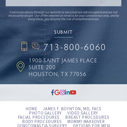
Communications through our website or via email are not encrypted and are not
necessarily secure. Use of the internet or email is for your convenience only, and by
using them, you assume the risk of unauthorized use.
713-800-6060
1900 SAINT JAMES PLACE
SUITE 200
HOUSTON, TX 77056
HOME
JAMES F. BOYNTON, MD, FACS
PHOTO GALLERY
VIDEO GALLERY
FACIAL PROCEDURES
BREAST PROCEDURES
BODY PROCEDURES
MOMMY MAKEOVER
GYNECOMASTIA SURGERY
OPTIONS FOR MEN