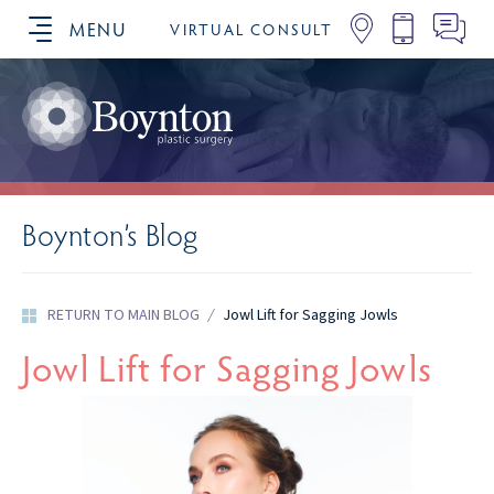
MENU
VIRTUAL CONSULT
SCHEDULE YOUR CONSULTATION
Boynton’s Blog
RETURN TO MAIN BLOG
/
Jowl Lift for Sagging Jowls
Jowl Lift for Sagging Jowls