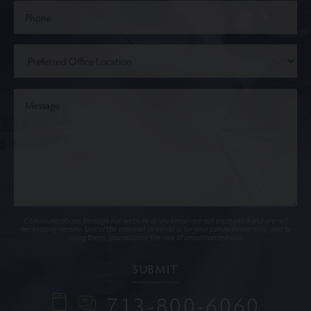
Communications through our website or via email are not encrypted and are not
necessarily secure. Use of the internet or email is for your convenience only, and by
using them, you assume the risk of unauthorized use.
713-800-6060