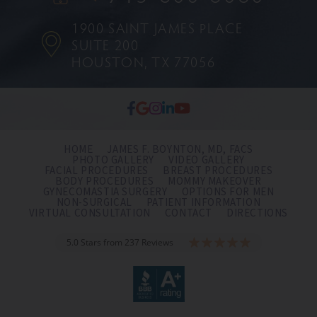
1900 SAINT JAMES PLACE
SUITE 200
HOUSTON, TX 77056
HOME
JAMES F. BOYNTON, MD, FACS
PHOTO GALLERY
VIDEO GALLERY
FACIAL PROCEDURES
BREAST PROCEDURES
BODY PROCEDURES
MOMMY MAKEOVER
GYNECOMASTIA SURGERY
OPTIONS FOR MEN
NON-SURGICAL
PATIENT INFORMATION
VIRTUAL CONSULTATION
CONTACT
DIRECTIONS
5.0 Stars from 237 Reviews