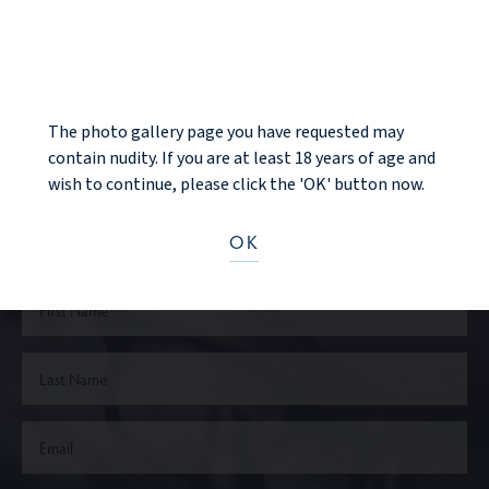
NOTICE
NEXT PATIENT
The photo gallery page you have requested may
contain nudity. If you are at least 18 years of age and
Ready to take the next step?
wish to continue, please click the 'OK' button now.
CONTACT US
OK