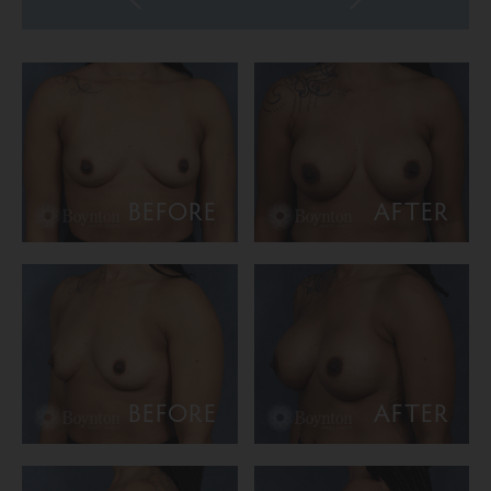
BEFORE
AFTER
BEFORE
AFTER