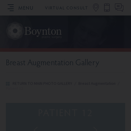
MENU
VIRTUAL CONSULT
SCHEDULE YOUR CONSULTATION
Breast Augmentation Gallery
RETURN TO MAIN PHOTO GALLERY
/
Breast Augmentation
/
Patient 12
PATIENT 12