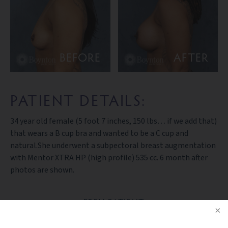
BEFORE
AFTER
PATIENT DETAILS:
34 year old female (5 foot 7 inches, 150 lbs… if we add that)
that wears a B cup bra and wanted to be a C cup and
natural.She underwent a subpectoral breast augmentation
with Mentor XTRA HP (high profile) 535 cc. 6 month after
photos are shown.
PREV PATIENT
BACK TO GALLERY