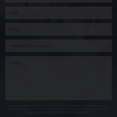
Communications through our website or via email are not encrypted and are not
necessarily secure. Use of the internet or email is for your convenience only, and by
using them, you assume the risk of unauthorized use.