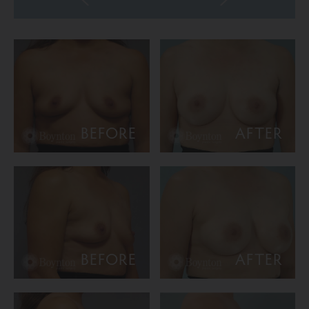
BEFORE
AFTER
BEFORE
AFTER