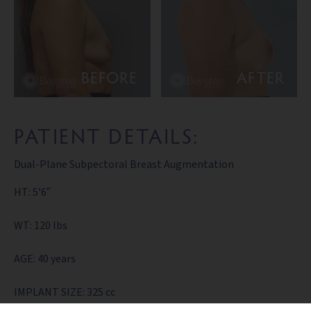
BEFORE
AFTER
PATIENT DETAILS:
Dual-Plane Subpectoral Breast Augmentation
HT: 5’6″
WT: 120 lbs
AGE: 40 years
IMPLANT SIZE: 325 cc