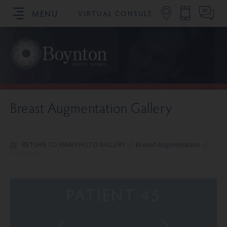
MENU
VIRTUAL CONSULT
SCHEDULE YOUR CONSULTATION
Breast Augmentation Gallery
RETURN TO MAIN PHOTO GALLERY
/
Breast Augmentation
/
Patient 45
PATIENT 45