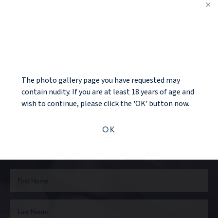
PREV PATIENT
NOTICE
BACK TO GALLERY
NEXT PATIENT
The photo gallery page you have requested may
contain nudity. If you are at least 18 years of age and
wish to continue, please click the 'OK' button now.
Ready to take the next step?
OK
CONTACT US