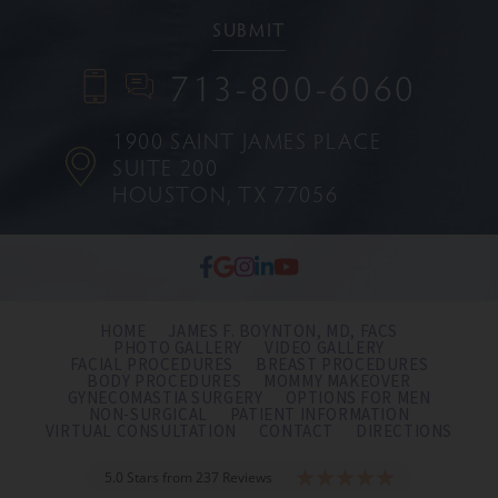
713-800-6060
1900 SAINT JAMES PLACE
SUITE 200
HOUSTON, TX 77056
HOME
JAMES F. BOYNTON, MD, FACS
PHOTO GALLERY
VIDEO GALLERY
FACIAL PROCEDURES
BREAST PROCEDURES
BODY PROCEDURES
MOMMY MAKEOVER
GYNECOMASTIA SURGERY
OPTIONS FOR MEN
NON-SURGICAL
PATIENT INFORMATION
VIRTUAL CONSULTATION
CONTACT
DIRECTIONS
5.0 Stars from 237 Reviews