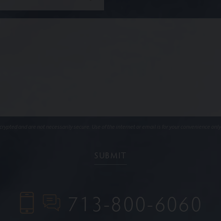
ypted and are not necessarily secure. Use of the internet or email is for your convenience only
713-800-6060