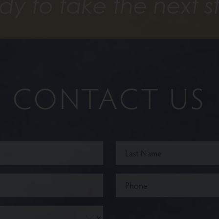
dy to take the next s
CONTACT US