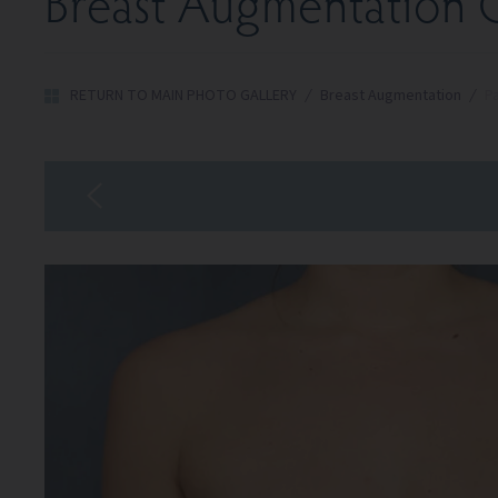
Breast Augmentation G
RETURN TO MAIN PHOTO GALLERY
/
Breast Augmentation
/
Pa