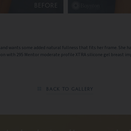
BEFORE
a and wants some added natural fullness that fits her frame. She h
 with 295 Mentor moderate profile XTRA silicone gel breast impl
BACK TO GALLERY