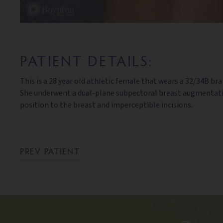
PATIENT DETAILS:
This is a 28 year old athletic female that wears a 32/34B br
She underwent a dual-plane subpectoral breast augmentation
position to the breast and imperceptible incisions.
PREV PATIENT