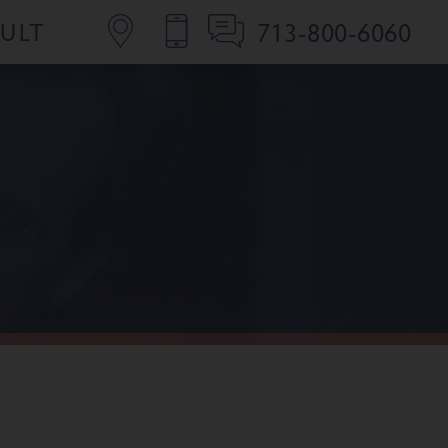
713-800-6060
SULT