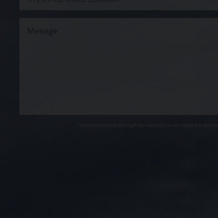
Communications through our website or via email are not encr