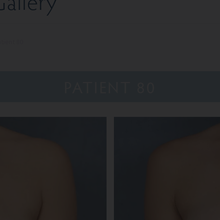
allery
tient 80
PATIENT 80