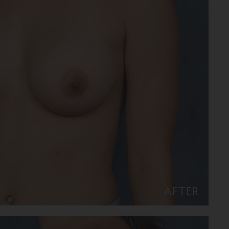
AFTER