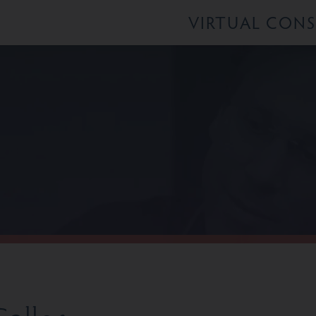
VIRTUAL CON