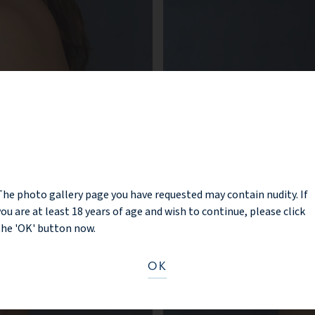
NOTICE
The photo gallery page you have requested may contain nudity. If
you are at least 18 years of age and wish to continue, please click
the 'OK' button now.
OK