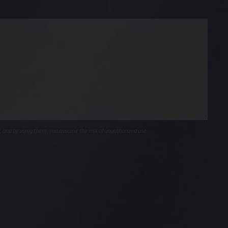
, and by using them, you assume the risk of unauthorized use.