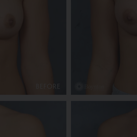
BEFORE