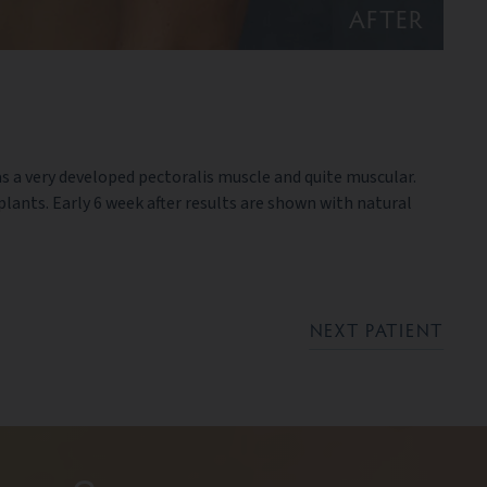
AFTER
as a very developed pectoralis muscle and quite muscular.
ants. Early 6 week after results are shown with natural
NEXT PATIENT