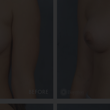
BEFORE