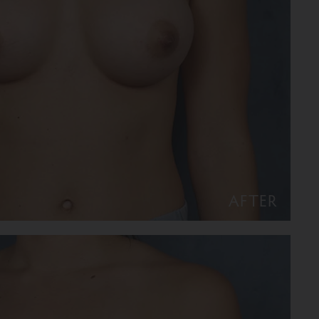
AFTER