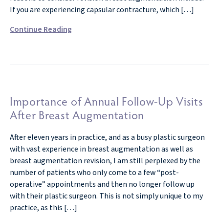
If you are experiencing capsular contracture, which […]
Continue Reading
Importance of Annual Follow-Up Visits
After Breast Augmentation
After eleven years in practice, and as a busy plastic surgeon
with vast experience in breast augmentation as well as
breast augmentation revision, I am still perplexed by the
number of patients who only come to a few “post-
operative” appointments and then no longer follow up
with their plastic surgeon. This is not simply unique to my
practice, as this […]