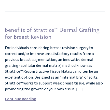
Benefits of Strattice™ Dermal Grafting
for Breast Revision
For individuals considering breast revision surgery to
correct and/or improve unsatisfactory results from a
previous breast augmentation, an innovative dermal
grafting (acellular dermal matrix) method known as
Strattice™ Reconstructive Tissue Matrix can often be an
excellent option. Designed as an “internal bra” of sorts,
Strattice™ works to support weak breast tissue, while also
promoting the growth of your own tissue. […]
Continue Reading