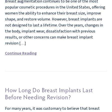
Breast augmentation continues to be one of the most
popular cosmetic procedures in the United States, offering
women the ability to enhance their breast size, improve
shape, and restore volume. However, breast implants are
not designed to last a lifetime. Over the years, changes in
the body, implant wear, dissatisfaction with previous
results, or other concerns can make breast implant
revision […]
Continue Reading
How Long Do Breast Implants Last
Before Needing Revision?
For many years, it was customary to believe that breast