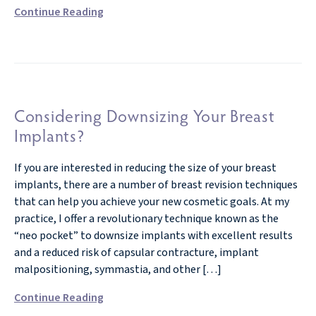
Continue Reading
Considering Downsizing Your Breast
Implants?
If you are interested in reducing the size of your breast
implants, there are a number of breast revision techniques
that can help you achieve your new cosmetic goals. At my
practice, I offer a revolutionary technique known as the
“neo pocket” to downsize implants with excellent results
and a reduced risk of capsular contracture, implant
malpositioning, symmastia, and other […]
Continue Reading