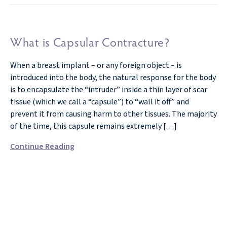
What is Capsular Contracture?
When a breast implant – or any foreign object – is
introduced into the body, the natural response for the body
is to encapsulate the “intruder” inside a thin layer of scar
tissue (which we call a “capsule”) to “wall it off” and
prevent it from causing harm to other tissues. The majority
of the time, this capsule remains extremely […]
Continue Reading