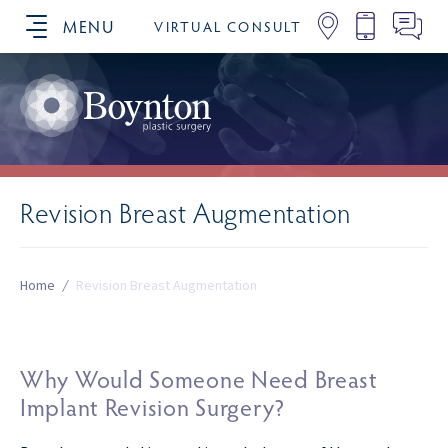
MENU
VIRTUAL CONSULT
SCHEDULE YOUR CONSULTATION
Revision Breast Augmentation
Home
/
Revision Breast Augmentation
Why Would Someone Need Breast
Implant Revision Surgery?