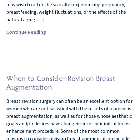
may wish to alter the size after experiencing pregnancy,
breastfeeding, weight fluctuations, or the effects of the
natural aging […]
Continue Reading
When to Consider Revision Breast
Augmentation
Breast revision surgery can often be an excellent option for
women who are not satisfied with the results of a previous
breast augmentation, as well as for those whose aesthetic
goals and/or desires have changed since their initial breast
enhancement procedure. Some of the most common
reasons to consider revision breast augmentation include: