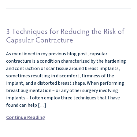
3 Techniques for Reducing the Risk of
Capsular Contracture
As mentioned in my previous blog post, capsular
contracture is a condition characterized by the hardening
and contraction of scar tissue around breast implants,
sometimes resulting in discomfort, firmness of the
implant, and a distorted breast shape. When performing
breast augmentation – or any other surgery involving
implants – I often employ three techniques that I have
found can help […]
Continue Reading