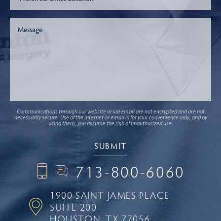
Communications through our website or via email are not encrypted and are not
necessarily secure. Use of the internet or email is for your convenience only, and by
using them, you assume the risk of unauthorized use.
713-800-6060
1900 SAINT JAMES PLACE
SUITE 200
HOUSTON, TX 77056