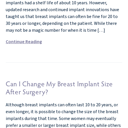
implants had a shelf life of about 10 years. However,
updated research and continued implant innovations have
taught us that breast implants can often be fine for 20 to
30 years or longer, depending on the patient. While there
may not be a magic number for when it is time […]
Continue Reading
Can I Change My Breast Implant Size
After Surgery?
Although breast implants can often last 10 to 20 years, or
even longer, it is possible to change the size of the breast
implants during that time. Some women may eventually
prefer a smaller or larger breast implant size, while others