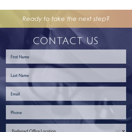
Ready to take the next step?
CONTACT US