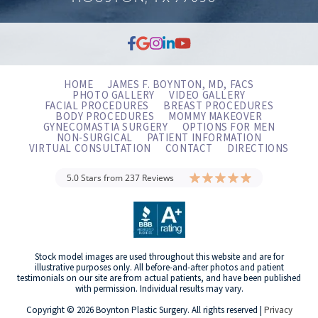
HOME
JAMES F. BOYNTON, MD, FACS
PHOTO GALLERY
VIDEO GALLERY
FACIAL PROCEDURES
BREAST PROCEDURES
BODY PROCEDURES
MOMMY MAKEOVER
GYNECOMASTIA SURGERY
OPTIONS FOR MEN
NON-SURGICAL
PATIENT INFORMATION
VIRTUAL CONSULTATION
CONTACT
DIRECTIONS
5.0 Stars from 237 Reviews
Stock model images are used throughout this website and are for
illustrative purposes only. All before-and-after photos and patient
testimonials on our site are from actual patients, and have been published
with permission. Individual results may vary.
Copyright © 2026 Boynton Plastic Surgery. All rights reserved |
Privacy