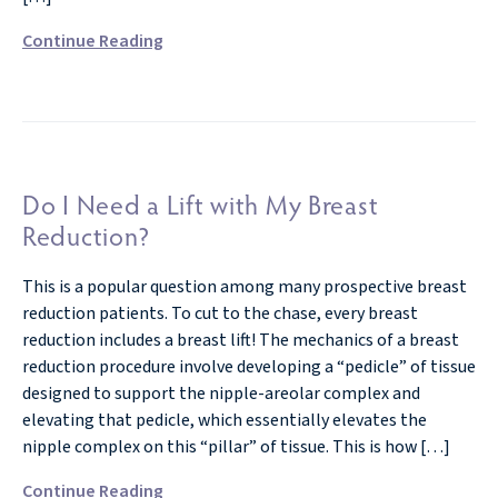
Continue Reading
Do I Need a Lift with My Breast
Reduction?
This is a popular question among many prospective breast
reduction patients. To cut to the chase, every breast
reduction includes a breast lift! The mechanics of a breast
reduction procedure involve developing a “pedicle” of tissue
designed to support the nipple-areolar complex and
elevating that pedicle, which essentially elevates the
nipple complex on this “pillar” of tissue. This is how […]
Continue Reading