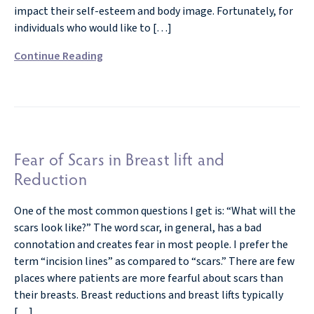
impact their self-esteem and body image. Fortunately, for
individuals who would like to […]
Continue Reading
Fear of Scars in Breast lift and
Reduction
One of the most common questions I get is: “What will the
scars look like?” The word scar, in general, has a bad
connotation and creates fear in most people. I prefer the
term “incision lines” as compared to “scars.” There are few
places where patients are more fearful about scars than
their breasts. Breast reductions and breast lifts typically
[…]