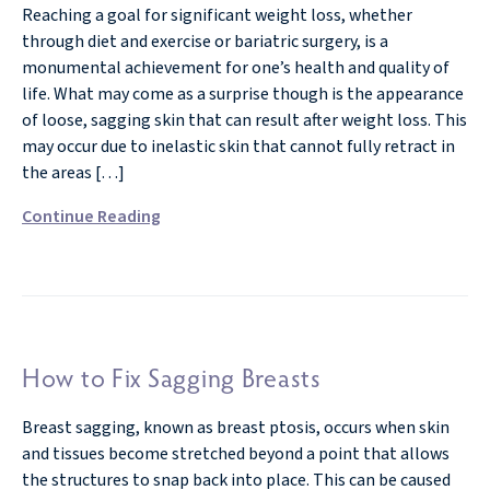
Reaching a goal for significant weight loss, whether
through diet and exercise or bariatric surgery, is a
monumental achievement for one’s health and quality of
life. What may come as a surprise though is the appearance
of loose, sagging skin that can result after weight loss. This
may occur due to inelastic skin that cannot fully retract in
the areas […]
Continue Reading
How to Fix Sagging Breasts
Breast sagging, known as breast ptosis, occurs when skin
and tissues become stretched beyond a point that allows
the structures to snap back into place. This can be caused