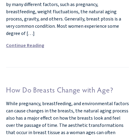
by many different factors, such as pregnancy,
breastfeeding, weight fluctuations, the natural aging
process, gravity, and others. Generally, breast ptosis is a
very common condition. Most women experience some
degree of […]
Continue Reading
How Do Breasts Change with Age?
While pregnancy, breastfeeding, and environmental factors
can cause changes in the breasts, the natural aging process
also has a major effect on how the breasts look and feel
over the passage of time. The aesthetic transformations
that occur in breast tissue as a woman ages can often