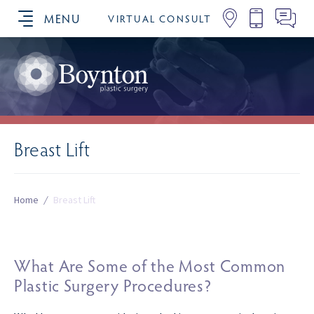
MENU
VIRTUAL CONSULT
SCHEDULE YOUR CONSULTATION
Breast Lift
Home
/
Breast Lift
What Are Some of the Most Common
Plastic Surgery Procedures?