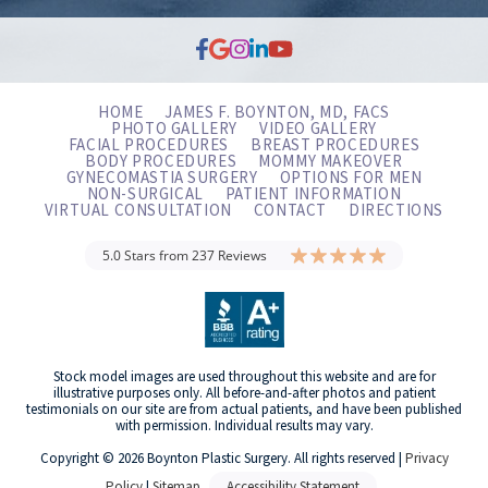
HOME
JAMES F. BOYNTON, MD, FACS
PHOTO GALLERY
VIDEO GALLERY
FACIAL PROCEDURES
BREAST PROCEDURES
BODY PROCEDURES
MOMMY MAKEOVER
GYNECOMASTIA SURGERY
OPTIONS FOR MEN
NON-SURGICAL
PATIENT INFORMATION
VIRTUAL CONSULTATION
CONTACT
DIRECTIONS
5.0 Stars from 237 Reviews
Stock model images are used throughout this website and are for
illustrative purposes only. All before-and-after photos and patient
testimonials on our site are from actual patients, and have been published
with permission. Individual results may vary.
Copyright © 2026 Boynton Plastic Surgery. All rights reserved |
Privacy
Policy
|
Sitemap
Accessibility Statement