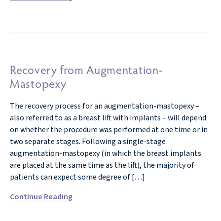
Recovery from Augmentation-
Mastopexy
The recovery process for an augmentation-mastopexy –
also referred to as a breast lift with implants – will depend
on whether the procedure was performed at one time or in
two separate stages. Following a single-stage
augmentation-mastopexy (in which the breast implants
are placed at the same time as the lift), the majority of
patients can expect some degree of […]
Continue Reading