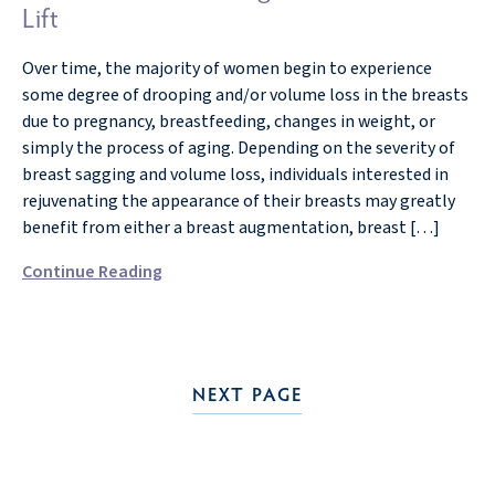
Lift
Over time, the majority of women begin to experience
some degree of drooping and/or volume loss in the breasts
due to pregnancy, breastfeeding, changes in weight, or
simply the process of aging. Depending on the severity of
breast sagging and volume loss, individuals interested in
rejuvenating the appearance of their breasts may greatly
benefit from either a breast augmentation, breast […]
Continue Reading
NEXT PAGE