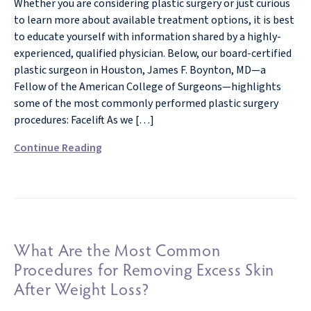
Whether you are considering plastic surgery or just curious
to learn more about available treatment options, it is best
to educate yourself with information shared by a highly-
experienced, qualified physician. Below, our board-certified
plastic surgeon in Houston, James F. Boynton, MD—a
Fellow of the American College of Surgeons—highlights
some of the most commonly performed plastic surgery
procedures: Facelift As we […]
Continue Reading
What Are the Most Common
Procedures for Removing Excess Skin
After Weight Loss?