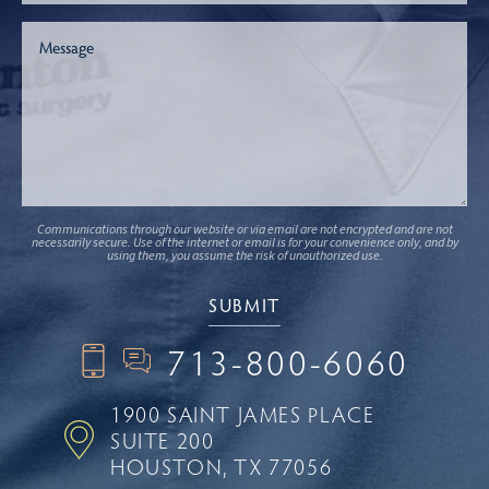
Communications through our website or via email are not encrypted and are not
necessarily secure. Use of the internet or email is for your convenience only, and by
using them, you assume the risk of unauthorized use.
713-800-6060
1900 SAINT JAMES PLACE
SUITE 200
HOUSTON, TX 77056