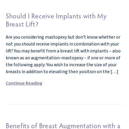
Should I Receive Implants with My
Breast Lift?
Are you considering mastopexy but don’t know whether or
not you should receive implants in combination with your
lift? You may benefit from a breast lift with implants – also
known as an augmentation-mastopexy – if one or more of
the following apply: You wish to increase the size of your
breasts in addition to elevating their position on the […]
Continue Reading
Benefits of Breast Augmentation with a