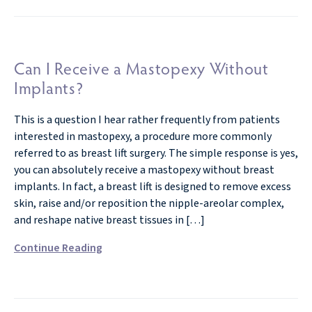
Can I Receive a Mastopexy Without
Implants?
This is a question I hear rather frequently from patients
interested in mastopexy, a procedure more commonly
referred to as breast lift surgery. The simple response is yes,
you can absolutely receive a mastopexy without breast
implants. In fact, a breast lift is designed to remove excess
skin, raise and/or reposition the nipple-areolar complex,
and reshape native breast tissues in […]
Continue Reading