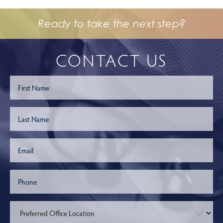
Ready to take the next step?
CONTACT US