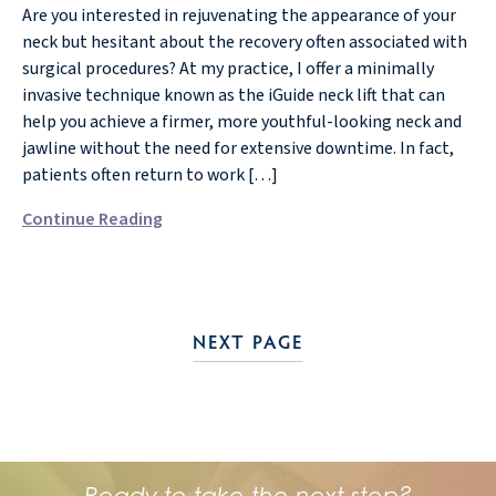
Are you interested in rejuvenating the appearance of your
neck but hesitant about the recovery often associated with
surgical procedures? At my practice, I offer a minimally
invasive technique known as the iGuide neck lift that can
help you achieve a firmer, more youthful-looking neck and
jawline without the need for extensive downtime. In fact,
patients often return to work […]
Continue Reading
NEXT PAGE
Ready to take the next step?