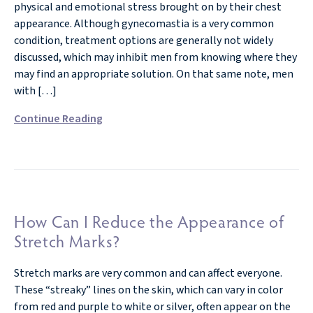
physical and emotional stress brought on by their chest
appearance. Although gynecomastia is a very common
condition, treatment options are generally not widely
discussed, which may inhibit men from knowing where they
may find an appropriate solution. On that same note, men
with […]
Continue Reading
How Can I Reduce the Appearance of
Stretch Marks?
Stretch marks are very common and can affect everyone.
These “streaky” lines on the skin, which can vary in color
from red and purple to white or silver, often appear on the