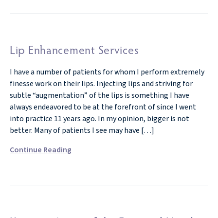
Lip Enhancement Services
I have a number of patients for whom I perform extremely
finesse work on their lips. Injecting lips and striving for
subtle “augmentation” of the lips is something I have
always endeavored to be at the forefront of since I went
into practice 11 years ago. In my opinion, bigger is not
better. Many of patients I see may have […]
Continue Reading