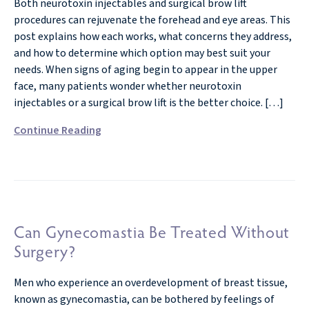
Both neurotoxin injectables and surgical brow lift
procedures can rejuvenate the forehead and eye areas. This
post explains how each works, what concerns they address,
and how to determine which option may best suit your
needs. When signs of aging begin to appear in the upper
face, many patients wonder whether neurotoxin
injectables or a surgical brow lift is the better choice. […]
Continue Reading
Can Gynecomastia Be Treated Without
Surgery?
Men who experience an overdevelopment of breast tissue,
known as gynecomastia, can be bothered by feelings of