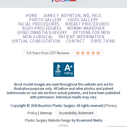
HOME
JAMES F. BOYNTON, MD, FACS
PHOTO GALLERY
VIDEO GALLERY
FACIAL PROCEDURES
BREAST PROCEDURES
BODY PROCEDURES
MOMMY MAKEOVER
GYNECOMASTIA SURGERY
OPTIONS FOR MEN
NON-SURGICAL
PATIENT INFORMATION
VIRTUAL CONSULTATION
CONTACT
DIRECTIONS
5.0 Stars from 237 Reviews
Stock model images are used throughout this website and are for
illustrative purposes only. All before-and-after photos and patient
testimonials on our site are from actual patients, and have been published
with permission. Individual results may vary.
Copyright © 2026 Boynton Plastic Surgery. All rights reserved |
Privacy
Policy
|
Sitemap
Accessibility Statement
Plastic Surgery Website Design
by Rosemont Media