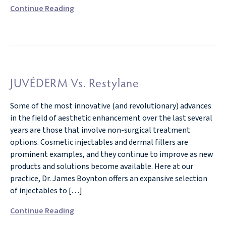
Continue Reading
JUVÉDERM Vs. Restylane
Some of the most innovative (and revolutionary) advances
in the field of aesthetic enhancement over the last several
years are those that involve non-surgical treatment
options. Cosmetic injectables and dermal fillers are
prominent examples, and they continue to improve as new
products and solutions become available. Here at our
practice, Dr. James Boynton offers an expansive selection
of injectables to […]
Continue Reading