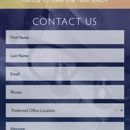
CONTACT US