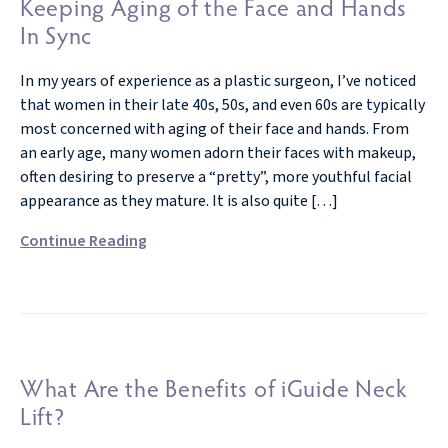
Keeping Aging of the Face and Hands
In Sync
In my years of experience as a plastic surgeon, I’ve noticed
that women in their late 40s, 50s, and even 60s are typically
most concerned with aging of their face and hands. From
an early age, many women adorn their faces with makeup,
often desiring to preserve a “pretty”, more youthful facial
appearance as they mature. It is also quite […]
Continue Reading
What Are the Benefits of iGuide Neck
Lift?