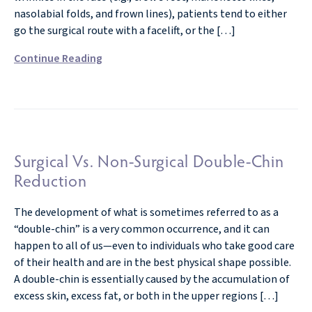
nasolabial folds, and frown lines), patients tend to either
go the surgical route with a facelift, or the […]
Continue Reading
Surgical Vs. Non-Surgical Double-Chin
Reduction
The development of what is sometimes referred to as a
“double-chin” is a very common occurrence, and it can
happen to all of us—even to individuals who take good care
of their health and are in the best physical shape possible.
A double-chin is essentially caused by the accumulation of
excess skin, excess fat, or both in the upper regions […]