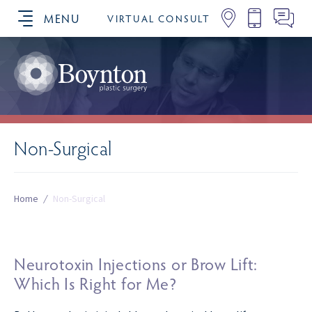
MENU
VIRTUAL CONSULT
SCHEDULE YOUR CONSULTATION
Non-Surgical
Home
/
Non-Surgical
Neurotoxin Injections or Brow Lift:
Which Is Right for Me?