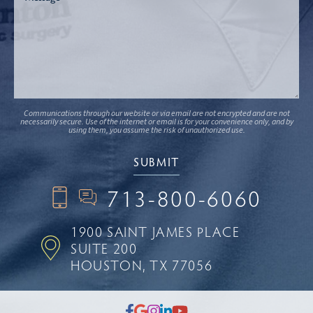
Communications through our website or via email are not encrypted and are not
necessarily secure. Use of the internet or email is for your convenience only, and by
using them, you assume the risk of unauthorized use.
713-800-6060
1900 SAINT JAMES PLACE
SUITE 200
HOUSTON, TX 77056