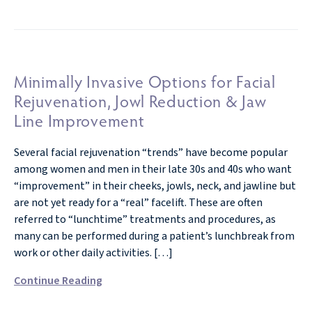
Minimally Invasive Options for Facial
Rejuvenation, Jowl Reduction & Jaw
Line Improvement
Several facial rejuvenation “trends” have become popular
among women and men in their late 30s and 40s who want
“improvement” in their cheeks, jowls, neck, and jawline but
are not yet ready for a “real” facelift. These are often
referred to “lunchtime” treatments and procedures, as
many can be performed during a patient’s lunchbreak from
work or other daily activities. […]
Continue Reading