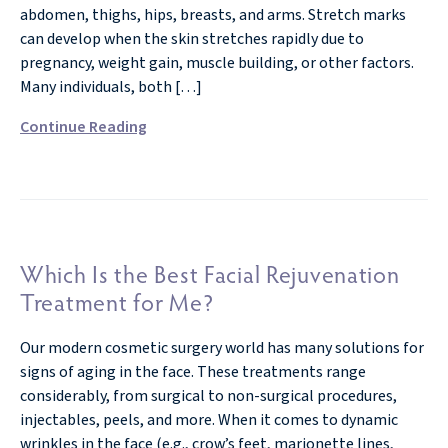
abdomen, thighs, hips, breasts, and arms. Stretch marks
can develop when the skin stretches rapidly due to
pregnancy, weight gain, muscle building, or other factors.
Many individuals, both […]
Continue Reading
Which Is the Best Facial Rejuvenation
Treatment for Me?
Our modern cosmetic surgery world has many solutions for
signs of aging in the face. These treatments range
considerably, from surgical to non-surgical procedures,
injectables, peels, and more. When it comes to dynamic
wrinkles in the face (e.g., crow’s feet, marionette lines,