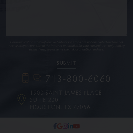
Communications through our website or via email are not encrypted and are not
necessarily secure. Use of the internet or email is for your convenience only, and by
using them, you assume the risk of unauthorized use.
713-800-6060
1900 SAINT JAMES PLACE
SUITE 200
HOUSTON, TX 77056