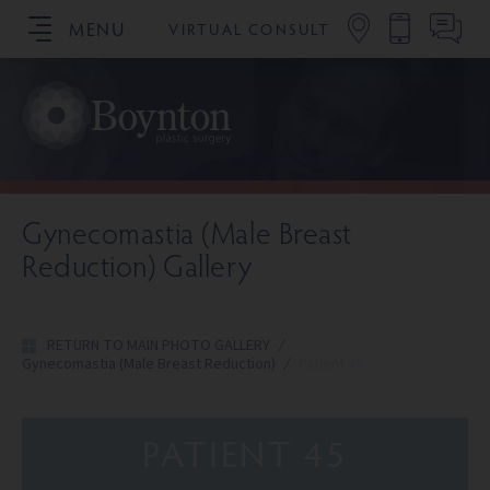
MENU
VIRTUAL CONSULT
SCHEDULE YOUR CONSULTATION
Gynecomastia (Male Breast
Reduction) Gallery
RETURN TO MAIN PHOTO GALLERY
/
Gynecomastia (Male Breast Reduction)
/
Patient 45
PATIENT 45