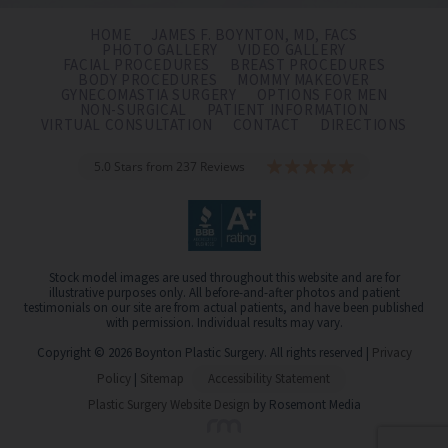
HOME
JAMES F. BOYNTON, MD, FACS
PHOTO GALLERY
VIDEO GALLERY
FACIAL PROCEDURES
BREAST PROCEDURES
BODY PROCEDURES
MOMMY MAKEOVER
GYNECOMASTIA SURGERY
OPTIONS FOR MEN
NON-SURGICAL
PATIENT INFORMATION
VIRTUAL CONSULTATION
CONTACT
DIRECTIONS
5.0 Stars from 237 Reviews
Stock model images are used throughout this website and are for
illustrative purposes only. All before-and-after photos and patient
testimonials on our site are from actual patients, and have been published
with permission. Individual results may vary.
Copyright © 2026 Boynton Plastic Surgery. All rights reserved |
Privacy
Policy
|
Sitemap
Accessibility Statement
Plastic Surgery Website Design
by Rosemont Media