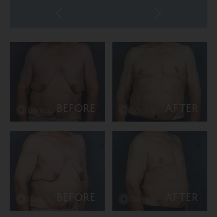
BEFORE
AFTER
BEFORE
AFTER