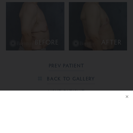
BEFORE
AFTER
PREV PATIENT
BACK TO GALLERY
NEXT PATIENT
NOTICE
Ready to take the next step?