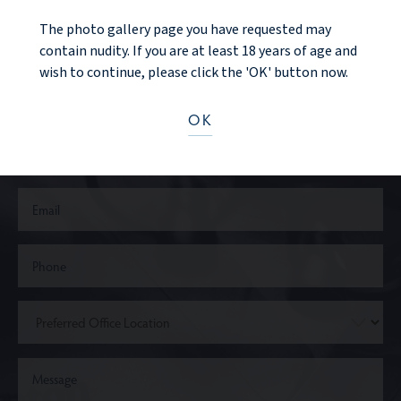
The photo gallery page you have requested may
CONTACT US
contain nudity. If you are at least 18 years of age and
wish to continue, please click the 'OK' button now.
OK